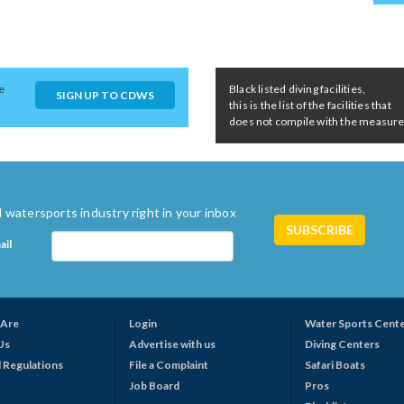
e
Black listed diving facilities,
SIGN UP TO CDWS
this is the list of the facilities that
does not compile with the measures 
 watersports industry right in your inbox
ail
Are
Login
Water Sports Cent
Us
Advertise with us
Diving Centers
 Regulations
File a Complaint
Safari Boats
Job Board
Pros