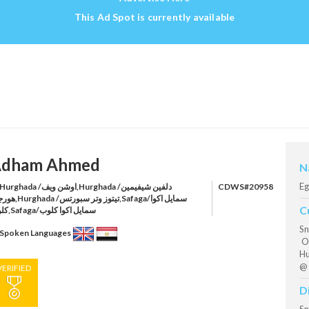
This Ad Spot is currently available
dham Ahmed
N
Eg
rghada /اوشن ويف,Hurghada /دلفين شيفيمين
CDWS#20958
وز وتر سبورتس,Safaga/سمايل اكوا
C
كلوب,Safaga/سمايل اكوا كلوب
Sn
Spoken Languages
Oc
Hu
@ 
VERIFIED
D