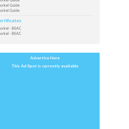
orkel Guide
orkel Guide
orkel Guide
ertificates
orkel - BSAC
orkel - BSAC
Advertise Here
This Ad Spot is currently available