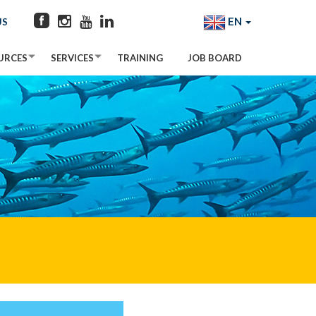
EN
US
URCES
SERVICES
TRAINING
JOB BOARD