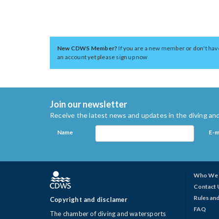
New CDWS Member?
If you are a new member or don't hav
an account yet please sign up now
Join our newsletter
Receive the latest news and updates in the diving and
Name
E-m
Who We 
Contact 
Rules and
Copyright and disclamer
FAQ
The chamber of diving and watersports