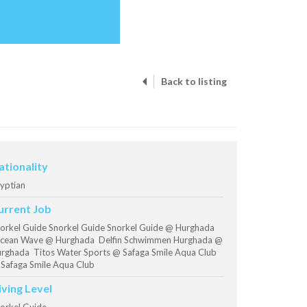
Back to listing
ationality
yptian
urrent Job
orkel Guide Snorkel Guide Snorkel Guide @ Hurghada
ean Wave @ Hurghada Delfin Schwimmen Hurghada @
rghada Titos Water Sports @ Safaga Smile Aqua Club
Safaga Smile Aqua Club
iving Level