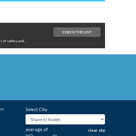
CHECK THE LIST
of saftey and ...
ers
Select City
average of
clear sky