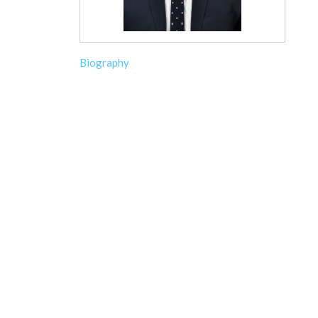
Biography