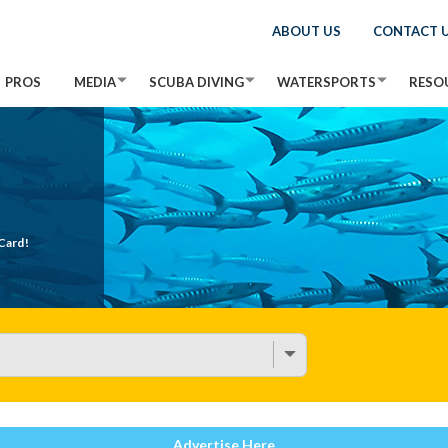
ABOUT US
CONTACT 
PROS
MEDIA
SCUBA DIVING
WATERSPORTS
RESO
Card!
Advertise Here