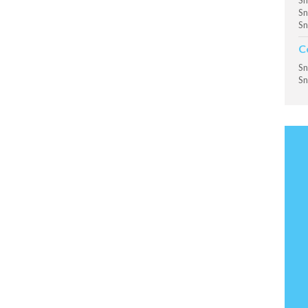
Sn
Sn
Sn
C
Sn
Sn