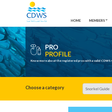
HOME
MEMBERS
PRO
PROFILE
Know more about the registered pros with a valid CDWS 
Choose a category