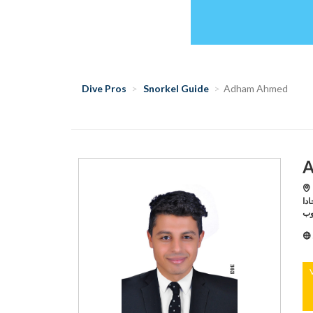
Dive Pros
Snorkel Guide
Adham Ahmed
A
Hu
هورجادا,Hurghada /تيت