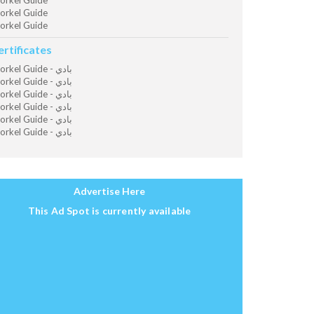
orkel Guide
orkel Guide
orkel Guide
ertificates
Snorkel Guide - بادي
Snorkel Guide - بادي
Snorkel Guide - بادي
Snorkel Guide - بادي
Snorkel Guide - بادي
Snorkel Guide - بادي
Advertise Here
This Ad Spot is currently available