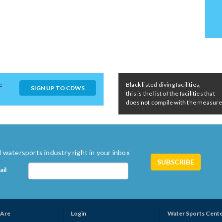
e
Black listed diving facilities,
SIGN UP TO CDWS
this is the list of the facilities that
does not compile with the measures 
 watersports industry right in your inbox
ail
Are
Login
Water Sports Cent