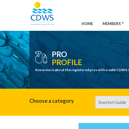
HOME
MEMBERS
PRO
PROFILE
Know more about the registered pros with a valid CDWS 
Choose a category