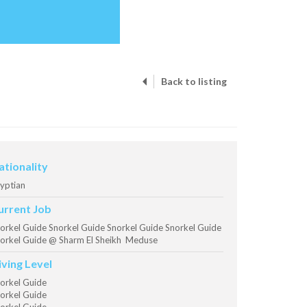
Back to listing
ationality
yptian
urrent Job
orkel Guide Snorkel Guide Snorkel Guide Snorkel Guide
orkel Guide @ Sharm El Sheikh Meduse
iving Level
orkel Guide
orkel Guide