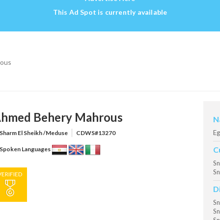
This Ad Spot is currently available
rous
hmed Behery Mahrous
N
Eg
Sharm El Sheikh /Meduse
CDWS#13270
C
Spoken Languages
Sn
Sn
VERIFIED
D
Sn
Sn