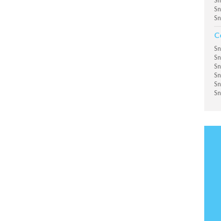
Sn
Sn
Sn
C