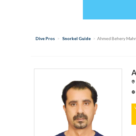
Dive Pros
Snorkel Guide
Ahmed Behery Mah
A