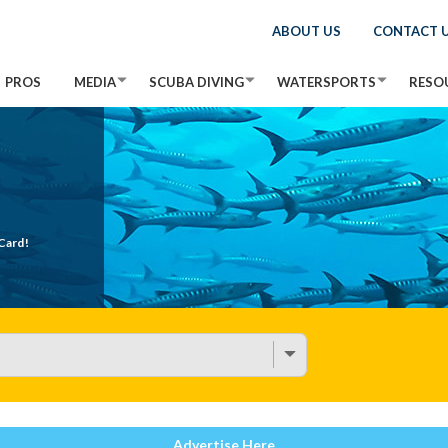
ABOUT US
CONTACT 
PROS
MEDIA
SCUBA DIVING
WATERSPORTS
RESO
Card!
Advertise Here