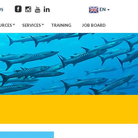
EN
US
URCES
SERVICES
TRAINING
JOB BOARD