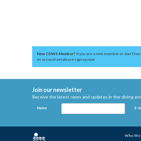
New CDWS Member?
If you are a new member or don't hav
an account yet please sign up now
Join our newsletter
Receive the latest news and updates in the diving and
Name
E-m
Who We 