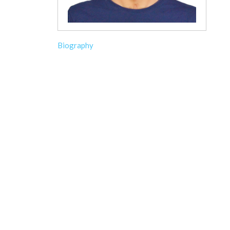
Biography