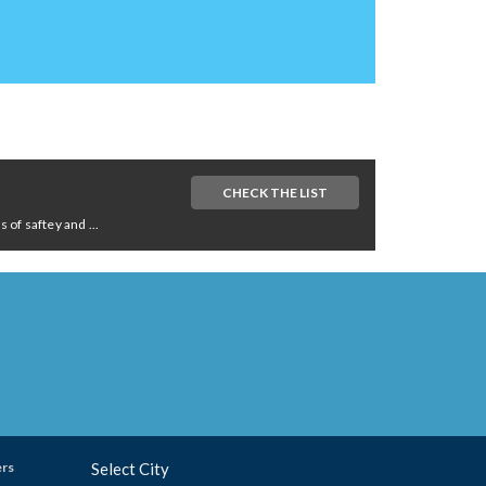
CHECK THE LIST
of saftey and ...
ers
Select City