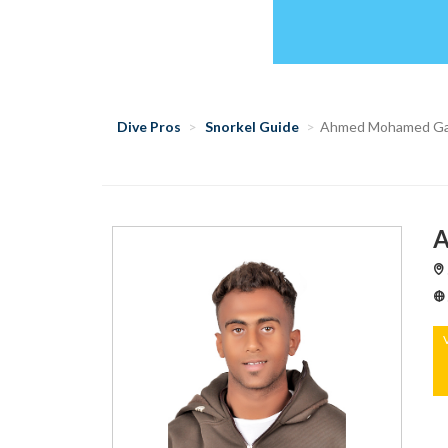
Dive Pros
Snorkel Guide
Ahmed Mohamed Ga
A