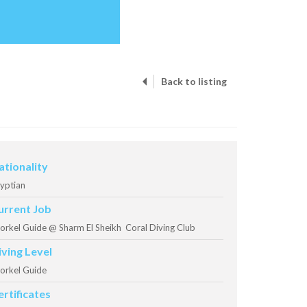
Back to listing
ationality
yptian
urrent Job
orkel Guide @ Sharm El Sheikh Coral Diving Club
iving Level
orkel Guide
ertificates