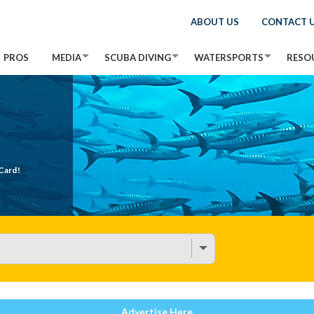
ABOUT US
CONTACT 
PROS
MEDIA
SCUBA DIVING
WATERSPORTS
RESO
Card!
Advertise Here