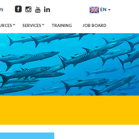
EN
US
URCES
SERVICES
TRAINING
JOB BOARD