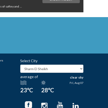
of saftey and ...
ers
Select City
average of
clear sky
Fri, Aug 07
23°C
28°C