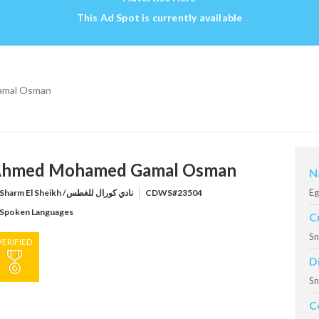
This Ad Spot is currently available
mal Osman
hmed Mohamed Gamal Osman
N
Eg
Sharm El Sheikh /نادي كورال للغطس
CDWS#23504
Spoken Languages
C
Sn
VERIFIED
D
Sn
C