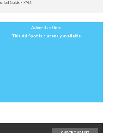
orkel Guide - PADI
Advertise Here
This Ad Spot is currently available
CHECK THE LIST