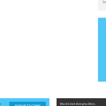
Sn
e
Black listed diving facilities,
SIGN UP TO CDWS