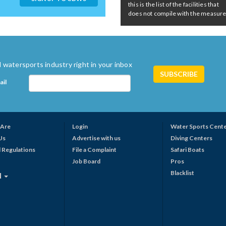
this is the list of the facilities that
does not compile with the measures 
 watersports industry right in your inbox
ail
Are
Login
Water Sports Cent
Us
Advertise with us
Diving Centers
 Regulations
File a Complaint
Safari Boats
Job Board
Pros
Blacklist
N