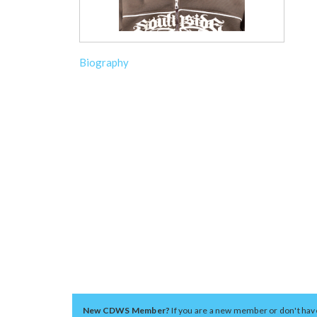
Biography
New CDWS Member?
If you are a new member or don't hav