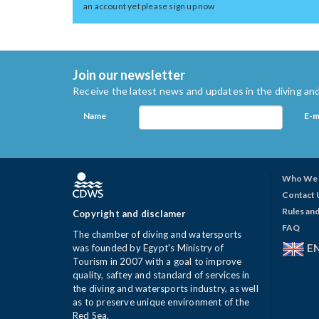
an account yet please sign up now
Join our newsletter
Receive the latest news and updates in the diving and
Name
E-m
Who We 
Contact 
Rules and
Copyright and disclamer
FAQ
The chamber of diving and watersports
E
was founded by Egypt's Ministry of
Tourism in 2007 with a goal to improve
quality, saftey and standard of services in
the diving and watersports industry, as well
as to preserve unique environment of the
Red Sea.