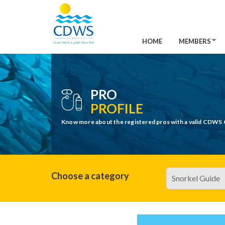
HOME
MEMBERS
PRO
PROFILE
Know more about the registered pros with a valid CDWS 
Choose a category