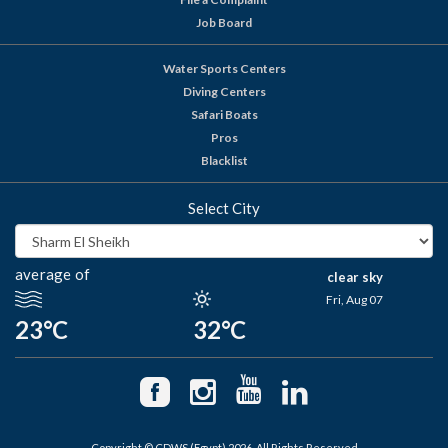
Job Board
Water Sports Centers
Diving Centers
Safari Boats
Pros
Blacklist
Select City
average of
clear sky
Fri, Aug 07
23°C
32°C
Copyright © CDWS (Egypt) 2026. All Rights Reserved