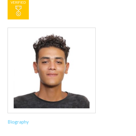
VERIFIED
Biography