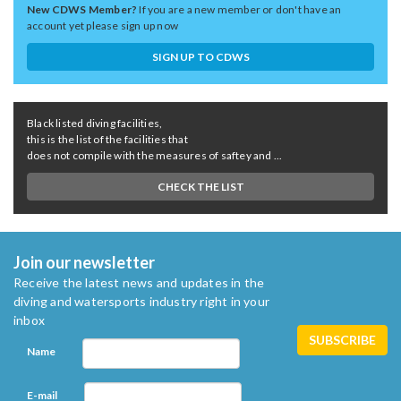
New CDWS Member?
If you are a new member or don't have an
account yet please sign up now
SIGN UP TO CDWS
Black listed diving facilities,
this is the list of the facilities that
does not compile with the measures of saftey and ...
CHECK THE LIST
Join our newsletter
Receive the latest news and updates in the
diving and watersports industry right in your
inbox
Name
E-mail