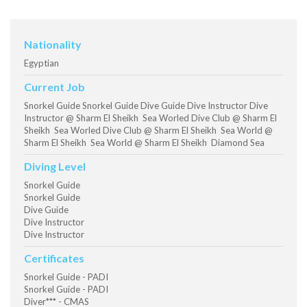
Nationality
Egyptian
Current Job
Snorkel Guide Snorkel Guide Dive Guide Dive Instructor Dive
Instructor @ Sharm El Sheikh Sea Worled Dive Club @ Sharm El
Sheikh Sea Worled Dive Club @ Sharm El Sheikh Sea World @
Sharm El Sheikh Sea World @ Sharm El Sheikh Diamond Sea
Diving Level
Snorkel Guide
Snorkel Guide
Dive Guide
Dive Instructor
Dive Instructor
Certificates
Snorkel Guide - PADI
Snorkel Guide - PADI
Diver*** - CMAS