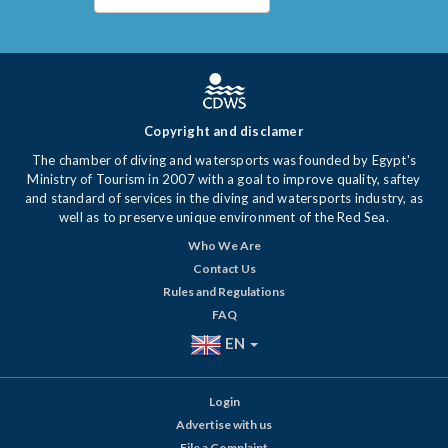
Copyright and disclamer
The chamber of diving and watersports was founded by Egypt's
Ministry of Tourism in 2007 with a goal to improve quality, saftey
and standard of services in the diving and watersports industry, as
well as to preserve unique environment of the Red Sea.
Who We Are
Contact Us
Rules and Regulations
FAQ
EN
Login
Advertise with us
File a Complaint