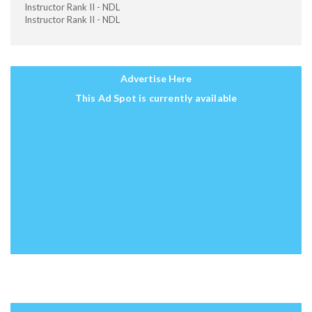
Instructor Rank II - NDL
Instructor Rank II - NDL
Advertise Here
This Ad Spot is currently available