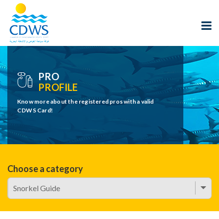
PRO
PROFILE
Know more about the registered pros with a valid
CDWS Card!
Choose a category