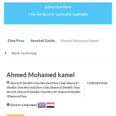
Advertise Here
This Ad Spot is currently available
Dive Pros
Snorkel Guide
Ahmed Mohamed kamel
Back to listing
Ahmed Mohamed kamel
Sharm El Sheikh /Sea Worled Dive Club,Sharm El
CDWS#20164
Sheikh /Sea Worled Dive Club,Sharm El Sheikh /Sea
World ,Sharm El Sheikh /Sea World ,Sharm El Sheikh
/Diamond Sea
Spoken Languages