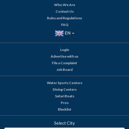
Who We Are
Contact Us
Rules and Regulations
FAQ
EN
Login
Advertise with us
File a Complaint
Job Board
Water Sports Centers
Diving Centers
Safari Boats
Pros
Blacklist
Select City