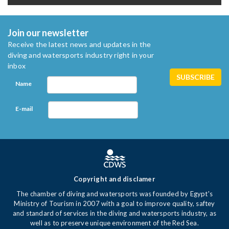
Join our newsletter
Receive the latest news and updates in the
diving and watersports industry right in your
inbox
Name
E-mail
Copyright and disclamer
The chamber of diving and watersports was founded by Egypt's
Ministry of Tourism in 2007 with a goal to improve quality, saftey
and standard of services in the diving and watersports industry, as
well as to preserve unique environment of the Red Sea.