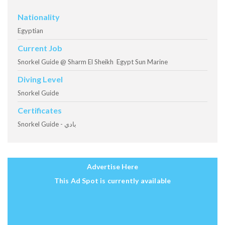
Nationality
Egyptian
Current Job
Snorkel Guide @ Sharm El Sheikh Egypt Sun Marine
Diving Level
Snorkel Guide
Certificates
Snorkel Guide - بادي
Advertise Here
This Ad Spot is currently available