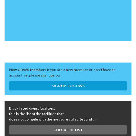
New CDWS Member?
If you are a new member or don't have an
account yet please sign up now
SIGN UP TO CDWS
Black listed diving facilities,
this is the list of the facilities that
does not compile with the measures of saftey and ...
CHECK THE LIST