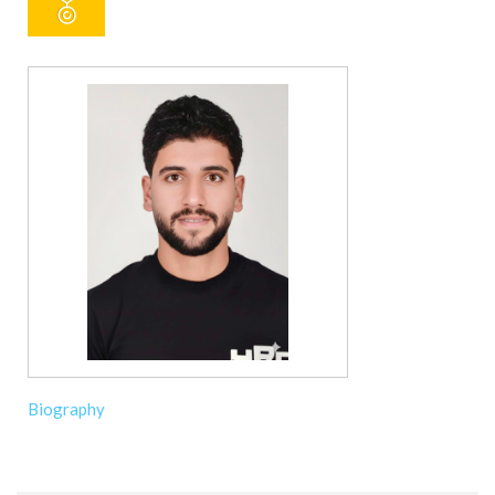
Biography