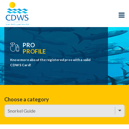
PRO
PROFILE
Know more about the registered pros with a valid
CDWS Card!
Choose a category