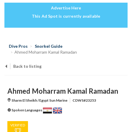
Advertise Here
This Ad Spot is currently available
Dive Pros
Snorkel Guide
Ahmed Moharram Kamal Ramadan
Back to listing
Ahmed Moharram Kamal Ramadan
Sharm El Sheikh /Egypt Sun Marine
CDWS#23253
Spoken Languages
VERIFIED