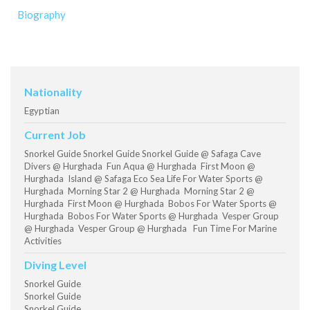
Biography
Nationality
Egyptian
Current Job
Snorkel Guide Snorkel Guide Snorkel Guide @ Safaga Cave
Divers @ Hurghada Fun Aqua @ Hurghada First Moon @
Hurghada Island @ Safaga Eco Sea Life For Water Sports @
Hurghada Morning Star 2 @ Hurghada Morning Star 2 @
Hurghada First Moon @ Hurghada Bobos For Water Sports @
Hurghada Bobos For Water Sports @ Hurghada Vesper Group
@ Hurghada Vesper Group @ Hurghada Fun Time For Marine
Activities
Diving Level
Snorkel Guide
Snorkel Guide
Snorkel Guide