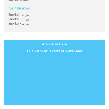
Certificates
Snorkel - بيزاك
Snorkel - بيزاك
Snorkel - بيزاك
Advertise Here
This Ad Spot is currently available