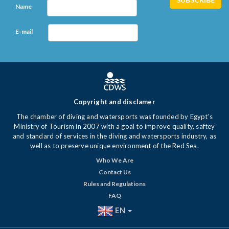
Name
E-mail
Copyright and disclamer
The chamber of diving and watersports was founded by Egypt's
Ministry of Tourism in 2007 with a goal to improve quality, saftey
and standard of services in the diving and watersports industry, as
well as to preserve unique environment of the Red Sea.
Who We Are
Contact Us
Rules and Regulations
FAQ
EN