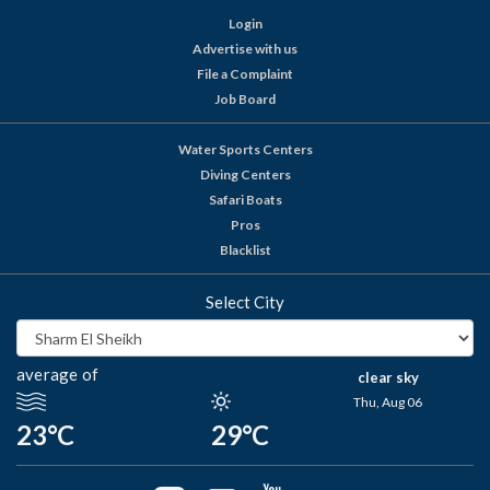
Login
Advertise with us
File a Complaint
Job Board
Water Sports Centers
Diving Centers
Safari Boats
Pros
Blacklist
Select City
average of
clear sky
Thu, Aug 06
23°C
29°C