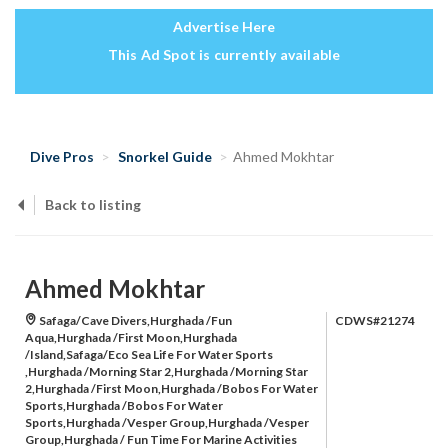
Advertise Here
This Ad Spot is currently available
Dive Pros
Snorkel Guide
Ahmed Mokhtar
Back to listing
Ahmed Mokhtar
Safaga/Cave Divers,Hurghada /Fun
CDWS#21274
Aqua,Hurghada /First Moon,Hurghada
/Island,Safaga/Eco Sea Life For Water Sports
,Hurghada /Morning Star 2,Hurghada /Morning Star
2,Hurghada /First Moon,Hurghada /Bobos For Water
Sports,Hurghada /Bobos For Water
Sports,Hurghada /Vesper Group,Hurghada /Vesper
Group,Hurghada / Fun Time For Marine Activities