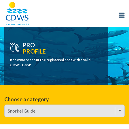
PRO
PROFILE
Know more about the registered pros with a valid
CDWS Card!
Choose a category