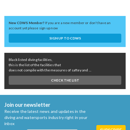
New CDWS Member?
If you are a new member or don't have an
account yet please sign up now
SIGN UP TO CDWS
Black listed diving facilities,
this is the list of the facilities that
does not compile with the measures of saftey and ...
CHECK THE LIST
Join our newsletter
Receive the latest news and updates in the
diving and watersports industry right in your
inbox