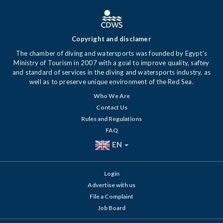
Copyright and disclamer
The chamber of diving and watersports was founded by Egypt's
Ministry of Tourism in 2007 with a goal to improve quality, saftey
and standard of services in the diving and watersports industry, as
well as to preserve unique environment of the Red Sea.
Who We Are
Contact Us
Rules and Regulations
FAQ
EN
Login
Advertise with us
File a Complaint
Job Board