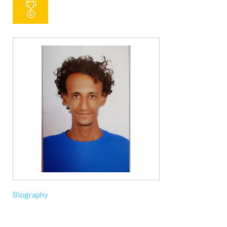
Biography