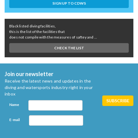
SIGN UP TO CDWS
Black listed diving facilities,
this is the list of the facilities that
does not compile with the measures of saftey and ...
CHECK THE LIST
Join our newsletter
Receive the latest news and updates in the
diving and watersports industry right in your
inbox
Name
E-mail