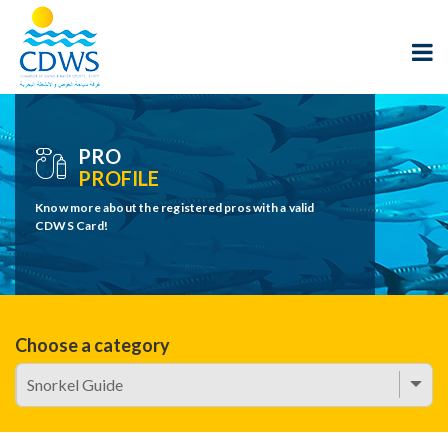
PRO
PROFILE
Know more about the registered pros with a valid
CDWS Card!
Choose a category