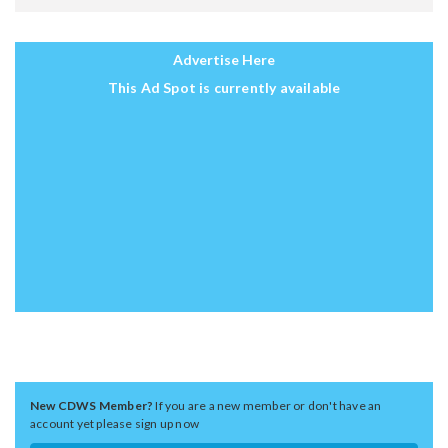
Advertise Here
This Ad Spot is currently available
New CDWS Member?
If you are a new member or don't have an
account yet please sign up now