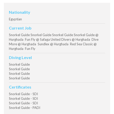
Nationality
Egyptian
Current Job
Snorkel Guide Snorkel Guide Snorkel Guide Snorkel Guide @
Hurghada Fun Fly @ Safaga United Divers @ Hurghada Dive
More @ Hurghada Sundlex @ Hurghada Red Sea Classic @
Hurghada Fun Fly
Diving Level
Snorkel Guide
Snorkel Guide
Snorkel Guide
Snorkel Guide
Certificates
Snorkel Guide - SDI
Snorkel Guide - SDI
Snorkel Guide - SDI
Snorkel Guide - PADI