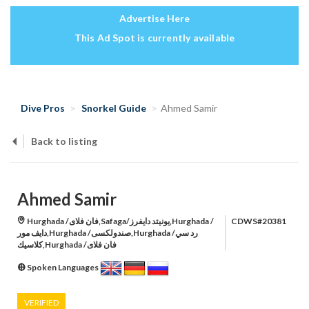
Advertise Here
This Ad Spot is currently available
Dive Pros
Snorkel Guide
Ahmed Samir
Back to listing
Ahmed Samir
Hurghada /فان فلاى,Safaga/يونيتد دايفرز,Hurghada /
CDWS#20381
دايف مور,Hurghada /صندولكسى,Hurghada /رد سي
كلاسيك,Hurghada /فان فلاى
Spoken Languages
VERIFIED