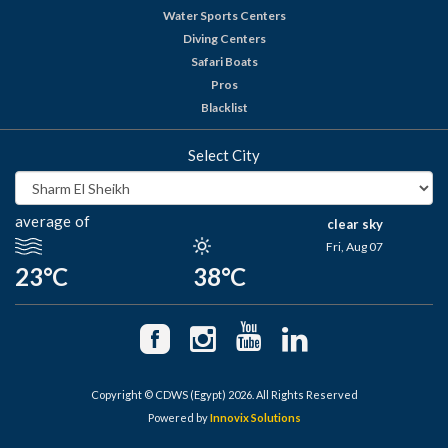
Water Sports Centers
Diving Centers
Safari Boats
Pros
Blacklist
Select City
average of
clear sky
Fri, Aug 07
23°C
38°C
Copyright © CDWS (Egypt) 2026. All Rights Reserved
Powered by
Innovix Solutions