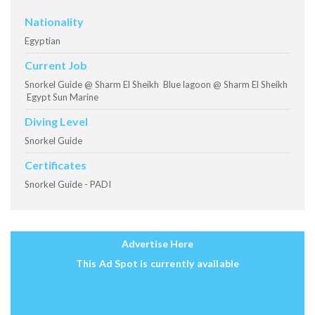
Nationality
Egyptian
Current Job
Snorkel Guide @ Sharm El Sheikh Blue lagoon @ Sharm El Sheikh
Egypt Sun Marine
Diving Level
Snorkel Guide
Certificates
Snorkel Guide - PADI
Advertise Here
This Ad Spot is currently available