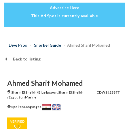
Advertise Here
This Ad Spot is currently available
Dive Pros
Snorkel Guide
Ahmed Sharif Mohamed
Back to listing
Ahmed Sharif Mohamed
Sharm El Sheikh /Blue lagoon,Sharm El Sheikh
CDWS#23377
/Egypt Sun Marine
Spoken Languages
VERIFIED