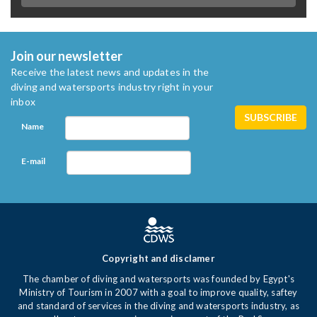
Join our newsletter
Receive the latest news and updates in the
diving and watersports industry right in your
inbox
Name
E-mail
Copyright and disclamer
The chamber of diving and watersports was founded by Egypt's
Ministry of Tourism in 2007 with a goal to improve quality, saftey
and standard of services in the diving and watersports industry, as