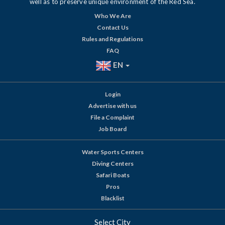
well as to preserve unique environment of the Red Sea.
Who We Are
Contact Us
Rules and Regulations
FAQ
EN
Login
Advertise with us
File a Complaint
Job Board
Water Sports Centers
Diving Centers
Safari Boats
Pros
Blacklist
Select City