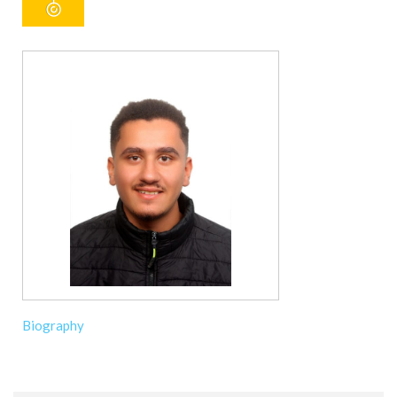
Biography