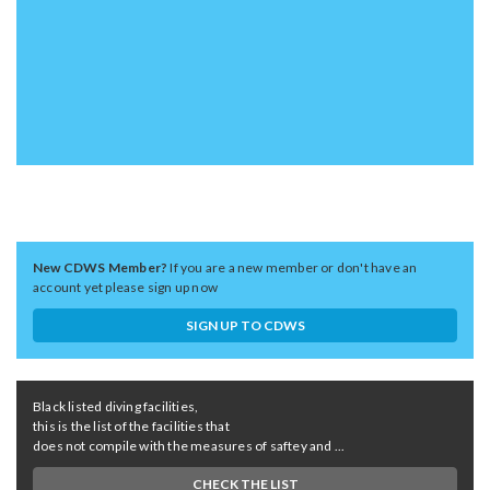
New CDWS Member?
If you are a new member or don't have an
account yet please sign up now
SIGN UP TO CDWS
Black listed diving facilities,
this is the list of the facilities that
does not compile with the measures of saftey and ...
CHECK THE LIST