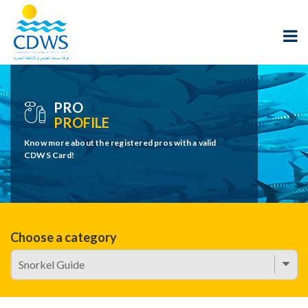
PRO
PROFILE
Know more about the registered pros with a valid
CDWS Card!
Choose a category