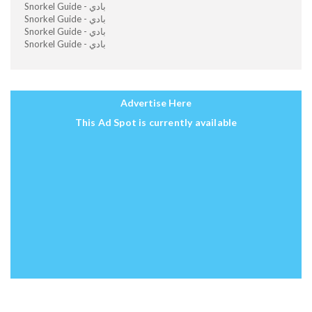
Snorkel Guide - بادي
Snorkel Guide - بادي
Snorkel Guide - بادي
Snorkel Guide - بادي
Advertise Here
This Ad Spot is currently available