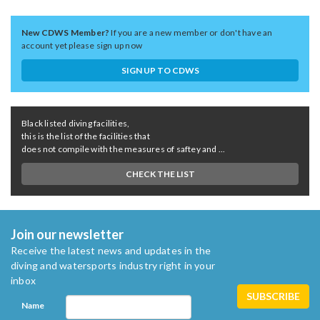
New CDWS Member?
If you are a new member or don't have an
account yet please sign up now
SIGN UP TO CDWS
Black listed diving facilities,
this is the list of the facilities that
does not compile with the measures of saftey and ...
CHECK THE LIST
Join our newsletter
Receive the latest news and updates in the
diving and watersports industry right in your
inbox
Name