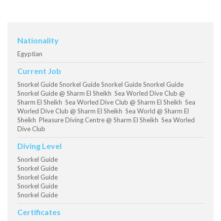
Nationality
Egyptian
Current Job
Snorkel Guide Snorkel Guide Snorkel Guide Snorkel Guide
Snorkel Guide @ Sharm El Sheikh Sea Worled Dive Club @
Sharm El Sheikh Sea Worled Dive Club @ Sharm El Sheikh Sea
Worled Dive Club @ Sharm El Sheikh Sea World @ Sharm El
Sheikh Pleasure Diving Centre @ Sharm El Sheikh Sea Worled
Dive Club
Diving Level
Snorkel Guide
Snorkel Guide
Snorkel Guide
Snorkel Guide
Snorkel Guide
Certificates