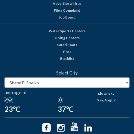
Advertise with us
File a Complaint
Job Board
Water Sports Centers
Diving Centers
Safari Boats
Pros
Blacklist
Select City
average of
clear sky
Sun, Aug 09
23°C
37°C