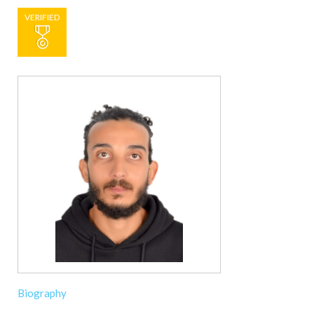
VERIFIED
Biography