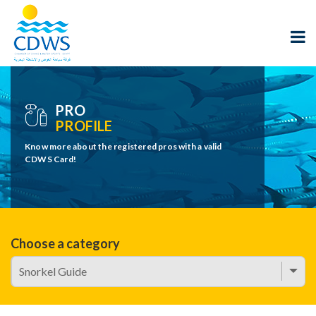
PRO
PROFILE
Know more about the registered pros with a valid
CDWS Card!
Choose a category