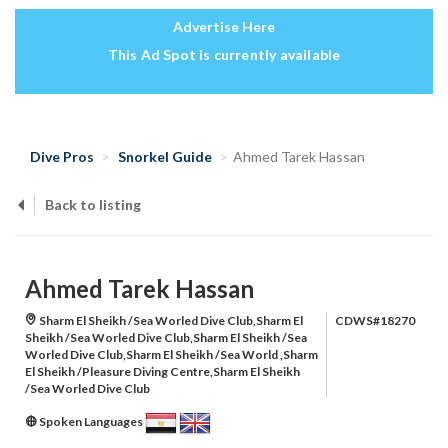
Advertise Here
This Ad Spot is currently available
Dive Pros
Snorkel Guide
Ahmed Tarek Hassan
Back to listing
Ahmed Tarek Hassan
Sharm El Sheikh /Sea Worled Dive Club,Sharm El
CDWS#18270
Sheikh /Sea Worled Dive Club,Sharm El Sheikh /Sea
Worled Dive Club,Sharm El Sheikh /Sea World ,Sharm
El Sheikh /Pleasure Diving Centre,Sharm El Sheikh
/Sea Worled Dive Club
Spoken Languages