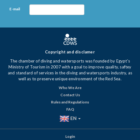
E-mail
Copyright and disclamer
The chamber of diving and watersports was founded by Egypt's
Ministry of Tourism in 2007 with a goal to improve quality, saftey
and standard of services in the diving and watersports industry, as
well as to preserve unique environment of the Red Sea.
Who We Are
Contact Us
Rules and Regulations
FAQ
EN
Login