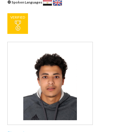
Spoken Languages
VERIFIED