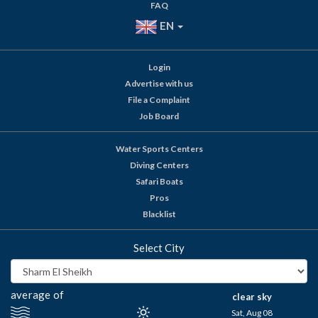
FAQ
EN
Login
Advertise with us
File a Complaint
Job Board
Water Sports Centers
Diving Centers
Safari Boats
Pros
Blacklist
Select City
average of
clear sky
Sat, Aug 08