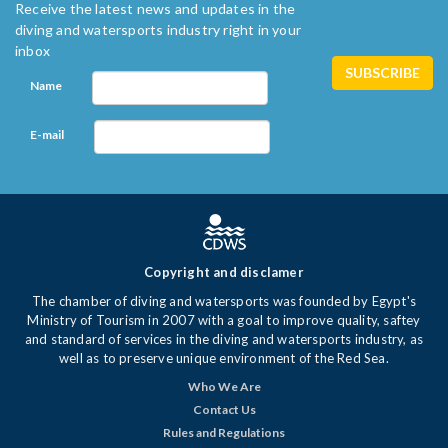
Receive the latest news and updates in the
diving and watersports industry right in your
inbox
Name
E-mail
Copyright and disclamer
The chamber of diving and watersports was founded by Egypt's
Ministry of Tourism in 2007 with a goal to improve quality, saftey
and standard of services in the diving and watersports industry, as
well as to preserve unique environment of the Red Sea.
Who We Are
Contact Us
Rules and Regulations