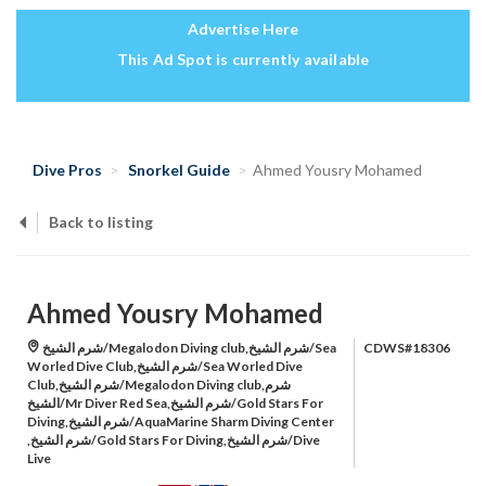
Advertise Here
This Ad Spot is currently available
Dive Pros
Snorkel Guide
Ahmed Yousry Mohamed
Back to listing
Ahmed Yousry Mohamed
شرم الشيخ/Megalodon Diving club,شرم الشيخ/Sea
CDWS#18306
Worled Dive Club,شرم الشيخ/Sea Worled Dive
Club,شرم الشيخ/Megalodon Diving club,شرم
الشيخ/Mr Diver Red Sea,شرم الشيخ/Gold Stars For
Diving,شرم الشيخ/AquaMarine Sharm Diving Center
,شرم الشيخ/Gold Stars For Diving,شرم الشيخ/Dive
Live