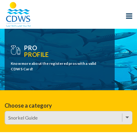
PRO
PROFILE
Know more about the registered pros with a valid
CDWS Card!
Choose a category