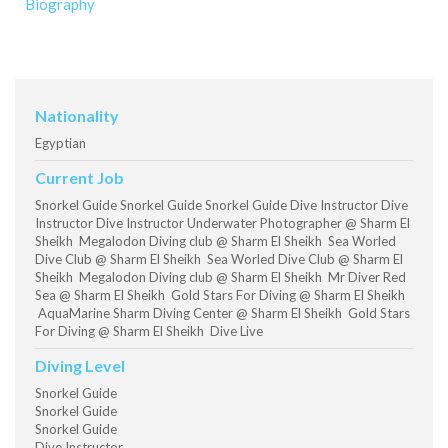
Biography
Nationality
Egyptian
Current Job
Snorkel Guide Snorkel Guide Snorkel Guide Dive Instructor Dive
Instructor Dive Instructor Underwater Photographer @ Sharm El
Sheikh Megalodon Diving club @ Sharm El Sheikh Sea Worled
Dive Club @ Sharm El Sheikh Sea Worled Dive Club @ Sharm El
Sheikh Megalodon Diving club @ Sharm El Sheikh Mr Diver Red
Sea @ Sharm El Sheikh Gold Stars For Diving @ Sharm El Sheikh
AquaMarine Sharm Diving Center @ Sharm El Sheikh Gold Stars
For Diving @ Sharm El Sheikh Dive Live
Diving Level
Snorkel Guide
Snorkel Guide
Snorkel Guide
Dive Instructor