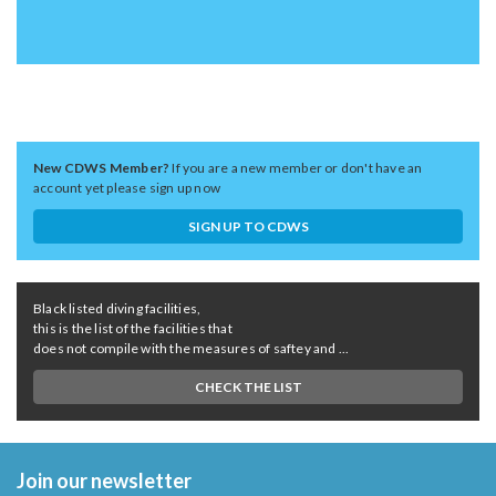
New CDWS Member?
If you are a new member or don't have an
account yet please sign up now
SIGN UP TO CDWS
Black listed diving facilities,
this is the list of the facilities that
does not compile with the measures of saftey and ...
CHECK THE LIST
Join our newsletter