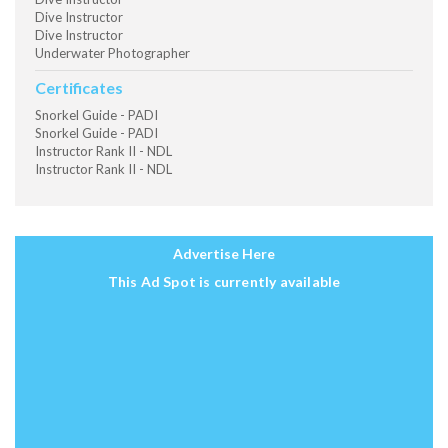
Dive Instructor
Dive Instructor
Underwater Photographer
Certificates
Snorkel Guide - PADI
Snorkel Guide - PADI
Instructor Rank II - NDL
Instructor Rank II - NDL
Advertise Here
This Ad Spot is currently available