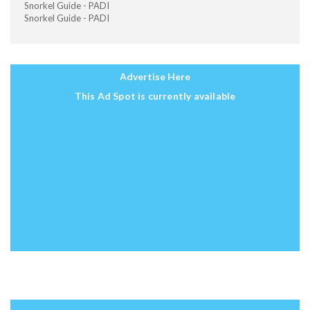
Snorkel Guide - PADI
Snorkel Guide - PADI
Advertise Here
This Ad Spot is currently available