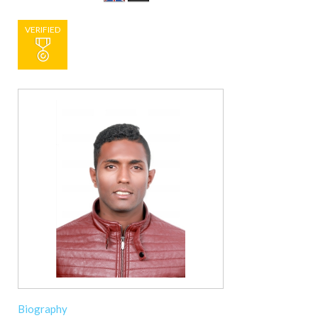
VERIFIED
Biography