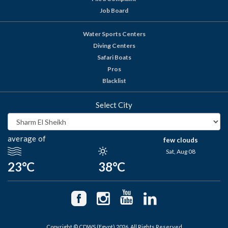
Job Board
Water Sports Centers
Diving Centers
Safari Boats
Pros
Blacklist
Select City
average of
few clouds
Sat, Aug 08
23°C
38°C
Copyright © CDWS (Egypt) 2026. All Rights Reserved