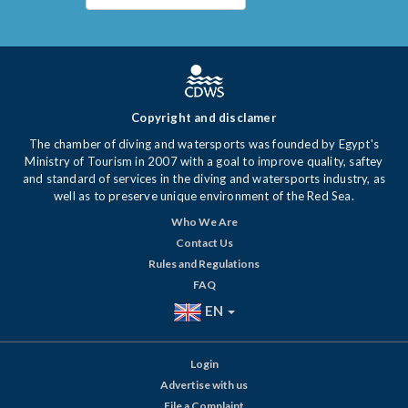
Copyright and disclamer
The chamber of diving and watersports was founded by Egypt's
Ministry of Tourism in 2007 with a goal to improve quality, saftey
and standard of services in the diving and watersports industry, as
well as to preserve unique environment of the Red Sea.
Who We Are
Contact Us
Rules and Regulations
FAQ
EN
Login
Advertise with us
File a Complaint