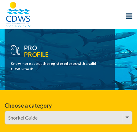
PRO
PROFILE
Know more about the registered pros with a valid
CDWS Card!
Choose a category