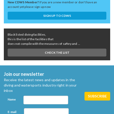
New CDWS Member?
If you are a new member or don't have an
account yet please sign up now
SIGN UP TO CDWS
Black listed diving facilities,
this is the list of the facilities that
does not compile with the measures of saftey and ...
CHECK THE LIST
Join our newsletter
Receive the latest news and updates in the
diving and watersports industry right in your
inbox
Name
E-mail