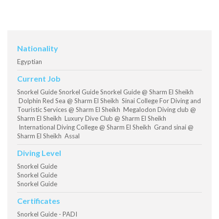
Nationality
Egyptian
Current Job
Snorkel Guide Snorkel Guide Snorkel Guide @ Sharm El Sheikh
Dolphin Red Sea @ Sharm El Sheikh Sinai College For Diving and
Touristic Services @ Sharm El Sheikh Megalodon Diving club @
Sharm El Sheikh Luxury Dive Club @ Sharm El Sheikh
International Diving College @ Sharm El Sheikh Grand sinai @
Sharm El Sheikh Assal
Diving Level
Snorkel Guide
Snorkel Guide
Snorkel Guide
Certificates
Snorkel Guide - PADI