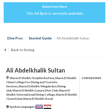
Advertise Here
This Ad Spot is currently available
Dive Pros
Snorkel Guide
Ali Abdelkhalik Sultan
Back to listing
Ali Abdelkhalik Sultan
Sharm El Sheikh /Dolphin Red Sea,Sharm El Sheikh
CDWS#20969
/Sinai College For Diving and Touristic
Services,Sharm El Sheikh /Megalodon Diving
club,Sharm El Sheikh /Luxury Dive Club,Sharm El
Sheikh /International Diving College,Sharm El Sheikh
/Grand sinai,Sharm El Sheikh /Assal
Spoken Languages