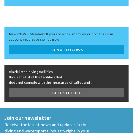
New CDWS Member?
If you are a new member or don't have an
account yet please sign up now
SIGN UP TO CDWS
Black listed diving facilities,
this is the list of the facilities that
does not compile with the measures of saftey and ...
CHECK THE LIST
Join our newsletter
Receive the latest news and updates in the
diving and watersports industry right in your