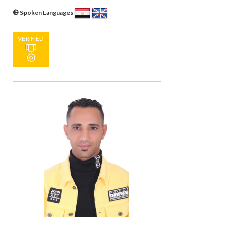
Spoken Languages
VERIFIED