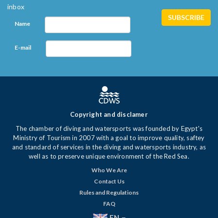
inbox
Name
E-mail
Copyright and disclamer
The chamber of diving and watersports was founded by Egypt's
Ministry of Tourism in 2007 with a goal to improve quality, saftey
and standard of services in the diving and watersports industry, as
well as to preserve unique environment of the Red Sea.
Who We Are
Contact Us
Rules and Regulations
FAQ
EN