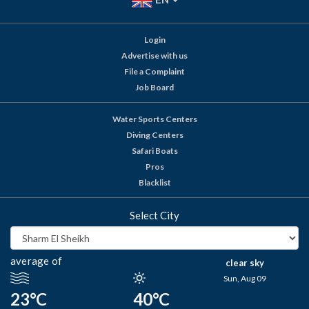
Login
Advertise with us
File a Complaint
Job Board
Water Sports Centers
Diving Centers
Safari Boats
Pros
Blacklist
Select City
average of
clear sky
Sun, Aug 09
23°C
40°C