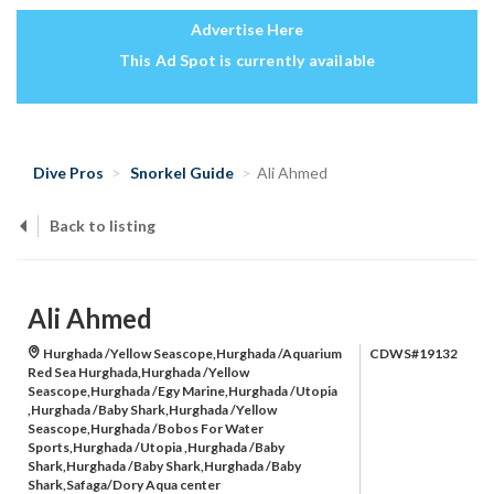
Advertise Here
This Ad Spot is currently available
Dive Pros
Snorkel Guide
Ali Ahmed
Back to listing
Ali Ahmed
Hurghada /Yellow Seascope,Hurghada /Aquarium
CDWS#19132
Red Sea Hurghada,Hurghada /Yellow
Seascope,Hurghada /Egy Marine,Hurghada /Utopia
,Hurghada /Baby Shark,Hurghada /Yellow
Seascope,Hurghada /Bobos For Water
Sports,Hurghada /Utopia ,Hurghada /Baby
Shark,Hurghada /Baby Shark,Hurghada /Baby
Shark,Safaga/Dory Aqua center