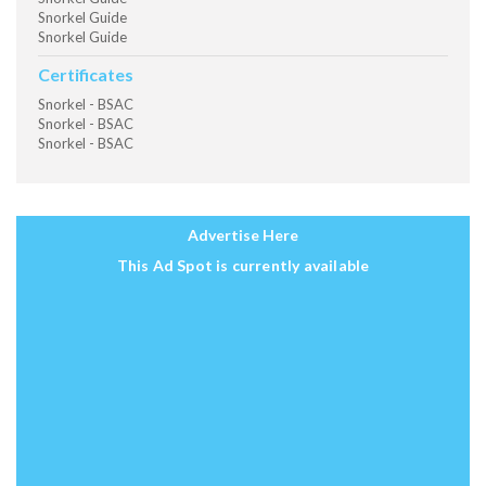
Snorkel Guide
Snorkel Guide
Certificates
Snorkel - BSAC
Snorkel - BSAC
Snorkel - BSAC
Advertise Here
This Ad Spot is currently available