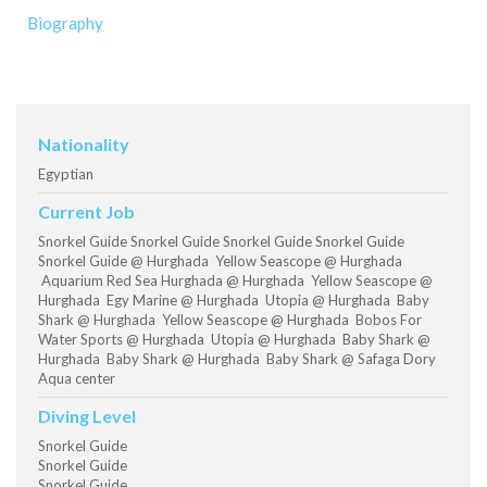
Biography
Nationality
Egyptian
Current Job
Snorkel Guide Snorkel Guide Snorkel Guide Snorkel Guide
Snorkel Guide @ Hurghada Yellow Seascope @ Hurghada
Aquarium Red Sea Hurghada @ Hurghada Yellow Seascope @
Hurghada Egy Marine @ Hurghada Utopia @ Hurghada Baby
Shark @ Hurghada Yellow Seascope @ Hurghada Bobos For
Water Sports @ Hurghada Utopia @ Hurghada Baby Shark @
Hurghada Baby Shark @ Hurghada Baby Shark @ Safaga Dory
Aqua center
Diving Level
Snorkel Guide
Snorkel Guide
Snorkel Guide