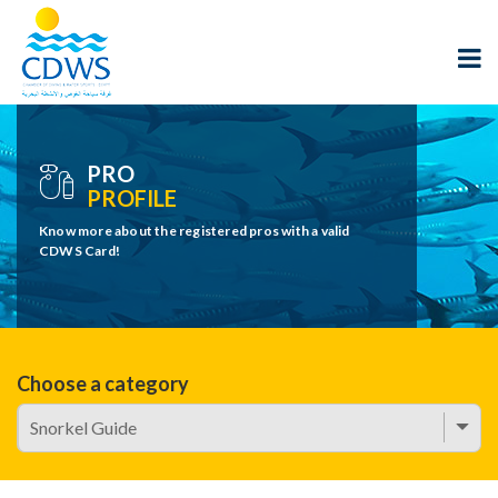
PRO
PROFILE
Know more about the registered pros with a valid
CDWS Card!
Choose a category