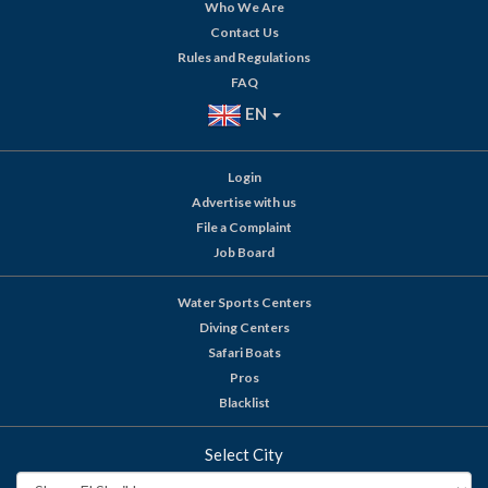
Who We Are
Contact Us
Rules and Regulations
FAQ
EN
Login
Advertise with us
File a Complaint
Job Board
Water Sports Centers
Diving Centers
Safari Boats
Pros
Blacklist
Select City