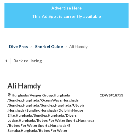
Advertise Here
This Ad Spot is currently available
Dive Pros
Snorkel Guide
Ali Hamdy
Back to listing
Ali Hamdy
Hurghada /Vesper Group,Hurghada
CDWS#18753
/Sundlex,Hurghada /Ocean Wave,Hurghada
/Sundlex,Hurghada /Sundlex,Hurghada /Utopia
,Hurghada /Sundlex,Hurghada /Dolphin House
Elite,Hurghada /Sundlex,Hurghada /Divers
Lodge,Hurghada /Bobos For Water Sports,Hurghada
/Bobos For Water Sports,Hurghada /El
Samaka,Hurghada /Bobos For Water