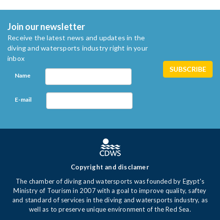
Join our newsletter
Receive the latest news and updates in the
diving and watersports industry right in your
inbox
Name
E-mail
Copyright and disclamer
The chamber of diving and watersports was founded by Egypt's
Ministry of Tourism in 2007 with a goal to improve quality, saftey
and standard of services in the diving and watersports industry, as
well as to preserve unique environment of the Red Sea.