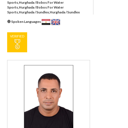
Sports,Hurghada /Bobos For Water
Sports,Hurghada /Bobos For Water
Sports,Hurghada /Sundlex,Hurghada /Sundlex
Spoken Languages
VERIFIED