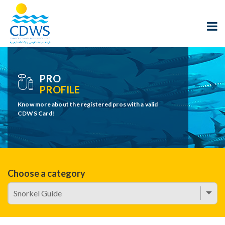
PRO
PROFILE
Know more about the registered pros with a valid
CDWS Card!
Choose a category