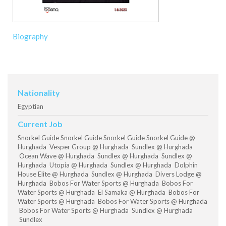
Biography
Nationality
Egyptian
Current Job
Snorkel Guide Snorkel Guide Snorkel Guide Snorkel Guide @
Hurghada Vesper Group @ Hurghada Sundlex @ Hurghada
Ocean Wave @ Hurghada Sundlex @ Hurghada Sundlex @
Hurghada Utopia @ Hurghada Sundlex @ Hurghada Dolphin
House Elite @ Hurghada Sundlex @ Hurghada Divers Lodge @
Hurghada Bobos For Water Sports @ Hurghada Bobos For
Water Sports @ Hurghada El Samaka @ Hurghada Bobos For
Water Sports @ Hurghada Bobos For Water Sports @ Hurghada
Bobos For Water Sports @ Hurghada Sundlex @ Hurghada
Sundlex