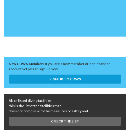
New CDWS Member?
If you are a new member or don't have an
account yet please sign up now
SIGN UP TO CDWS
Black listed diving facilities,
this is the list of the facilities that
does not compile with the measures of saftey and ...
CHECK THE LIST