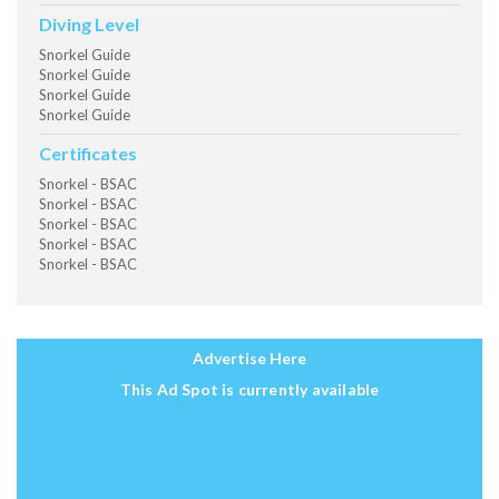
Diving Level
Snorkel Guide
Snorkel Guide
Snorkel Guide
Snorkel Guide
Certificates
Snorkel - BSAC
Snorkel - BSAC
Snorkel - BSAC
Snorkel - BSAC
Snorkel - BSAC
Advertise Here
This Ad Spot is currently available