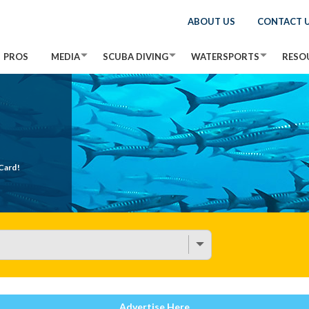
ABOUT US
CONTACT 
PROS
MEDIA
SCUBA DIVING
WATERSPORTS
RESO
Card!
Advertise Here