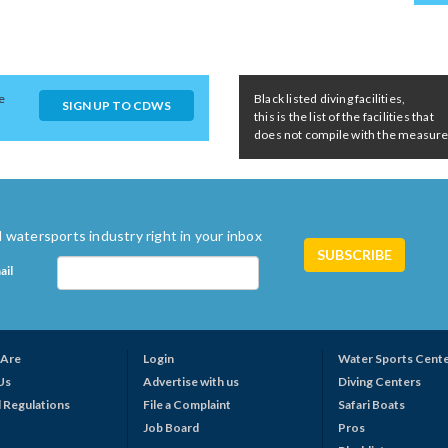
e
Black listed diving facilities,
SIGN UP TO CDWS
this is the list of the facilities that
does not compile with the measures 
 watersports industry right in your inbox
ail
Are
Login
Water Sports Cent
Us
Advertise with us
Diving Centers
 Regulations
File a Complaint
Safari Boats
Job Board
Pros