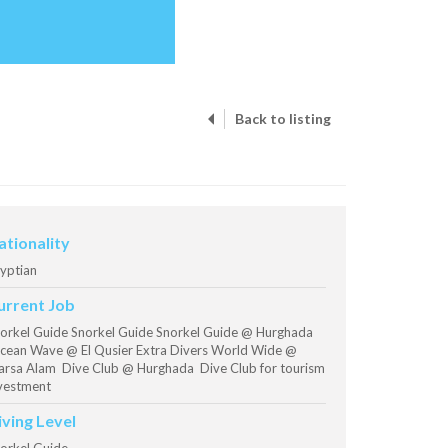
Back to listing
ationality
yptian
urrent Job
orkel Guide Snorkel Guide Snorkel Guide @ Hurghada
ean Wave @ El Qusier Extra Divers World Wide @
rsa Alam Dive Club @ Hurghada Dive Club for tourism
vestment
iving Level