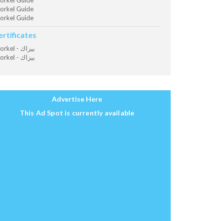
orkel Guide
orkel Guide
orkel Guide
ertificates
Snorkel - بيزاك
Snorkel - بيزاك
Advertise Here
This Ad Spot is currently available