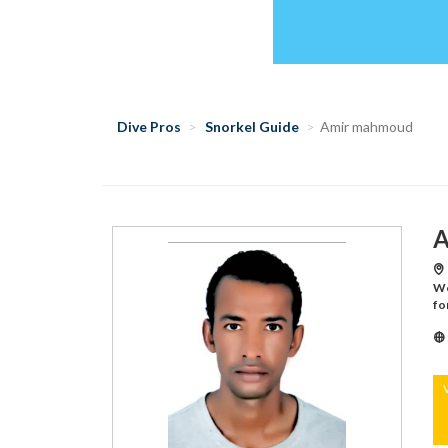
Dive Pros
Snorkel Guide
Amir mahmoud
A
Wo
fo