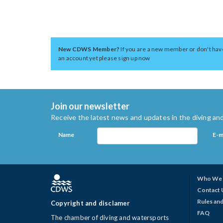
New CDWS Member?
If you are a new member or don't hav
an account yet please sign up now
Join our newsletter
Receive the latest news and updates in the diving and
Name
E-m
Who We 
Contact 
Rules and
Copyright and disclamer
FAQ
The chamber of diving and watersports