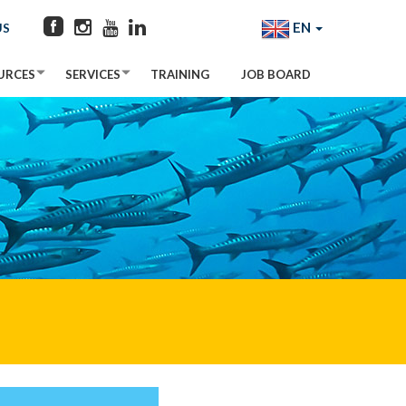
EN
US
URCES
SERVICES
TRAINING
JOB BOARD