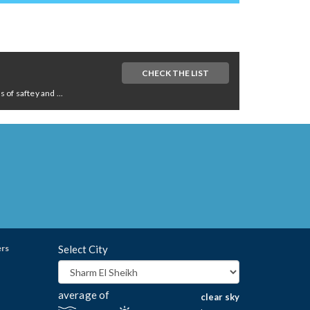
CHECK THE LIST
of saftey and ...
ers
Select City
average of
clear sky