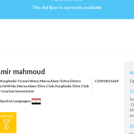
This Ad Spot is currently available
mir mahmoud
N
Eg
Hurghada /Ocean Wave,Marsa Alam /Extra Divers
CDWS#21669
rld Wide,Marsa Alam /Dive Club,Hurghada /Dive Club
C
r tourism investment
Sn
Spoken Languages
Oc
Ma
in
VERIFIED
D