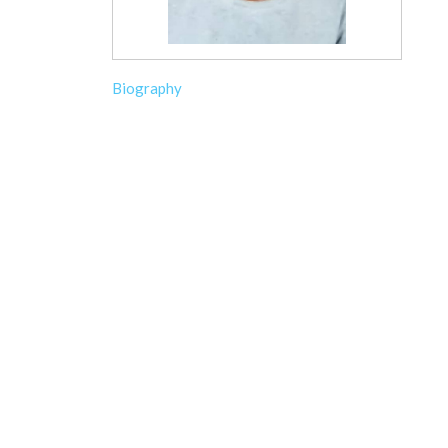
Biography