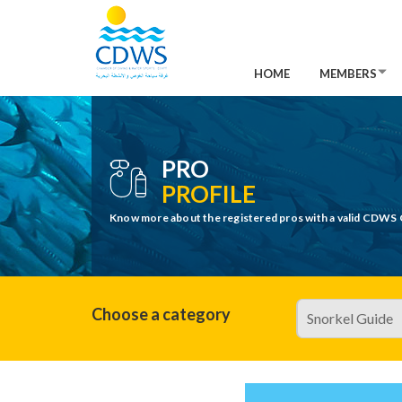
HOME
MEMBERS
PRO
PROFILE
Know more about the registered pros with a valid CDWS 
Choose a category