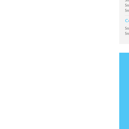
Sn
Sn
Sn
C