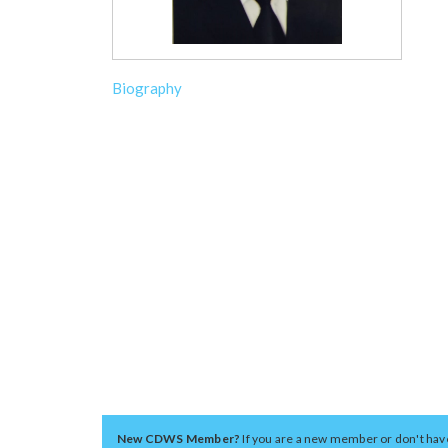
Biography
New CDWS Member?
If you are a new member or don't hav