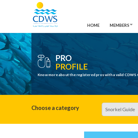
HOME
MEMBERS
PRO
PROFILE
Know more about the registered pros with a valid CDWS 
Choose a category