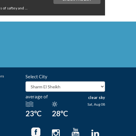
of saftey and ...
ers
Select City
average of
clear sky
Sat, Aug 08
23°C
28°C