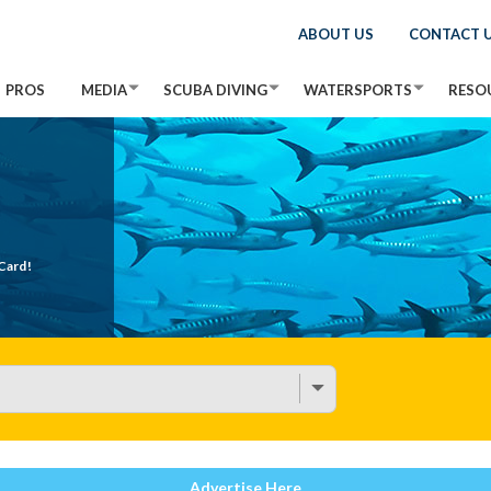
ABOUT US
CONTACT 
PROS
MEDIA
SCUBA DIVING
WATERSPORTS
RESO
Card!
Advertise Here