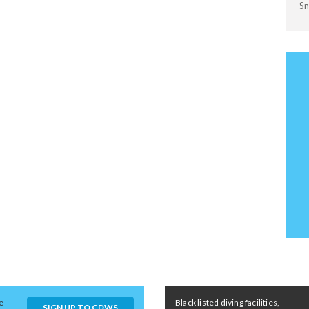
Sn
e
Black listed diving facilities,
SIGN UP TO CDWS