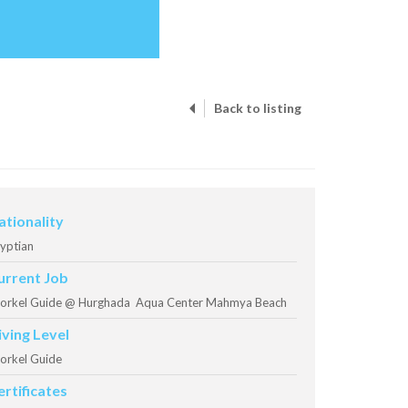
Back to listing
ationality
yptian
urrent Job
orkel Guide @ Hurghada Aqua Center Mahmya Beach
iving Level
orkel Guide
ertificates