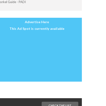
orkel Guide - PADI
Advertise Here
This Ad Spot is currently available
CHECK THE LIST