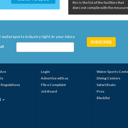
this is the list of the facilities that
does not compile with the measures 
 watersports industry right in your inbox
ail
Are
Login
Water Sports Cent
Us
Advertise with us
Diving Centers
 Regulations
File a Complaint
Safari Boats
Job Board
Pros
Blacklist
N