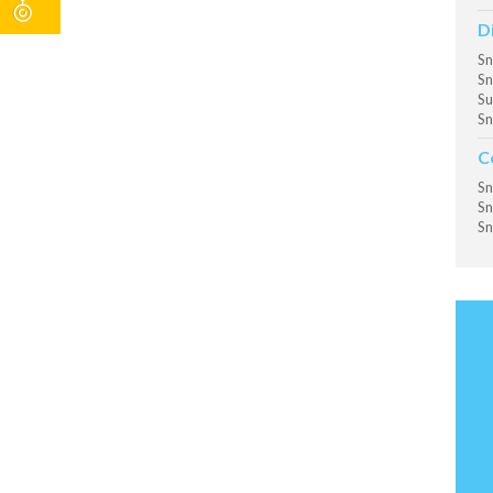
D
Sn
Sn
Su
Sn
C
Sn
Sn
Sn