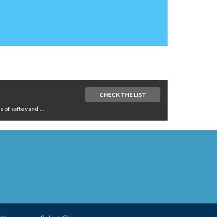
CHECK THE LIST
of saftey and ...