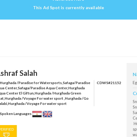
This Ad Spot is currently available
shraf Salah
N
Eg
Hurghada /Paradise for Watersports,Safaga/Paradise
CDWS#21152
ua Center,Safaga/Paradise Aqua Center,Hurghada
C
qua Center El Giftun,Hurghada /Hurghada Green
at,Hurghada /Voyage For water sport ,Hurghada /Go
Sn
alabi,Hurghada /Voyage For water sport
Sn
Sa
Spoken Languages
Ce
Hu
sp
VERIFIED
wa