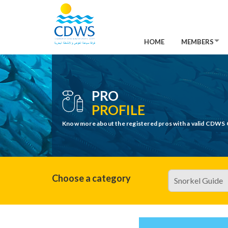
HOME
MEMBERS
PRO
PROFILE
Know more about the registered pros with a valid CDWS 
Choose a category