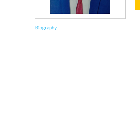
Biography