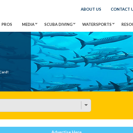
ABOUT US
CONTACT 
PROS
MEDIA
SCUBA DIVING
WATERSPORTS
RESO
Card!
Advertise Here