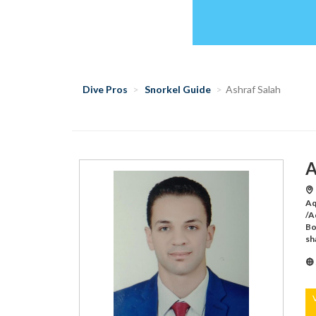
Dive Pros
Snorkel Guide
Ashraf Salah
A
Aq
/A
Bo
sh