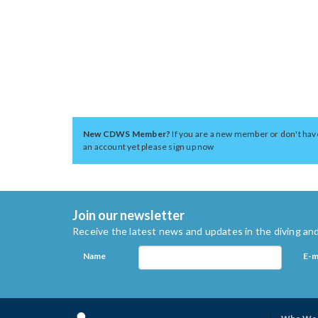
New CDWS Member?
If you are a new member or don't hav
an account yet please sign up now
Join our newsletter
Receive the latest news and updates in the diving and
Name
E-m