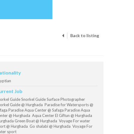
Back to listing
ationality
yptian
urrent Job
orkel Guide Snorkel Guide Surface Photographer
orkel Guide @ Hurghada Paradise for Watersports @
faga Paradise Aqua Center @ Safaga Paradise Aqua
nter @ Hurghada Aqua Center El Giftun @ Hurghada
rghada Green Boat @ Hurghada Voyage For water
ort @ Hurghada Go shalabi @ Hurghada Voyage For
ter sport