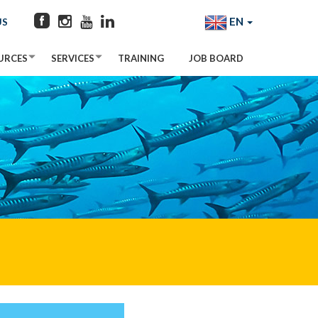
EN
US
URCES
SERVICES
TRAINING
JOB BOARD