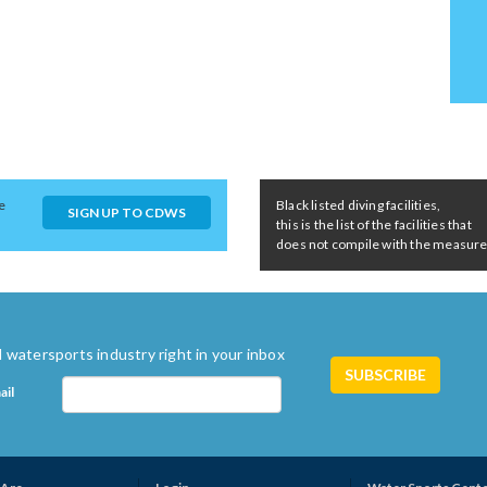
e
Black listed diving facilities,
SIGN UP TO CDWS
this is the list of the facilities that
does not compile with the measures 
 watersports industry right in your inbox
ail