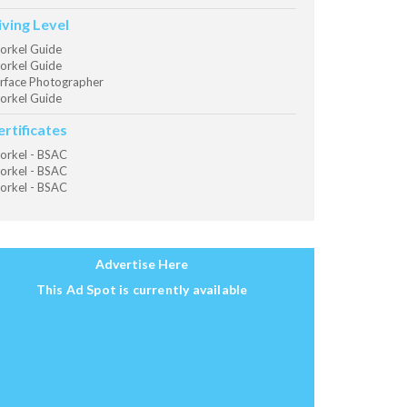
iving Level
orkel Guide
orkel Guide
rface Photographer
orkel Guide
ertificates
orkel - BSAC
orkel - BSAC
orkel - BSAC
Advertise Here
This Ad Spot is currently available