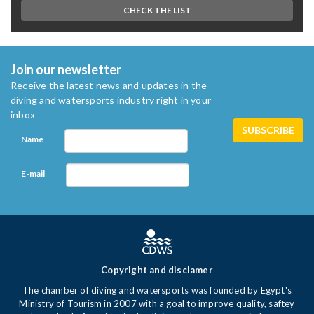
CHECK THE LIST
Join our newsletter
Receive the latest news and updates in the
diving and watersports industry right in your
inbox
Name
E-mail
Copyright and disclamer
The chamber of diving and watersports was founded by Egypt's
Ministry of Tourism in 2007 with a goal to improve quality, saftey