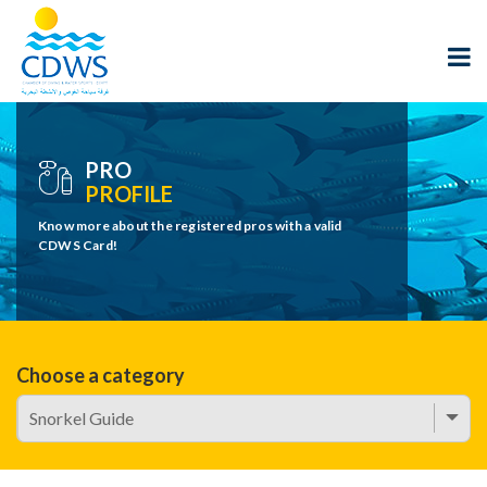
PRO
PROFILE
Know more about the registered pros with a valid
CDWS Card!
Choose a category