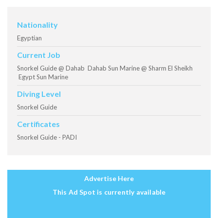
Nationality
Egyptian
Current Job
Snorkel Guide @ Dahab Dahab Sun Marine @ Sharm El Sheikh
Egypt Sun Marine
Diving Level
Snorkel Guide
Certificates
Snorkel Guide - PADI
Advertise Here
This Ad Spot is currently available