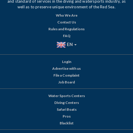
and standard of services in the diving and watersports industry, as
well as to preserve unique environment of the Red Sea.
Who We Are
Contact Us
Rules and Regulations
FAQ
EN
Login
Advertise with us
File a Complaint
Job Board
Water Sports Centers
Diving Centers
Safari Boats
Pros
Blacklist