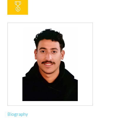
Biography