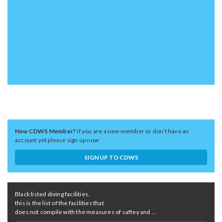
New CDWS Member?
If you are a new member or don't have an
account yet please sign up now
SIGN UP TO CDWS
Black listed diving facilities,
this is the list of the facilities that
does not compile with the measures of saftey and ...