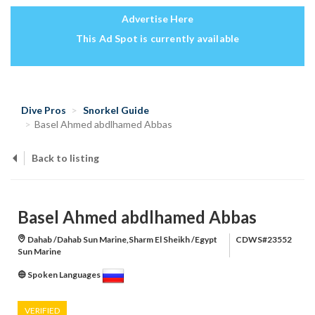
Advertise Here
This Ad Spot is currently available
Dive Pros
Snorkel Guide
Basel Ahmed abdlhamed Abbas
Back to listing
Basel Ahmed abdlhamed Abbas
Dahab /Dahab Sun Marine,Sharm El Sheikh /Egypt
CDWS#23552
Sun Marine
Spoken Languages
VERIFIED