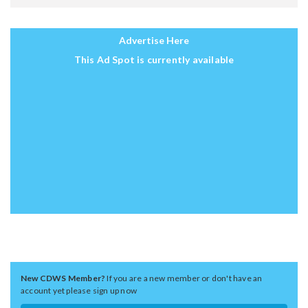
Advertise Here
This Ad Spot is currently available
New CDWS Member?
If you are a new member or don't have an
account yet please sign up now