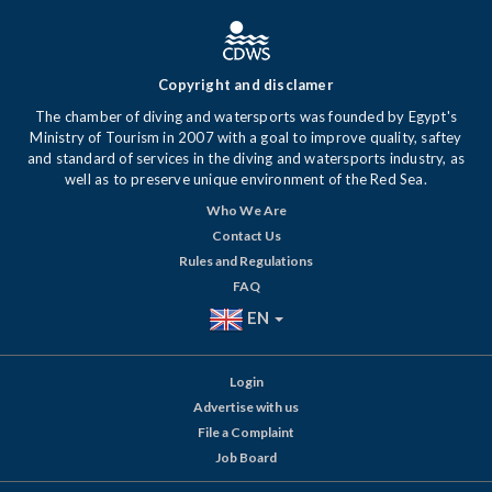
Copyright and disclamer
The chamber of diving and watersports was founded by Egypt's
Ministry of Tourism in 2007 with a goal to improve quality, saftey
and standard of services in the diving and watersports industry, as
well as to preserve unique environment of the Red Sea.
Who We Are
Contact Us
Rules and Regulations
FAQ
EN
Login
Advertise with us
File a Complaint
Job Board