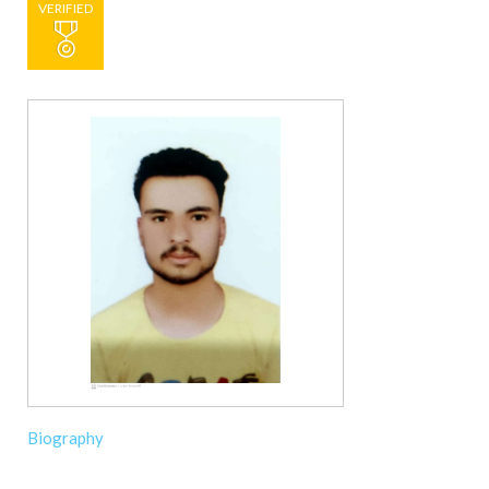
VERIFIED
Biography