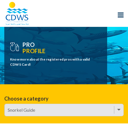
PRO
PROFILE
Know more about the registered pros with a valid
CDWS Card!
Choose a category