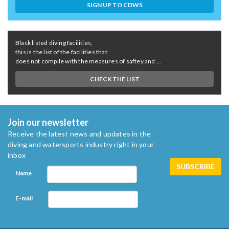
SIGN UP TO CDWS
Black listed diving facilities,
this is the list of the facilities that
does not compile with the measures of saftey and ...
CHECK THE LIST
Join our newsletter
Receive the latest news and updates in the
diving and watersports industry right in your
inbox
Name
E-mail