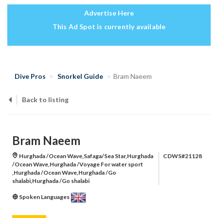
Advertise Here
This Ad Spot is currently available
Dive Pros
Snorkel Guide
Bram Naeem
Back to listing
Bram Naeem
Hurghada /Ocean Wave,Safaga/Sea Star,Hurghada
CDWS#21128
/Ocean Wave,Hurghada /Voyage For water sport
,Hurghada /Ocean Wave,Hurghada /Go
shalabi,Hurghada /Go shalabi
Spoken Languages