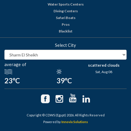
Water Sports Centers
Diving Centers
Safari Boats
Pros
Blacklist
Select City
average of
scattered clouds
Sat, Aug 08
23°C
39°C
Copyright © CDWS (Egypt) 2026. All Rights Reserved
Powered by
Innovix Solutions