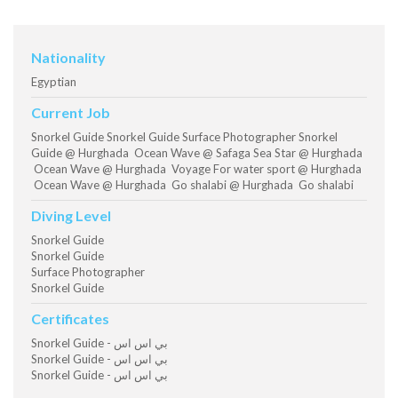
Nationality
Egyptian
Current Job
Snorkel Guide Snorkel Guide Surface Photographer Snorkel
Guide @ Hurghada Ocean Wave @ Safaga Sea Star @ Hurghada
Ocean Wave @ Hurghada Voyage For water sport @ Hurghada
Ocean Wave @ Hurghada Go shalabi @ Hurghada Go shalabi
Diving Level
Snorkel Guide
Snorkel Guide
Surface Photographer
Snorkel Guide
Certificates
Snorkel Guide - بي اس اس
Snorkel Guide - بي اس اس
Snorkel Guide - بي اس اس