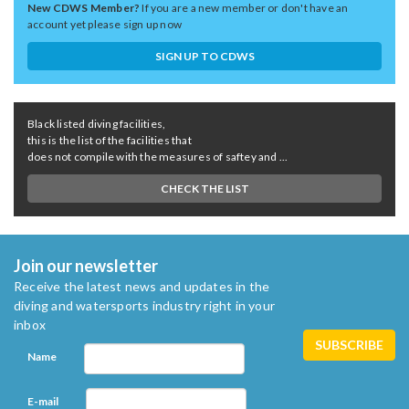
New CDWS Member?
If you are a new member or don't have an
account yet please sign up now
SIGN UP TO CDWS
Black listed diving facilities,
this is the list of the facilities that
does not compile with the measures of saftey and ...
CHECK THE LIST
Join our newsletter
Receive the latest news and updates in the
diving and watersports industry right in your
inbox
Name
E-mail