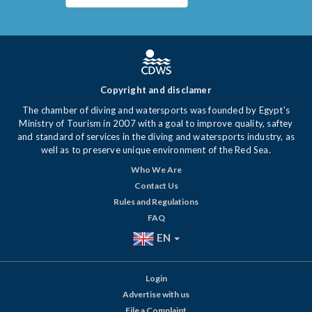
Copyright and disclamer
The chamber of diving and watersports was founded by Egypt's
Ministry of Tourism in 2007 with a goal to improve quality, saftey
and standard of services in the diving and watersports industry, as
well as to preserve unique environment of the Red Sea.
Who We Are
Contact Us
Rules and Regulations
FAQ
EN
Login
Advertise with us
File a Complaint