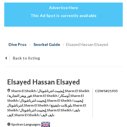
Advertise Here
This Ad Spot is currently available
Dive Pros
Snorkel Guide
Elsayed Hassan Elsayed
Back to listing
Elsayed Hassan Elsayed
Sharm El Sheikh /إيجيبت انترناشونال,Sharm El Sheikh
CDWS#21935
/فور ويفز التجارية,Sharm El Sheikh /أوسكار,Sharm El
Sheikh /إيجيبت انترناشونال,Sharm El Sheikh /إيجيبت
انترناشونال,Sharm El Sheikh /بلو بلانت دايفينج,Sharm El
Sheikh /إيجيبت انترناشونال,Sharm El Sheikh /دايف
لايف,Sharm El Sheikh /دايف لايف
Spoken Languages