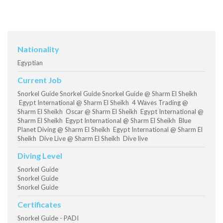
Nationality
Egyptian
Current Job
Snorkel Guide Snorkel Guide Snorkel Guide @ Sharm El Sheikh
Egypt International @ Sharm El Sheikh 4 Waves Trading @
Sharm El Sheikh Oscar @ Sharm El Sheikh Egypt International @
Sharm El Sheikh Egypt International @ Sharm El Sheikh Blue
Planet Diving @ Sharm El Sheikh Egypt International @ Sharm El
Sheikh Dive Live @ Sharm El Sheikh Dive live
Diving Level
Snorkel Guide
Snorkel Guide
Snorkel Guide
Certificates
Snorkel Guide - PADI