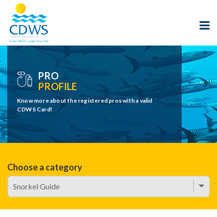
PRO
PROFILE
Know more about the registered pros with a valid
CDWS Card!
Choose a category