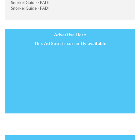
Snorkel Guide - PADI
Snorkel Guide - PADI
Advertise Here
This Ad Spot is currently available