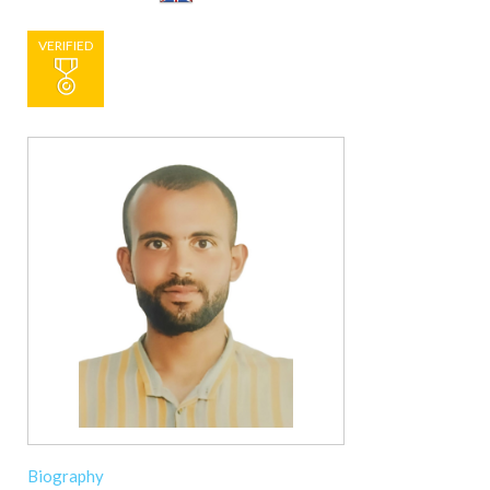
VERIFIED
Biography