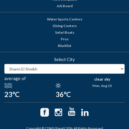
Job Board
Water Sports Centers
Diving Centers
Safari Boats
Pros
Blacklist
Select City
average of
clear sky
Mon, Aug 10
23°C
36°C
Copyright © CDWS (Egypt) 2026. All Rights Reserved