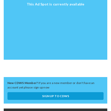
This Ad Spot is currently available
New CDWS Member?
If you are a new member or don't have an
account yet please sign up now
SIGN UP TO CDWS