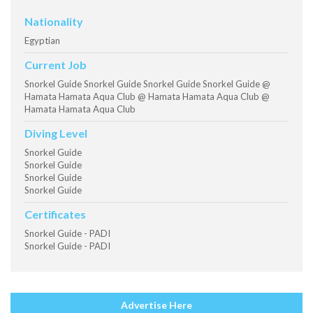
Nationality
Egyptian
Current Job
Snorkel Guide Snorkel Guide Snorkel Guide Snorkel Guide @
Hamata Hamata Aqua Club @ Hamata Hamata Aqua Club @
Hamata Hamata Aqua Club
Diving Level
Snorkel Guide
Snorkel Guide
Snorkel Guide
Snorkel Guide
Certificates
Snorkel Guide - PADI
Snorkel Guide - PADI
Advertise Here