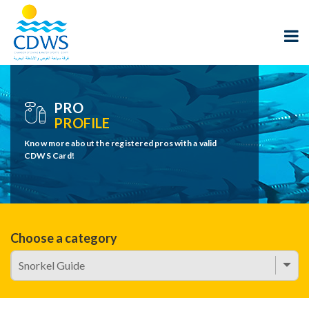
PRO
PROFILE
Know more about the registered pros with a valid
CDWS Card!
Choose a category