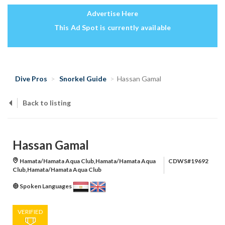
Advertise Here
This Ad Spot is currently available
Dive Pros
Snorkel Guide
Hassan Gamal
Back to listing
Hassan Gamal
Hamata/Hamata Aqua Club,Hamata/Hamata Aqua
CDWS#19692
Club,Hamata/Hamata Aqua Club
Spoken Languages
VERIFIED