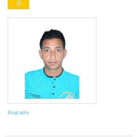
Biography