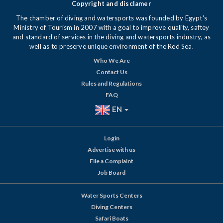
Copyright and disclamer
The chamber of diving and watersports was founded by Egypt's
Ministry of Tourism in 2007 with a goal to improve quality, saftey
and standard of services in the diving and watersports industry, as
well as to preserve unique environment of the Red Sea.
Who We Are
Contact Us
Rules and Regulations
FAQ
EN
Login
Advertise with us
File a Complaint
Job Board
Water Sports Centers
Diving Centers
Safari Boats