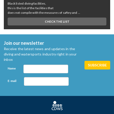
Black listed diving facilities,
this is the list of the facilities that
does not compile with the measures of saftey and ...
CHECK THE LIST
Join our newsletter
Receive the latest news and updates in the
diving and watersports industry right in your
inbox
Name
E-mail