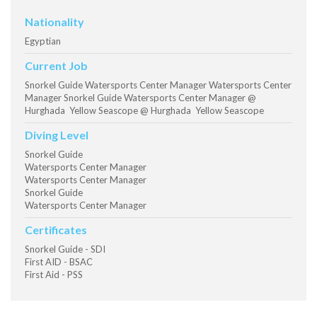
Nationality
Egyptian
Current Job
Snorkel Guide Watersports Center Manager Watersports Center
Manager Snorkel Guide Watersports Center Manager @
Hurghada Yellow Seascope @ Hurghada Yellow Seascope
Diving Level
Snorkel Guide
Watersports Center Manager
Watersports Center Manager
Snorkel Guide
Watersports Center Manager
Certificates
Snorkel Guide - SDI
First AID - BSAC
First Aid - PSS