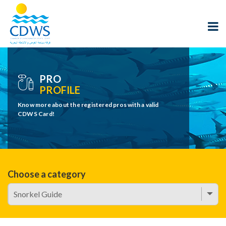
PRO
PROFILE
Know more about the registered pros with a valid
CDWS Card!
Choose a category