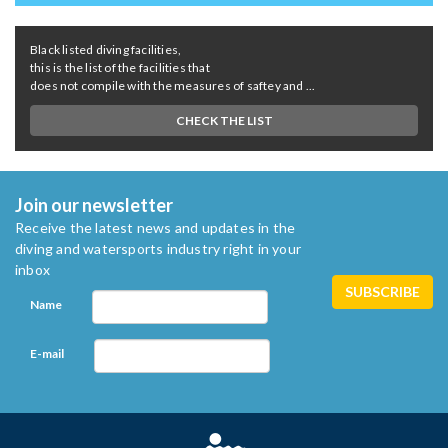
Black listed diving facilities,
this is the list of the facilities that
does not compile with the measures of saftey and ...
CHECK THE LIST
Join our newsletter
Receive the latest news and updates in the
diving and watersports industry right in your
inbox
Name
E-mail