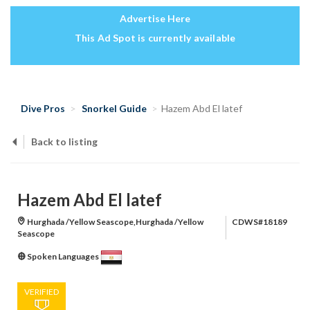
Advertise Here
This Ad Spot is currently available
Dive Pros
Snorkel Guide
Hazem Abd El latef
Back to listing
Hazem Abd El latef
Hurghada /Yellow Seascope,Hurghada /Yellow
CDWS#18189
Seascope
Spoken Languages
VERIFIED