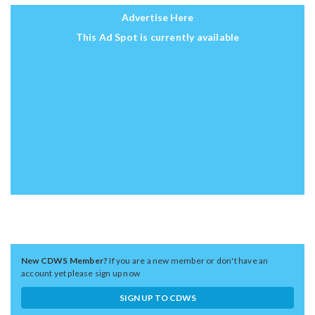
Advertise Here
This Ad Spot is currently available
New CDWS Member?
If you are a new member or don't have an
account yet please sign up now
SIGN UP TO CDWS