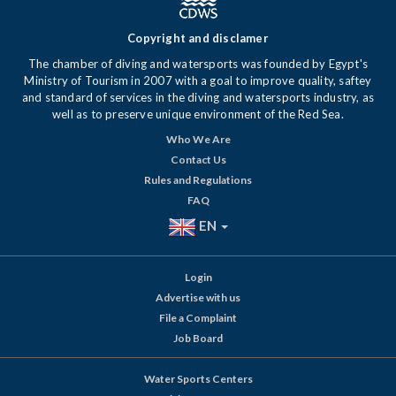
Copyright and disclamer
The chamber of diving and watersports was founded by Egypt's
Ministry of Tourism in 2007 with a goal to improve quality, saftey
and standard of services in the diving and watersports industry, as
well as to preserve unique environment of the Red Sea.
Who We Are
Contact Us
Rules and Regulations
FAQ
EN
Login
Advertise with us
File a Complaint
Job Board
Water Sports Centers