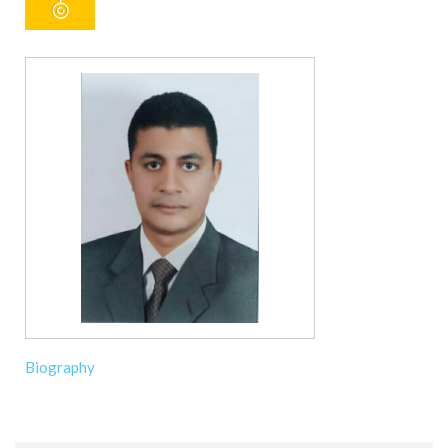
Biography