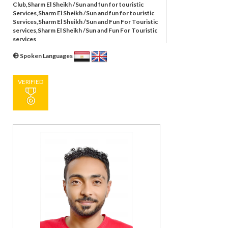
Club,Sharm El Sheikh /Sun and fun for touristic
Services,Sharm El Sheikh /Sun and fun for touristic
Services,Sharm El Sheikh /Sun and Fun For Touristic
services,Sharm El Sheikh /Sun and Fun For Touristic
services
Spoken Languages
VERIFIED