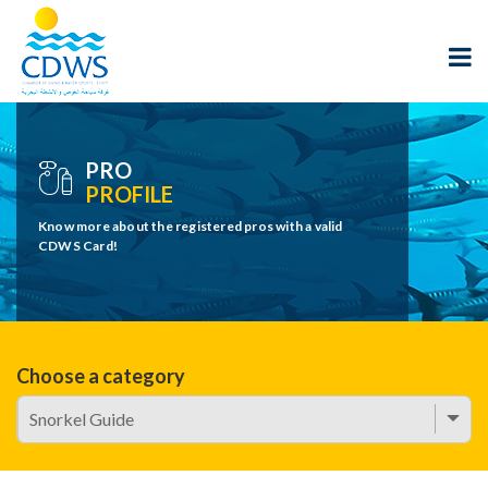
PRO
PROFILE
Know more about the registered pros with a valid
CDWS Card!
Choose a category