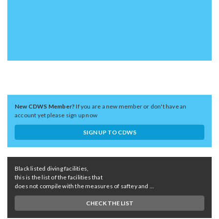
New CDWS Member?
If you are a new member or don't have an
account yet please sign up now
SIGN UP TO CDWS
Black listed diving facilities,
this is the list of the facilities that
does not compile with the measures of saftey and ...
CHECK THE LIST