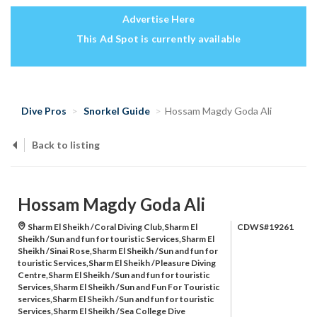
Advertise Here
This Ad Spot is currently available
Dive Pros
Snorkel Guide
Hossam Magdy Goda Ali
Back to listing
Hossam Magdy Goda Ali
Sharm El Sheikh /Coral Diving Club,Sharm El
CDWS#19261
Sheikh /Sun and fun for touristic Services,Sharm El
Sheikh /Sinai Rose,Sharm El Sheikh /Sun and fun for
touristic Services,Sharm El Sheikh /Pleasure Diving
Centre,Sharm El Sheikh /Sun and fun for touristic
Services,Sharm El Sheikh /Sun and Fun For Touristic
services,Sharm El Sheikh /Sun and fun for touristic
Services,Sharm El Sheikh /Sea College Dive