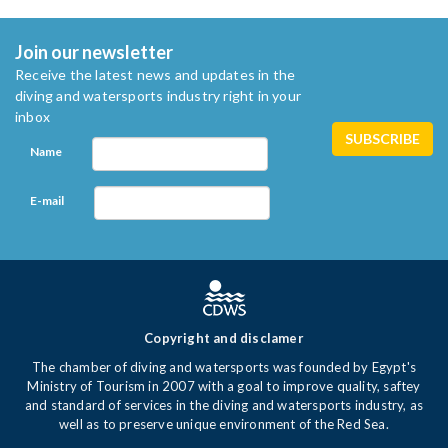
Join our newsletter
Receive the latest news and updates in the
diving and watersports industry right in your
inbox
Name
E-mail
Copyright and disclamer
The chamber of diving and watersports was founded by Egypt's
Ministry of Tourism in 2007 with a goal to improve quality, saftey
and standard of services in the diving and watersports industry, as
well as to preserve unique environment of the Red Sea.