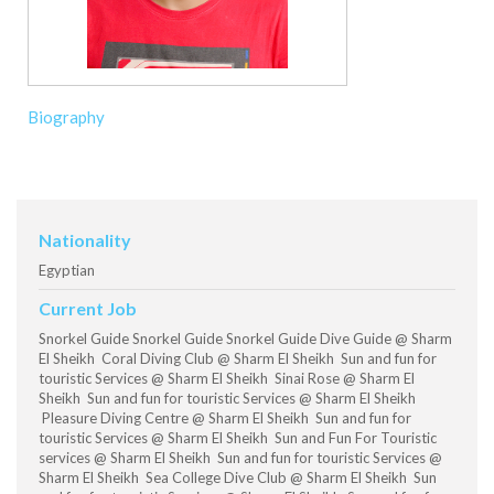
Biography
Nationality
Egyptian
Current Job
Snorkel Guide Snorkel Guide Snorkel Guide Dive Guide @ Sharm
El Sheikh Coral Diving Club @ Sharm El Sheikh Sun and fun for
touristic Services @ Sharm El Sheikh Sinai Rose @ Sharm El
Sheikh Sun and fun for touristic Services @ Sharm El Sheikh
Pleasure Diving Centre @ Sharm El Sheikh Sun and fun for
touristic Services @ Sharm El Sheikh Sun and Fun For Touristic
services @ Sharm El Sheikh Sun and fun for touristic Services @
Sharm El Sheikh Sea College Dive Club @ Sharm El Sheikh Sun