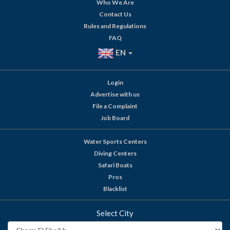
Who We Are
Contact Us
Rules and Regulations
FAQ
EN
Login
Advertise with us
File a Complaint
Job Board
Water Sports Centers
Diving Centers
Safari Boats
Pros
Blacklist
Select City