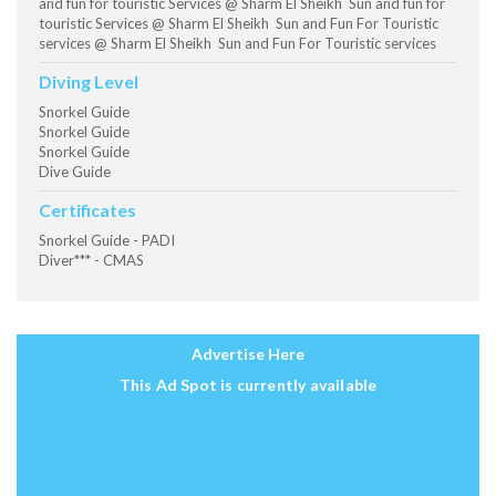
and fun for touristic Services @ Sharm El Sheikh Sun and fun for
touristic Services @ Sharm El Sheikh Sun and Fun For Touristic
services @ Sharm El Sheikh Sun and Fun For Touristic services
Diving Level
Snorkel Guide
Snorkel Guide
Snorkel Guide
Dive Guide
Certificates
Snorkel Guide - PADI
Diver*** - CMAS
Advertise Here
This Ad Spot is currently available