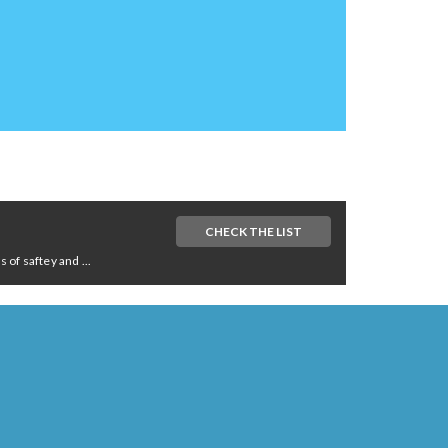
CHECK THE LIST
of saftey and ...