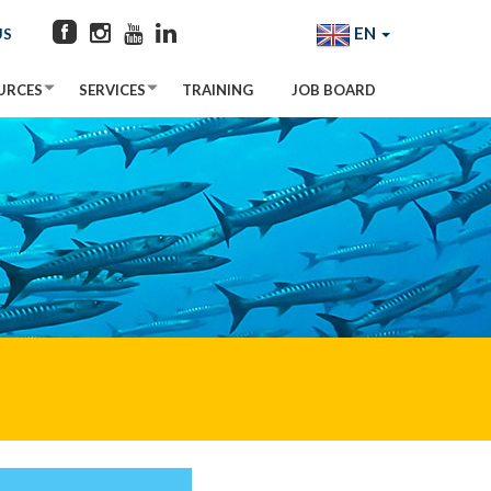
EN
US
URCES
SERVICES
TRAINING
JOB BOARD