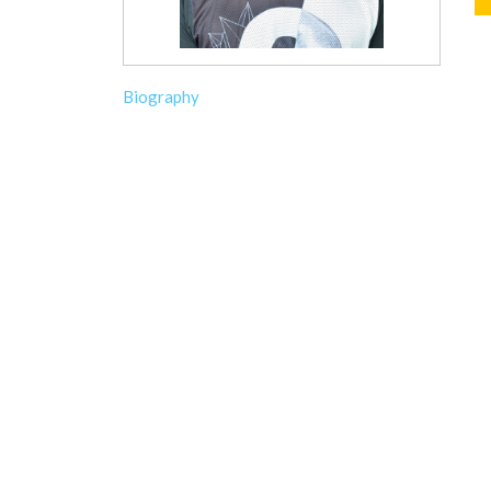
Biography