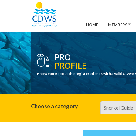
HOME
MEMBERS
PRO
PROFILE
Know more about the registered pros with a valid CDWS 
Choose a category