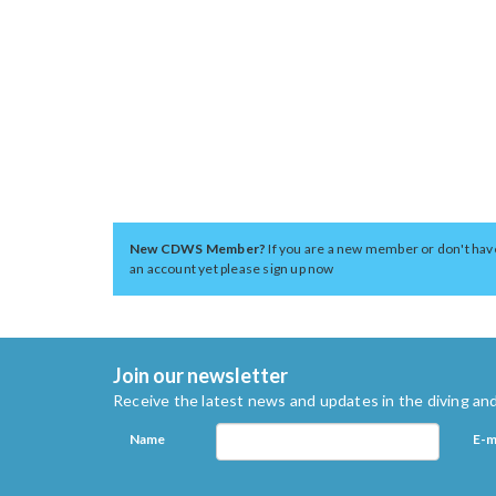
New CDWS Member?
If you are a new member or don't hav
an account yet please sign up now
Join our newsletter
Receive the latest news and updates in the diving and
Name
E-m