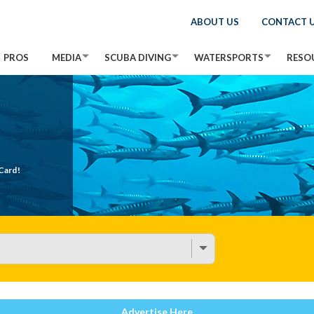
ABOUT US
CONTACT 
PROS
MEDIA
SCUBA DIVING
WATERSPORTS
RESO
Card!
Advertise Here