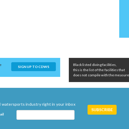
e
Black listed diving facilities,
SIGN UP TO CDWS
this is the list of the facilities that
does not compile with the measures 
 watersports industry right in your inbox
ail