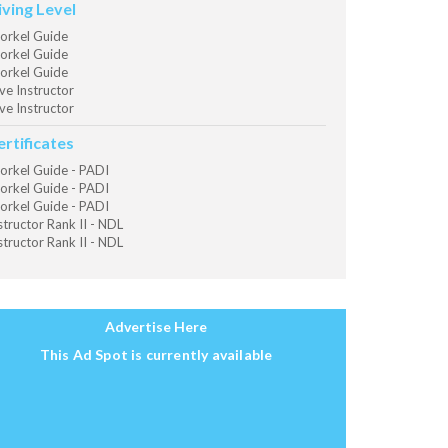
iving Level
orkel Guide
orkel Guide
orkel Guide
ve Instructor
ve Instructor
ertificates
orkel Guide - PADI
orkel Guide - PADI
orkel Guide - PADI
structor Rank II - NDL
structor Rank II - NDL
Advertise Here
This Ad Spot is currently available