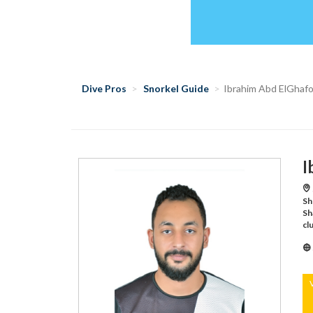
Dive Pros
Snorkel Guide
Ibrahim Abd ElGhaf
I
Sh
Sh
cl