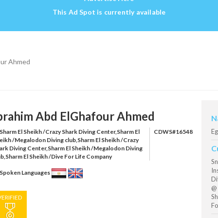
This Ad Spot is currently available
our Ahmed
brahim Abd ElGhafour Ahmed
N
Eg
Sharm El Sheikh /Crazy Shark Diving Center,Sharm El
CDWS#16548
eikh /Megalodon Diving club,Sharm El Sheikh /Crazy
C
ark Diving Center,Sharm El Sheikh /Megalodon Diving
ub,Sharm El Sheikh /Dive For Life Company
Sn
In
Spoken Languages
Di
@ 
Sh
VERIFIED
Fo