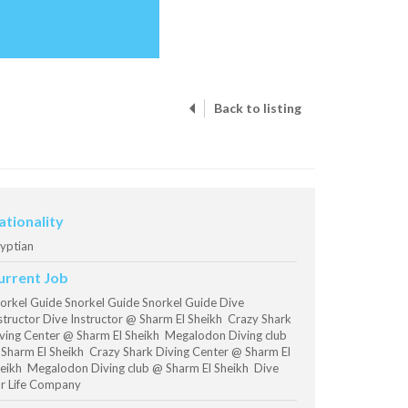
Back to listing
ationality
yptian
urrent Job
orkel Guide Snorkel Guide Snorkel Guide Dive
structor Dive Instructor @ Sharm El Sheikh Crazy Shark
ving Center @ Sharm El Sheikh Megalodon Diving club
Sharm El Sheikh Crazy Shark Diving Center @ Sharm El
eikh Megalodon Diving club @ Sharm El Sheikh Dive
r Life Company