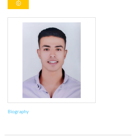
Biography