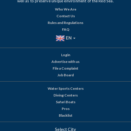
well as to preserve unique environment of the Red Sea.
Who We Are
Contact Us
Rules and Regulations
FAQ
EN
Login
Advertise with us
File a Complaint
Job Board
Water Sports Centers
Diving Centers
Safari Boats
Pros
Blacklist
Select City