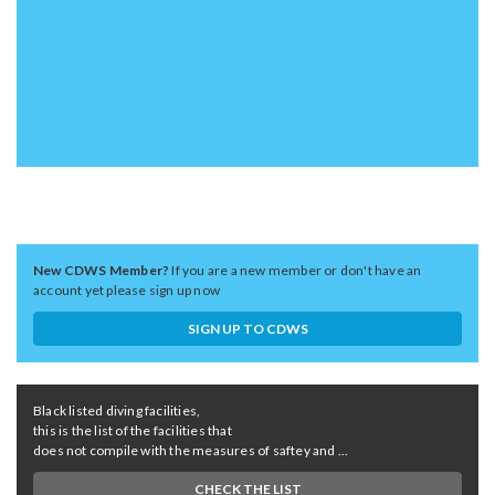
New CDWS Member?
If you are a new member or don't have an
account yet please sign up now
SIGN UP TO CDWS
Black listed diving facilities,
this is the list of the facilities that
does not compile with the measures of saftey and ...
CHECK THE LIST