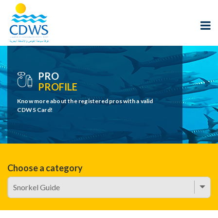
PRO
PROFILE
Know more about the registered pros with a valid
CDWS Card!
Choose a category