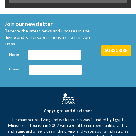
Join our newsletter
Receive the latest news and updates in the
diving and watersports industry right in your
inbox
Name
E-mail
Copyright and disclamer
The chamber of diving and watersports was founded by Egypt's
Ministry of Tourism in 2007 with a goal to improve quality, saftey
and standard of services in the diving and watersports industry, as