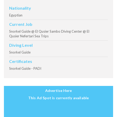
Nationality
Egyptian
Current Job
Snorkel Guide @ El Qusier Sambo Diving Center @ El
Qusier Nefertari Sea Trips
Diving Level
Snorkel Guide
Certificates
Snorkel Guide - PADI
Advertise Here
This Ad Spot is currently available