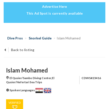
Advertise Here
This Ad Spot is currently available
Dive Pros
Snorkel Guide
Islam Mohamed
Back to listing
Islam Mohamed
El Qusier/Sambo Diving Center,El
CDWS#23416
Qusier/Nefertari Sea Trips
Spoken Languages
VERIFIED