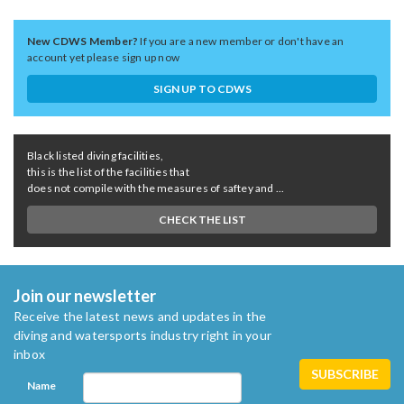
New CDWS Member?
If you are a new member or don't have an
account yet please sign up now
SIGN UP TO CDWS
Black listed diving facilities,
this is the list of the facilities that
does not compile with the measures of saftey and ...
CHECK THE LIST
Join our newsletter
Receive the latest news and updates in the
diving and watersports industry right in your
inbox
Name