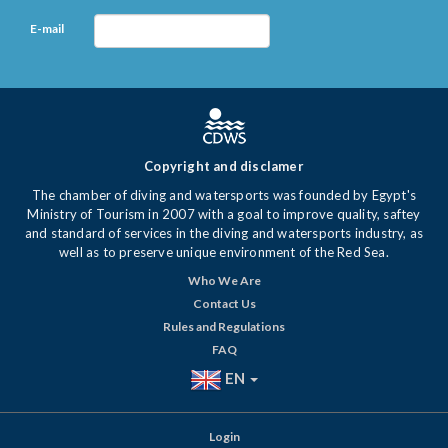
E-mail
Copyright and disclamer
The chamber of diving and watersports was founded by Egypt's
Ministry of Tourism in 2007 with a goal to improve quality, saftey
and standard of services in the diving and watersports industry, as
well as to preserve unique environment of the Red Sea.
Who We Are
Contact Us
Rules and Regulations
FAQ
EN
Login