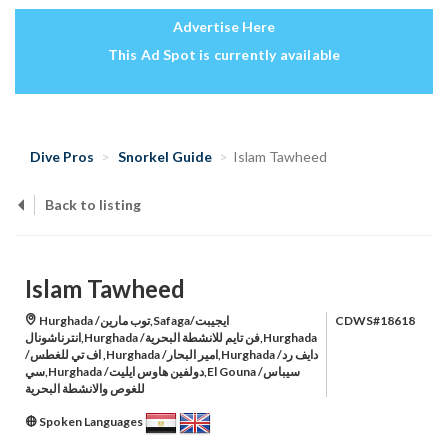
Advertise Here
This Ad Spot is currently available
Dive Pros
Snorkel Guide
Islam Tawheed
Back to listing
Islam Tawheed
Hurghada /توب مارين,Safaga/ايجيبت
CDWS#18618
انترناشونال,Hurghada /فن تايم للانشطة البحرية,Hurghada
/اف تي للغطس ,Hurghada /امير البحار,Hurghada /دايف رد
سي,Hurghada /دولفين هاوس ايليت,El Gouna /سيباس
للغوص والانشطة البحرية
Spoken Languages