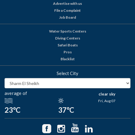
Advertise with us
File a Complaint
Job Board
Water Sports Centers
Diving Centers
Safari Boats
Pros
Blacklist
Select City
average of
clear sky
Fri, Aug 07
23°C
37°C