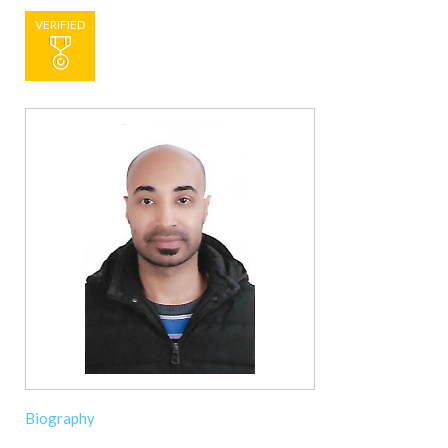
VERIFIED
Biography