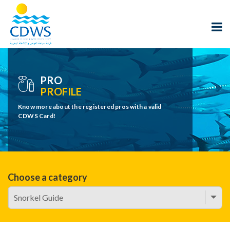
PRO
PROFILE
Know more about the registered pros with a valid
CDWS Card!
Choose a category