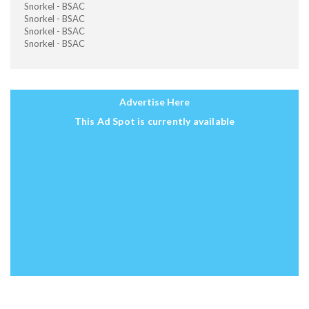
Snorkel - BSAC
Snorkel - BSAC
Snorkel - BSAC
Snorkel - BSAC
Advertise Here
This Ad Spot is currently available