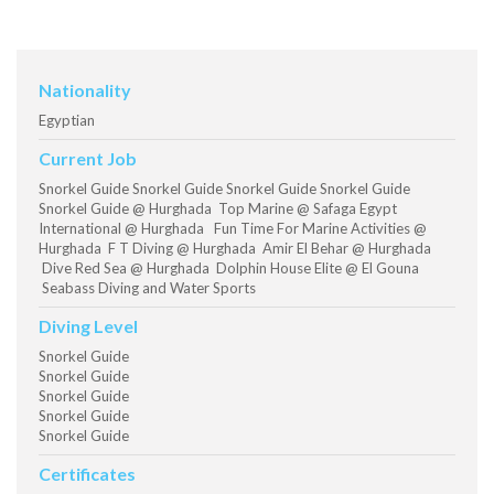
Nationality
Egyptian
Current Job
Snorkel Guide Snorkel Guide Snorkel Guide Snorkel Guide
Snorkel Guide @ Hurghada Top Marine @ Safaga Egypt
International @ Hurghada Fun Time For Marine Activities @
Hurghada F T Diving @ Hurghada Amir El Behar @ Hurghada
Dive Red Sea @ Hurghada Dolphin House Elite @ El Gouna
Seabass Diving and Water Sports
Diving Level
Snorkel Guide
Snorkel Guide
Snorkel Guide
Snorkel Guide
Snorkel Guide
Certificates