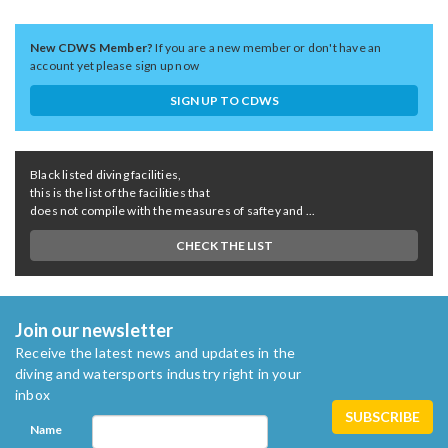
New CDWS Member?
If you are a new member or don't have an
account yet please sign up now
SIGN UP TO CDWS
Black listed diving facilities,
this is the list of the facilities that
does not compile with the measures of saftey and ...
CHECK THE LIST
Join our newsletter
Receive the latest news and updates in the
diving and watersports industry right in your
inbox
Name