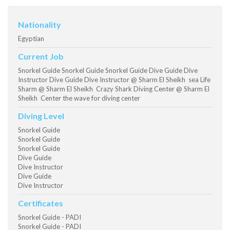
Nationality
Egyptian
Current Job
Snorkel Guide Snorkel Guide Snorkel Guide Dive Guide Dive
Instructor Dive Guide Dive Instructor @ Sharm El Sheikh sea Life
Sharm @ Sharm El Sheikh Crazy Shark Diving Center @ Sharm El
Sheikh Center the wave for diving center
Diving Level
Snorkel Guide
Snorkel Guide
Snorkel Guide
Dive Guide
Dive Instructor
Dive Guide
Dive Instructor
Certificates
Snorkel Guide - PADI
Snorkel Guide - PADI