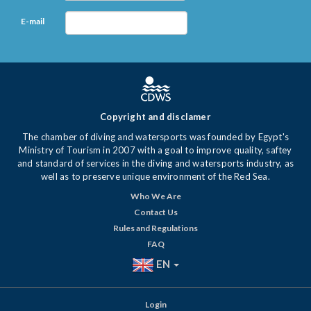
E-mail
Copyright and disclamer
The chamber of diving and watersports was founded by Egypt's
Ministry of Tourism in 2007 with a goal to improve quality, saftey
and standard of services in the diving and watersports industry, as
well as to preserve unique environment of the Red Sea.
Who We Are
Contact Us
Rules and Regulations
FAQ
EN
Login