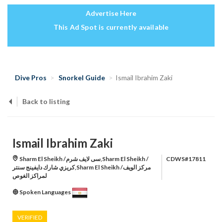
Advertise Here
This Ad Spot is currently available
Dive Pros
Snorkel Guide
Ismail Ibrahim Zaki
Back to listing
Ismail Ibrahim Zaki
Sharm El Sheikh /سى لايف شرم,Sharm El Sheikh /
CDWS#17811
كريزي شارك دايفينج سنتر,Sharm El Sheikh /مركز الويف
لمراكز الغوص
Spoken Languages
VERIFIED