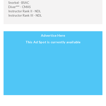
Snorkel - BSAC
Diver*** - CMAS
Instructor Rank II - NDL
Instructor Rank III - NDL
Advertise Here
This Ad Spot is currently available