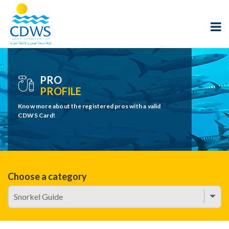
PRO
PROFILE
Know more about the registered pros with a valid
CDWS Card!
Choose a category