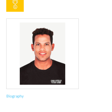
Biography