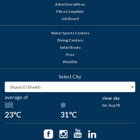
Advertise with us
File a Complaint
Job Board
Water Sports Centers
Diving Centers
Safari Boats
Pros
Blacklist
Select City
average of
clear sky
Sat, Aug 08
23°C
31°C