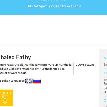
This Ad Spot is currently available
haled Fathy
N
Eg
Hurghada /Utopia ,Hurghada /Vesper Group,Hurghada
CDWS#11055
ed Sea Classic for water sport,Hurghada /Red Sea
C
assic for water sport
Sn
Spoken Languages
Sn
Gr
Hu
VERIFIED
D