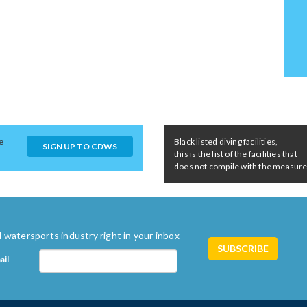
e
Black listed diving facilities,
SIGN UP TO CDWS
this is the list of the facilities that
does not compile with the measures 
 watersports industry right in your inbox
ail