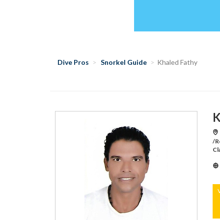
Dive Pros
Snorkel Guide
Khaled Fathy
K
/R
Cl