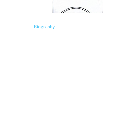
Biography