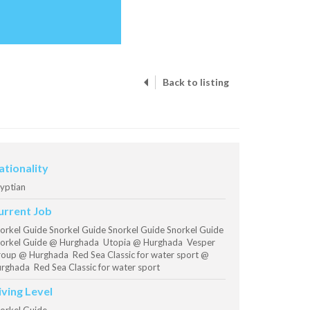
Back to listing
ationality
yptian
urrent Job
orkel Guide Snorkel Guide Snorkel Guide Snorkel Guide
orkel Guide @ Hurghada Utopia @ Hurghada Vesper
oup @ Hurghada Red Sea Classic for water sport @
rghada Red Sea Classic for water sport
iving Level