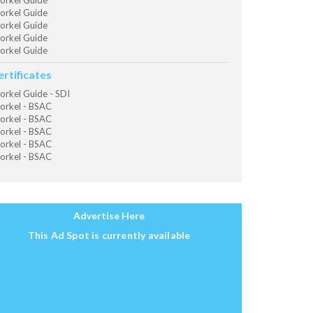
orkel Guide
orkel Guide
orkel Guide
orkel Guide
orkel Guide
ertificates
orkel Guide - SDI
orkel - BSAC
orkel - BSAC
orkel - BSAC
orkel - BSAC
orkel - BSAC
Advertise Here
This Ad Spot is currently available