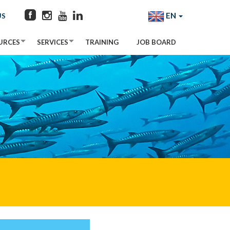
EN
US
URCES
SERVICES
TRAINING
JOB BOARD