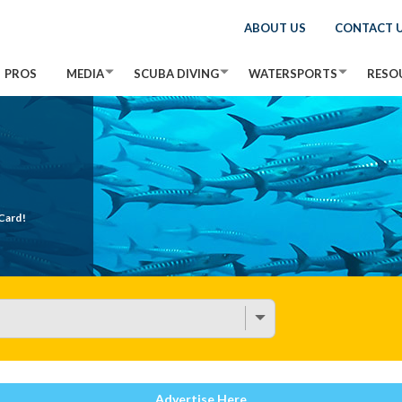
ABOUT US
CONTACT 
PROS
MEDIA
SCUBA DIVING
WATERSPORTS
RESO
Card!
Advertise Here