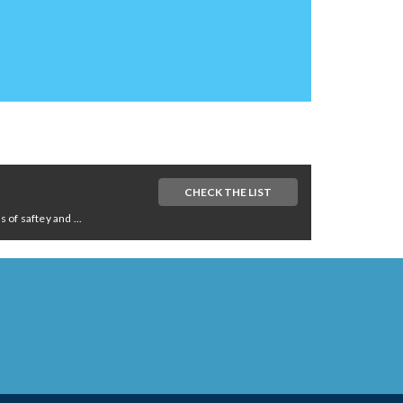
CHECK THE LIST
of saftey and ...