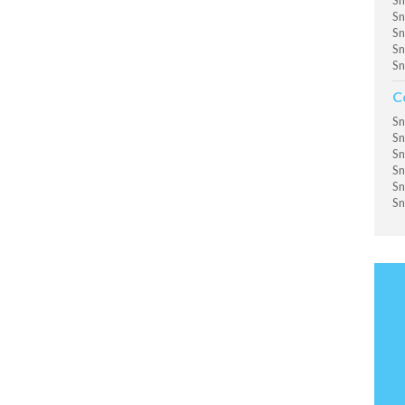
Sn
Sn
Sn
Sn
Sn
C
Sn
Sn
Sn
Sn
Sn
Sn