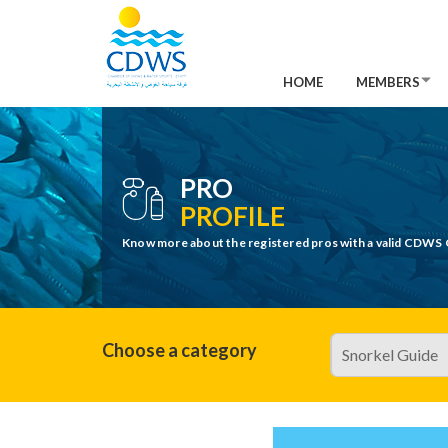
HOME
MEMBERS
PRO
PROFILE
Know more about the registered pros with a valid CDWS 
Choose a category