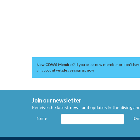
New CDWS Member?
If you are a new member or don't hav
an account yet please sign up now
Join our newsletter
Receive the latest news and updates in the diving and
Name
E-m