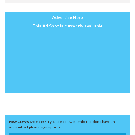
Advertise Here
This Ad Spot is currently available
New CDWS Member?
If you are a new member or don't have an
account yet please sign up now