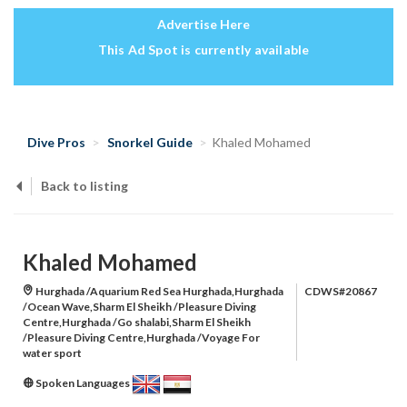
Advertise Here
This Ad Spot is currently available
Dive Pros
Snorkel Guide
Khaled Mohamed
Back to listing
Khaled Mohamed
Hurghada /Aquarium Red Sea Hurghada,Hurghada
CDWS#20867
/Ocean Wave,Sharm El Sheikh /Pleasure Diving
Centre,Hurghada /Go shalabi,Sharm El Sheikh
/Pleasure Diving Centre,Hurghada /Voyage For
water sport
Spoken Languages