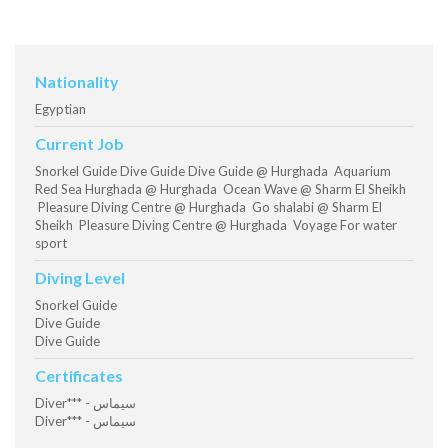
Nationality
Egyptian
Current Job
Snorkel Guide Dive Guide Dive Guide @ Hurghada Aquarium
Red Sea Hurghada @ Hurghada Ocean Wave @ Sharm El Sheikh
Pleasure Diving Centre @ Hurghada Go shalabi @ Sharm El
Sheikh Pleasure Diving Centre @ Hurghada Voyage For water
sport
Diving Level
Snorkel Guide
Dive Guide
Dive Guide
Certificates
Diver*** - سيماس
Diver*** - سيماس