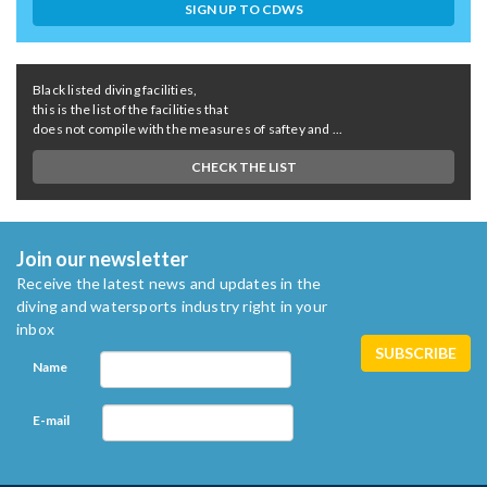
SIGN UP TO CDWS
Black listed diving facilities,
this is the list of the facilities that
does not compile with the measures of saftey and ...
CHECK THE LIST
Join our newsletter
Receive the latest news and updates in the
diving and watersports industry right in your
inbox
Name
E-mail