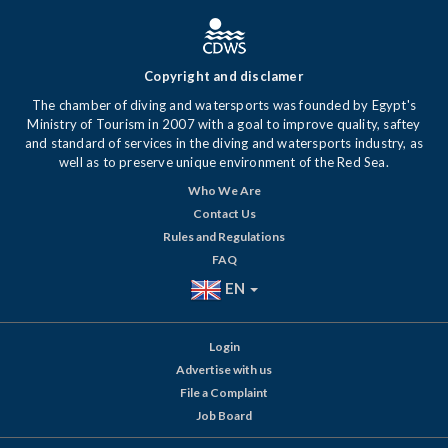
Copyright and disclamer
The chamber of diving and watersports was founded by Egypt's
Ministry of Tourism in 2007 with a goal to improve quality, saftey
and standard of services in the diving and watersports industry, as
well as to preserve unique environment of the Red Sea.
Who We Are
Contact Us
Rules and Regulations
FAQ
EN
Login
Advertise with us
File a Complaint
Job Board