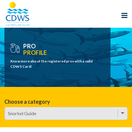
PRO
PROFILE
Know more about the registered pros with a valid
CDWS Card!
Choose a category