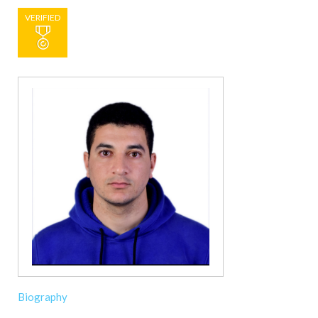
VERIFIED
Biography