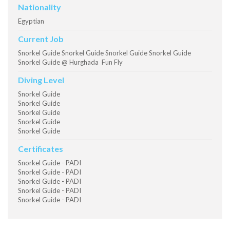
Nationality
Egyptian
Current Job
Snorkel Guide Snorkel Guide Snorkel Guide Snorkel Guide
Snorkel Guide @ Hurghada Fun Fly
Diving Level
Snorkel Guide
Snorkel Guide
Snorkel Guide
Snorkel Guide
Snorkel Guide
Certificates
Snorkel Guide - PADI
Snorkel Guide - PADI
Snorkel Guide - PADI
Snorkel Guide - PADI
Snorkel Guide - PADI