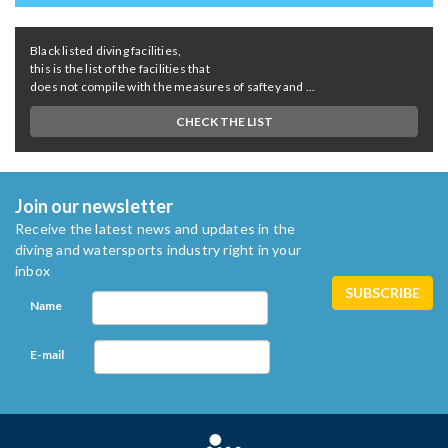
Black listed diving facilities,
this is the list of the facilities that
does not compile with the measures of saftey and ...
CHECK THE LIST
Join our newsletter
Receive the latest news and updates in the
diving and watersports industry right in your
inbox
Name
E-mail