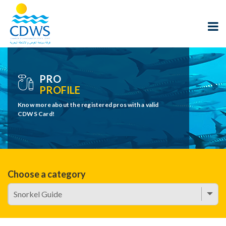
PRO
PROFILE
Know more about the registered pros with a valid
CDWS Card!
Choose a category