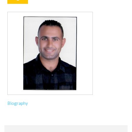
Biography