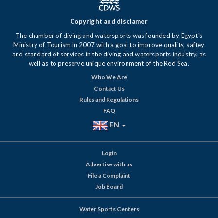
Copyright and disclamer
The chamber of diving and watersports was founded by Egypt's
Ministry of Tourism in 2007 with a goal to improve quality, saftey
and standard of services in the diving and watersports industry, as
well as to preserve unique environment of the Red Sea.
Who We Are
Contact Us
Rules and Regulations
FAQ
EN
Login
Advertise with us
File a Complaint
Job Board
Water Sports Centers