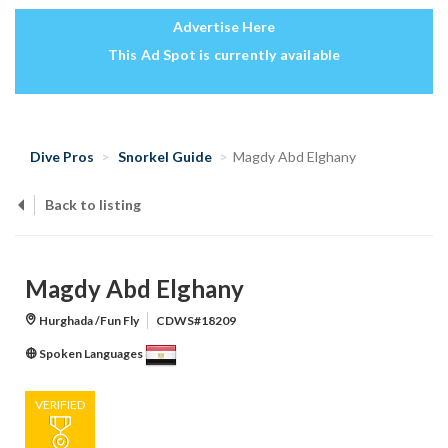
Advertise Here
This Ad Spot is currently available
Dive Pros
Snorkel Guide
Magdy Abd Elghany
Back to listing
Magdy Abd Elghany
Hurghada /Fun Fly
CDWS#18209
Spoken Languages
VERIFIED