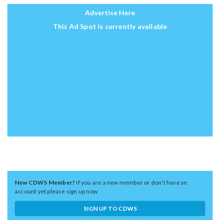
Advertise Here
This Ad Spot is currently available
New CDWS Member?
If you are a new member or don't have an
account yet please sign up now
SIGN UP TO CDWS