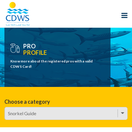
PRO
PROFILE
Know more about the registered pros with a valid
CDWS Card!
Choose a category