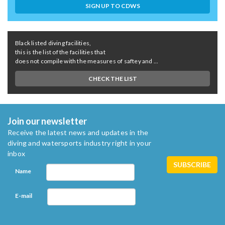
SIGN UP TO CDWS
Black listed diving facilities,
this is the list of the facilities that
does not compile with the measures of saftey and ...
CHECK THE LIST
Join our newsletter
Receive the latest news and updates in the
diving and watersports industry right in your
inbox
Name
E-mail