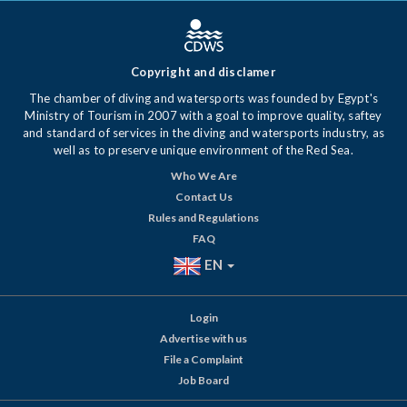
Copyright and disclamer
The chamber of diving and watersports was founded by Egypt's
Ministry of Tourism in 2007 with a goal to improve quality, saftey
and standard of services in the diving and watersports industry, as
well as to preserve unique environment of the Red Sea.
Who We Are
Contact Us
Rules and Regulations
FAQ
EN
Login
Advertise with us
File a Complaint
Job Board