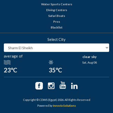
Water Sports Centers
Diving Centers
Safari Boats
Pros
Blacklist
Select City
average of
clear sky
Sat, Aug 08
23°C
35°C
Copyright © CDWS (Egypt) 2026. All Rights Reserved
Powered by
Innovix Solutions