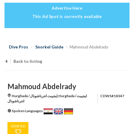
Advertise Here
This Ad Spot is currently available
Dive Pros
Snorkel Guide
Mahmoud Abdelrady
Back to listing
Mahmoud Abdelrady
Hurghada /ايجيبت انترناشونال,Hurghada /ايجيبت
CDWS#18347
انترناشونال
Spoken Languages
VERIFIED