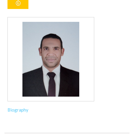
Biography