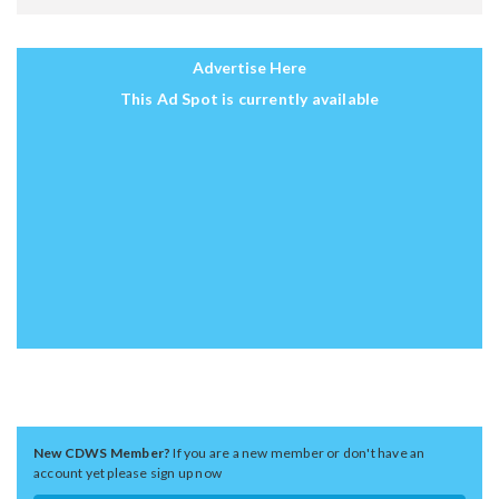
Advertise Here
This Ad Spot is currently available
New CDWS Member?
If you are a new member or don't have an
account yet please sign up now