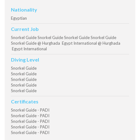
Nationality
Egyptian
Current Job
Snorkel Guide Snorkel Guide Snorkel Guide Snorkel Guide
Snorkel Guide @ Hurghada Egypt International @ Hurghada
Egypt International
Diving Level
Snorkel Guide
Snorkel Guide
Snorkel Guide
Snorkel Guide
Snorkel Guide
Certificates
Snorkel Guide - PADI
Snorkel Guide - PADI
Snorkel Guide - PADI
Snorkel Guide - PADI
Snorkel Guide - PADI