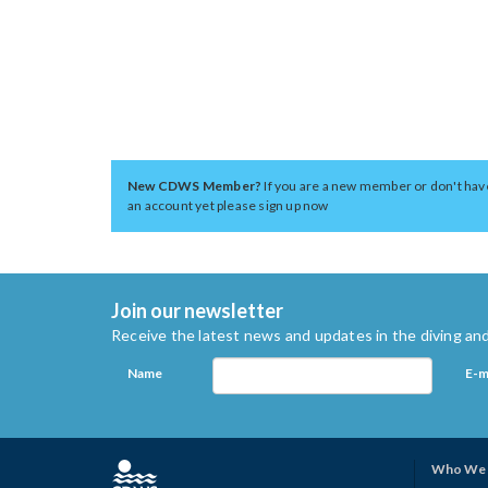
New CDWS Member?
If you are a new member or don't hav
an account yet please sign up now
Join our newsletter
Receive the latest news and updates in the diving and
Name
E-m
Who We 