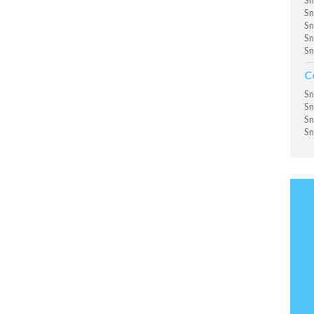
Sn
Sn
Sn
Sn
Sn
C
Sn
Sn
Sn
Sn