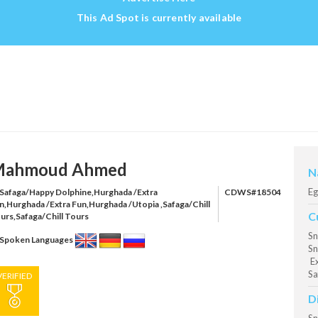
This Ad Spot is currently available
ahmoud Ahmed
N
Eg
Safaga/Happy Dolphine,Hurghada /Extra
CDWS#18504
n,Hurghada /Extra Fun,Hurghada /Utopia ,Safaga/Chill
C
urs,Safaga/Chill Tours
Sn
Spoken Languages
Sn
Ex
Sa
VERIFIED
D