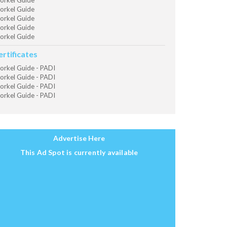
orkel Guide
orkel Guide
orkel Guide
orkel Guide
orkel Guide
ertificates
orkel Guide - PADI
orkel Guide - PADI
orkel Guide - PADI
orkel Guide - PADI
Advertise Here
This Ad Spot is currently available