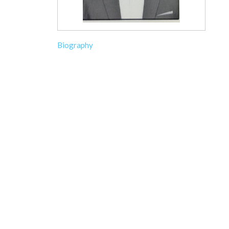
Biography