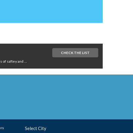
CHECK THE LIST
of saftey and ...
ers
Select City