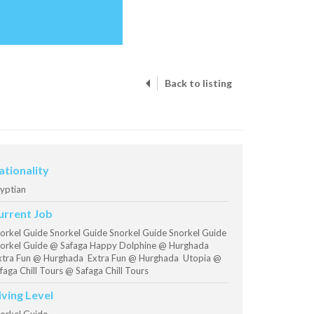
Back to listing
ationality
yptian
urrent Job
orkel Guide Snorkel Guide Snorkel Guide Snorkel Guide
orkel Guide @ Safaga Happy Dolphine @ Hurghada
tra Fun @ Hurghada Extra Fun @ Hurghada Utopia @
faga Chill Tours @ Safaga Chill Tours
iving Level