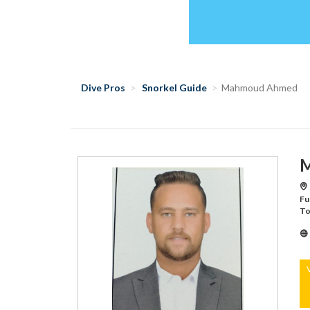
Dive Pros
Snorkel Guide
Mahmoud Ahmed
M
Fu
To