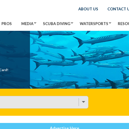
ABOUT US
CONTACT 
PROS
MEDIA
SCUBA DIVING
WATERSPORTS
RESO
Card!
Advertise Here