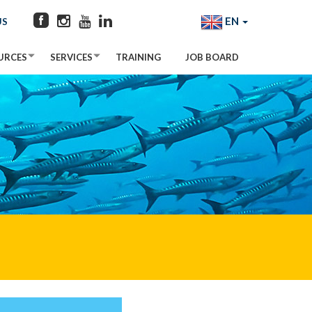
EN
US
URCES
SERVICES
TRAINING
JOB BOARD