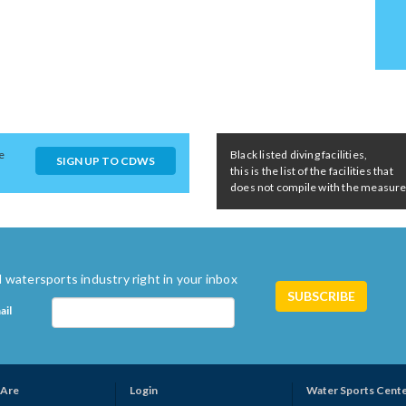
e
Black listed diving facilities,
SIGN UP TO CDWS
this is the list of the facilities that
does not compile with the measures 
 watersports industry right in your inbox
ail
Are
Login
Water Sports Cent