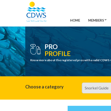
HOME
MEMBERS
PRO
PROFILE
Know more about the registered pros with a valid CDWS 
Choose a category