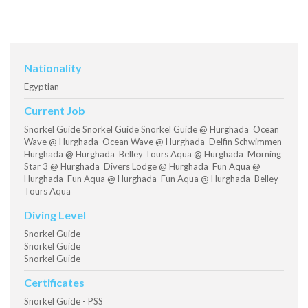
Nationality
Egyptian
Current Job
Snorkel Guide Snorkel Guide Snorkel Guide @ Hurghada Ocean
Wave @ Hurghada Ocean Wave @ Hurghada Delfin Schwimmen
Hurghada @ Hurghada Belley Tours Aqua @ Hurghada Morning
Star 3 @ Hurghada Divers Lodge @ Hurghada Fun Aqua @
Hurghada Fun Aqua @ Hurghada Fun Aqua @ Hurghada Belley
Tours Aqua
Diving Level
Snorkel Guide
Snorkel Guide
Snorkel Guide
Certificates
Snorkel Guide - PSS