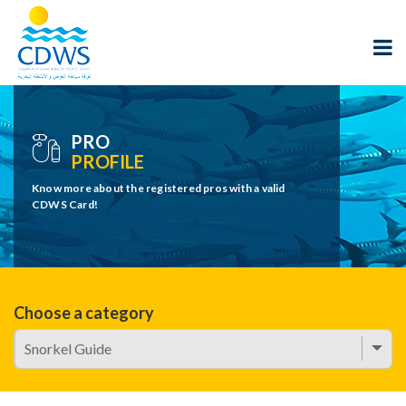
PRO
PROFILE
Know more about the registered pros with a valid
CDWS Card!
Choose a category