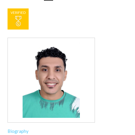
VERIFIED
Biography