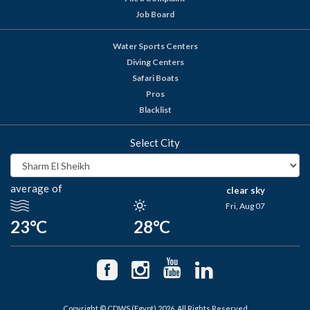
Job Board
Water Sports Centers
Diving Centers
Safari Boats
Pros
Blacklist
Select City
average of
clear sky
Fri, Aug 07
23°C
28°C
Copyright © CDWS (Egypt) 2026. All Rights Reserved