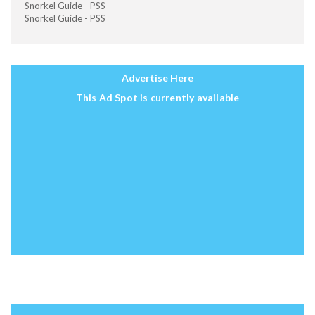
Snorkel Guide - PSS
Snorkel Guide - PSS
Advertise Here
This Ad Spot is currently available