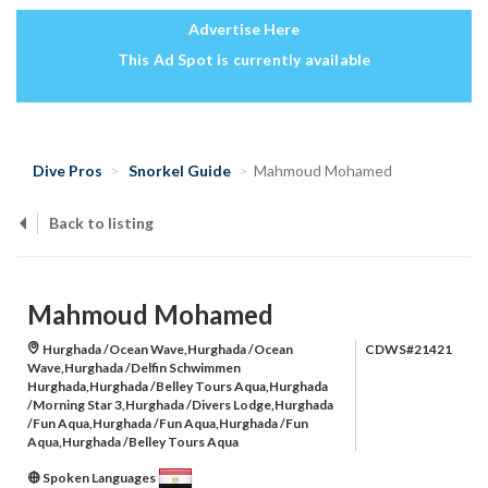
Advertise Here
This Ad Spot is currently available
Dive Pros
Snorkel Guide
Mahmoud Mohamed
Back to listing
Mahmoud Mohamed
Hurghada /Ocean Wave,Hurghada /Ocean
CDWS#21421
Wave,Hurghada /Delfin Schwimmen
Hurghada,Hurghada /Belley Tours Aqua,Hurghada
/Morning Star 3,Hurghada /Divers Lodge,Hurghada
/Fun Aqua,Hurghada /Fun Aqua,Hurghada /Fun
Aqua,Hurghada /Belley Tours Aqua
Spoken Languages