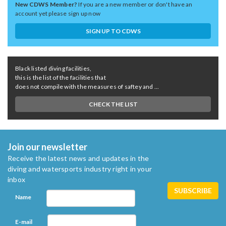
New CDWS Member?
If you are a new member or don't have an
account yet please sign up now
SIGN UP TO CDWS
Black listed diving facilities,
this is the list of the facilities that
does not compile with the measures of saftey and ...
CHECK THE LIST
Join our newsletter
Receive the latest news and updates in the
diving and watersports industry right in your
inbox
Name
E-mail