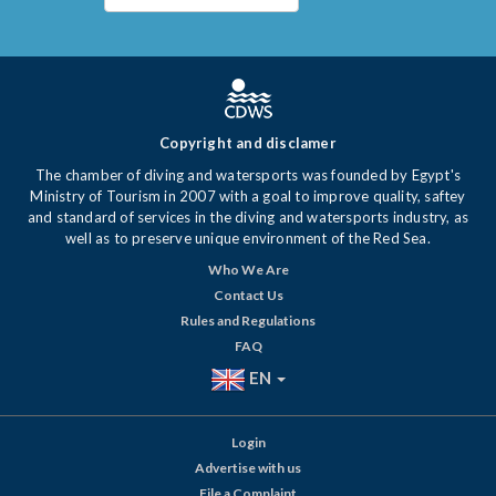
Copyright and disclamer
The chamber of diving and watersports was founded by Egypt's
Ministry of Tourism in 2007 with a goal to improve quality, saftey
and standard of services in the diving and watersports industry, as
well as to preserve unique environment of the Red Sea.
Who We Are
Contact Us
Rules and Regulations
FAQ
EN
Login
Advertise with us
File a Complaint