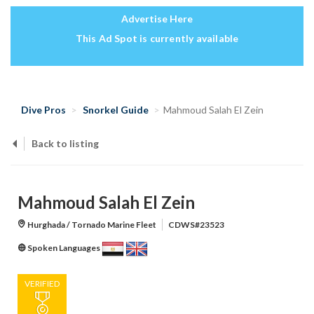
Advertise Here
This Ad Spot is currently available
Dive Pros
Snorkel Guide
Mahmoud Salah El Zein
Back to listing
Mahmoud Salah El Zein
Hurghada / Tornado Marine Fleet
CDWS#23523
Spoken Languages
VERIFIED