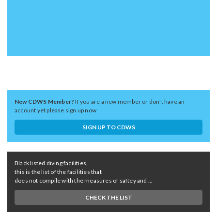
New CDWS Member?
If you are a new member or don't have an
account yet please sign up now
SIGN UP TO CDWS
Black listed diving facilities,
this is the list of the facilities that
does not compile with the measures of saftey and ...
CHECK THE LIST