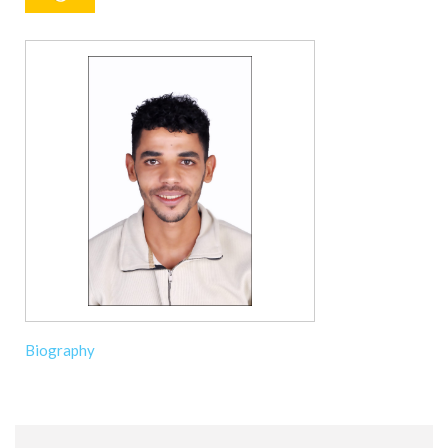
Biography