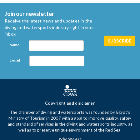
Join our newsletter
Receive the latest news and updates in the
diving and watersports industry right in your
inbox
Name
E-mail
Copyright and disclamer
The chamber of diving and watersports was founded by Egypt's
Ministry of Tourism in 2007 with a goal to improve quality, saftey
and standard of services in the diving and watersports industry, as
well as to preserve unique environment of the Red Sea.
Who We Are