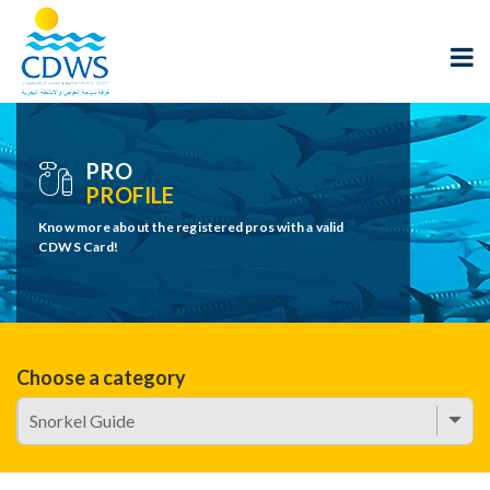
PRO
PROFILE
Know more about the registered pros with a valid
CDWS Card!
Choose a category