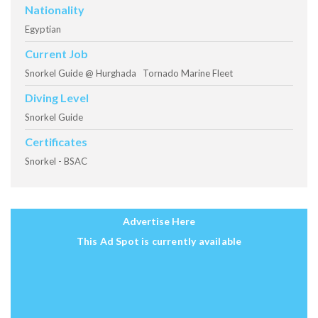
Nationality
Egyptian
Current Job
Snorkel Guide @ Hurghada Tornado Marine Fleet
Diving Level
Snorkel Guide
Certificates
Snorkel - BSAC
Advertise Here
This Ad Spot is currently available