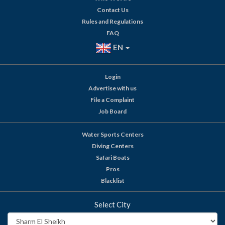
Contact Us
Rules and Regulations
FAQ
EN
Login
Advertise with us
File a Complaint
Job Board
Water Sports Centers
Diving Centers
Safari Boats
Pros
Blacklist
Select City