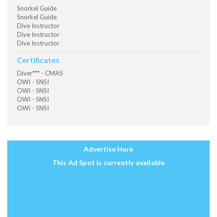
Snorkel Guide
Snorkel Guide
Dive Instructor
Dive Instructor
Dive Instructor
Certificates
Diver*** - CMAS
OWI - SNSI
OWI - SNSI
OWI - SNSI
OWI - SNSI
Advertise Here
This Ad Spot is currently available