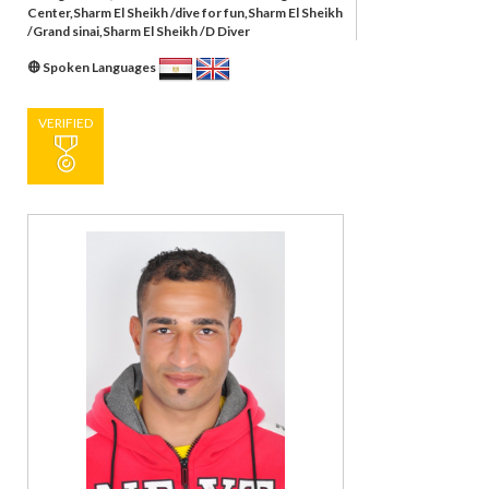
Center,Sharm El Sheikh /dive for fun,Sharm El Sheikh
/Grand sinai,Sharm El Sheikh /D Diver
Spoken Languages
VERIFIED