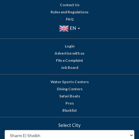
Contact Us
Rules and Regulations
FAQ
EN
Login
Advertise with us
File a Complaint
Job Board
Water Sports Centers
Diving Centers
Safari Boats
Pros
Blacklist
Select City