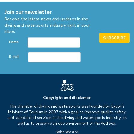
Join our newsletter
Receive the latest news and updates in the
diving and watersports industry right in your
inbox
Name
E-mail
Copyright and disclamer
The chamber of diving and watersports was founded by Egypt's
Ministry of Tourism in 2007 with a goal to improve quality, saftey
and standard of services in the diving and watersports industry, as
well as to preserve unique environment of the Red Sea.
Who We Are