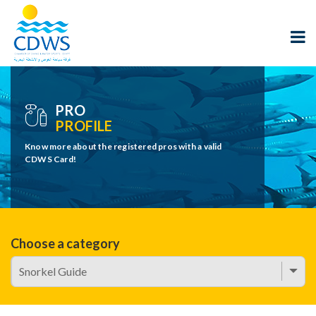
PRO
PROFILE
Know more about the registered pros with a valid
CDWS Card!
Choose a category