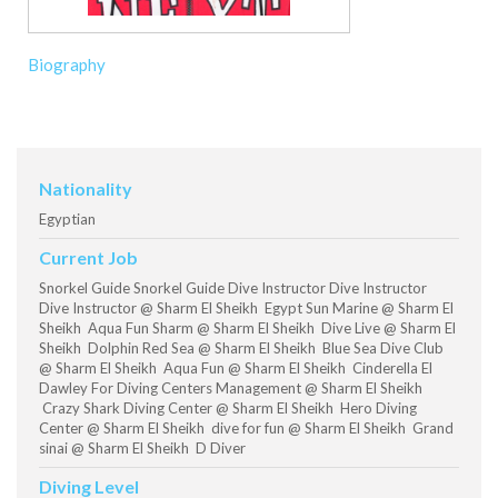
Biography
Nationality
Egyptian
Current Job
Snorkel Guide Snorkel Guide Dive Instructor Dive Instructor
Dive Instructor @ Sharm El Sheikh Egypt Sun Marine @ Sharm El
Sheikh Aqua Fun Sharm @ Sharm El Sheikh Dive Live @ Sharm El
Sheikh Dolphin Red Sea @ Sharm El Sheikh Blue Sea Dive Club
@ Sharm El Sheikh Aqua Fun @ Sharm El Sheikh Cinderella El
Dawley For Diving Centers Management @ Sharm El Sheikh
Crazy Shark Diving Center @ Sharm El Sheikh Hero Diving
Center @ Sharm El Sheikh dive for fun @ Sharm El Sheikh Grand
sinai @ Sharm El Sheikh D Diver
Diving Level