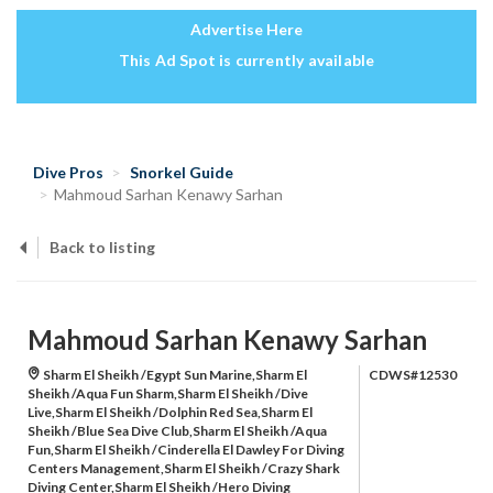
Advertise Here
This Ad Spot is currently available
Dive Pros
Snorkel Guide
Mahmoud Sarhan Kenawy Sarhan
Back to listing
Mahmoud Sarhan Kenawy Sarhan
Sharm El Sheikh /Egypt Sun Marine,Sharm El
CDWS#12530
Sheikh /Aqua Fun Sharm,Sharm El Sheikh /Dive
Live,Sharm El Sheikh /Dolphin Red Sea,Sharm El
Sheikh /Blue Sea Dive Club,Sharm El Sheikh /Aqua
Fun,Sharm El Sheikh /Cinderella El Dawley For Diving
Centers Management,Sharm El Sheikh /Crazy Shark
Diving Center,Sharm El Sheikh /Hero Diving