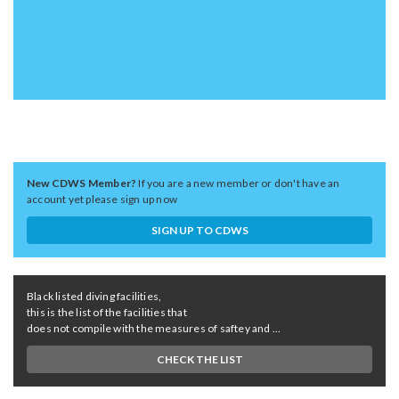
New CDWS Member?
If you are a new member or don't have an
account yet please sign up now
SIGN UP TO CDWS
Black listed diving facilities,
this is the list of the facilities that
does not compile with the measures of saftey and ...
CHECK THE LIST