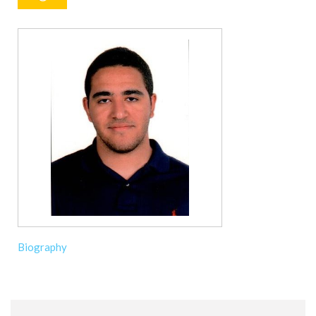
Biography