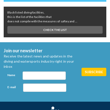
Black listed diving facilities,
this is the list of the facilities that
does not compile with the measures of saftey and ...
CHECK THE LIST
Join our newsletter
Receive the latest news and updates in the
diving and watersports industry right in your
inbox
Name
E-mail