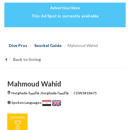
Advertise Here
This Ad Spot is currently available
Dive Pros
Snorkel Guide
Mahmoud Wahid
Back to listing
Mahmoud Wahid
Hurghada /فاكنسا ,Hurghada /فاكنسا
CDWS#18675
Spoken Languages
VERIFIED