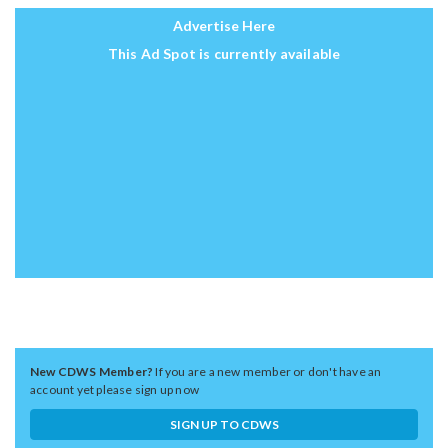
Advertise Here
This Ad Spot is currently available
New CDWS Member?
If you are a new member or don't have an
account yet please sign up now
SIGN UP TO CDWS