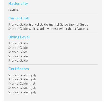
Nationality
Egyptian
Current Job
Snorkel Guide Snorkel Guide Snorkel Guide Snorkel Guide
Snorkel Guide @ Hurghada Vacansa @ Hurghada Vacansa
Diving Level
Snorkel Guide
Snorkel Guide
Snorkel Guide
Snorkel Guide
Snorkel Guide
Certificates
Snorkel Guide - بادي
Snorkel Guide - بادي
Snorkel Guide - بادي
Snorkel Guide - بادي
Snorkel Guide - بادي