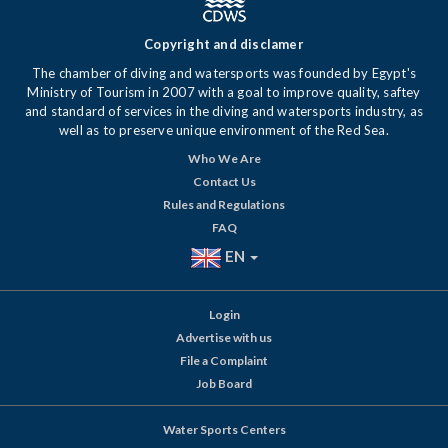
Copyright and disclamer
The chamber of diving and watersports was founded by Egypt's
Ministry of Tourism in 2007 with a goal to improve quality, saftey
and standard of services in the diving and watersports industry, as
well as to preserve unique environment of the Red Sea.
Who We Are
Contact Us
Rules and Regulations
FAQ
EN
Login
Advertise with us
File a Complaint
Job Board
Water Sports Centers