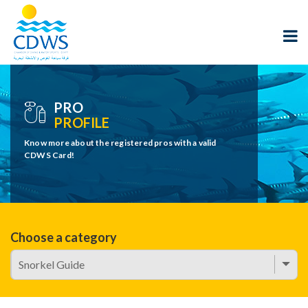
PRO
PROFILE
Know more about the registered pros with a valid
CDWS Card!
Choose a category