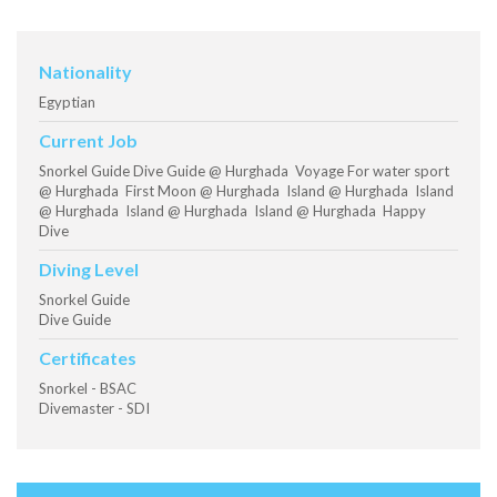
Nationality
Egyptian
Current Job
Snorkel Guide Dive Guide @ Hurghada Voyage For water sport
@ Hurghada First Moon @ Hurghada Island @ Hurghada Island
@ Hurghada Island @ Hurghada Island @ Hurghada Happy
Dive
Diving Level
Snorkel Guide
Dive Guide
Certificates
Snorkel - BSAC
Divemaster - SDI