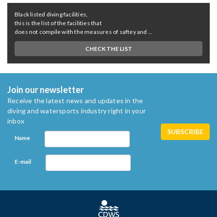
Black listed diving facilities,
this is the list of the facilities that
does not compile with the measures of saftey and ...
CHECK THE LIST
Join our newsletter
Receive the latest news and updates in the
diving and watersports industry right in your
inbox
Name
E-mail