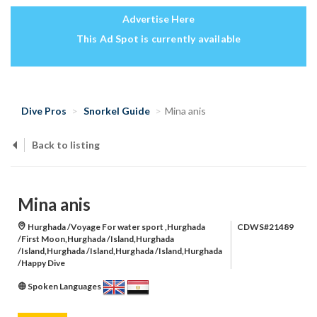
Advertise Here
This Ad Spot is currently available
Dive Pros
Snorkel Guide
Mina anis
Back to listing
Mina anis
Hurghada /Voyage For water sport ,Hurghada
CDWS#21489
/First Moon,Hurghada /Island,Hurghada
/Island,Hurghada /Island,Hurghada /Island,Hurghada
/Happy Dive
Spoken Languages