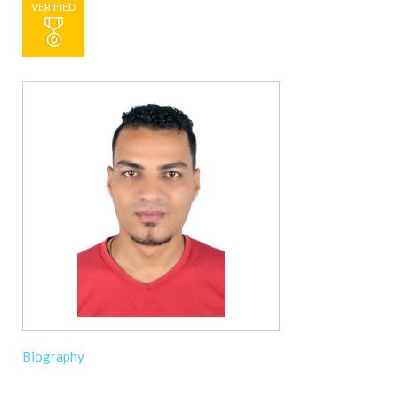
VERIFIED
Biography