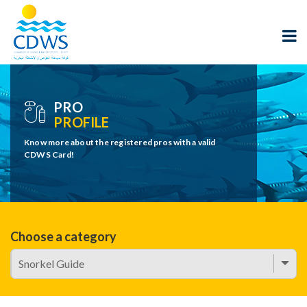
PRO
PROFILE
Know more about the registered pros with a valid
CDWS Card!
Choose a category