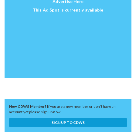
Advertise Here
This Ad Spot is currently available
New CDWS Member?
If you are a new member or don't have an
account yet please sign up now
SIGN UP TO CDWS