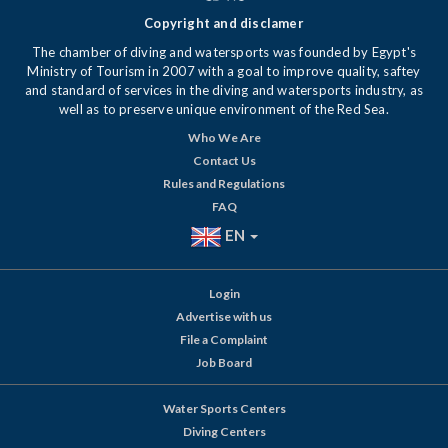
Copyright and disclamer
The chamber of diving and watersports was founded by Egypt's
Ministry of Tourism in 2007 with a goal to improve quality, saftey
and standard of services in the diving and watersports industry, as
well as to preserve unique environment of the Red Sea.
Who We Are
Contact Us
Rules and Regulations
FAQ
EN
Login
Advertise with us
File a Complaint
Job Board
Water Sports Centers
Diving Centers