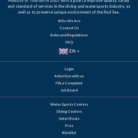
Ministry of Tourism in 2007 with a goal to improve quality, saftey
and standard of services in the diving and watersports industry, as
well as to preserve unique environment of the Red Sea.
Who We Are
Contact Us
Rules and Regulations
FAQ
EN
Login
Advertise with us
File a Complaint
Job Board
Water Sports Centers
Diving Centers
Safari Boats
Pros
Blacklist