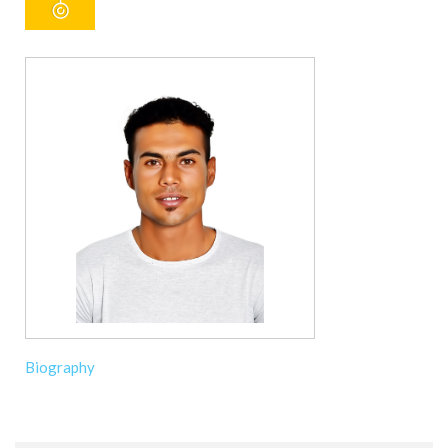
Biography