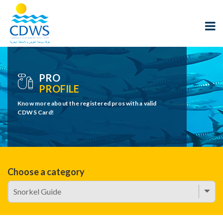
PRO
PROFILE
Know more about the registered pros with a valid
CDWS Card!
Choose a category