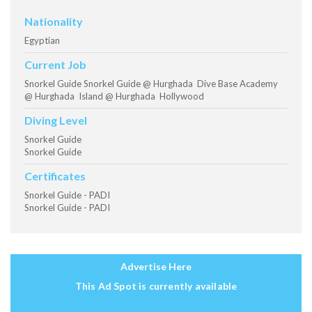
Nationality
Egyptian
Current Job
Snorkel Guide Snorkel Guide @ Hurghada Dive Base Academy
@ Hurghada Island @ Hurghada Hollywood
Diving Level
Snorkel Guide
Snorkel Guide
Certificates
Snorkel Guide - PADI
Snorkel Guide - PADI
Advertise Here
This Ad Spot is currently available