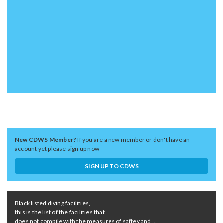
New CDWS Member?
If you are a new member or don't have an
account yet please sign up now
SIGN UP TO CDWS
Black listed diving facilities,
this is the list of the facilities that
does not compile with the measures of saftey and ...