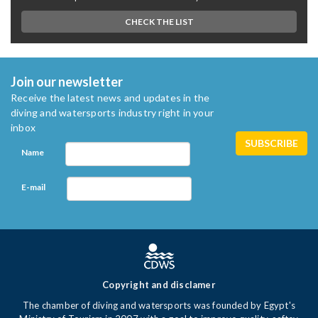
CHECK THE LIST
Join our newsletter
Receive the latest news and updates in the
diving and watersports industry right in your
inbox
Name
E-mail
Copyright and disclamer
The chamber of diving and watersports was founded by Egypt's