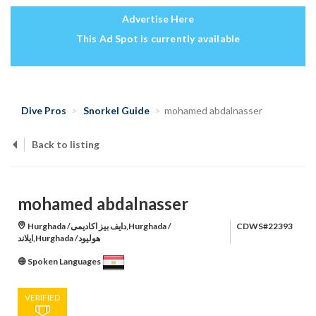
Advertise Here
This Ad Spot is currently available
Dive Pros
Snorkel Guide
mohamed abdalnasser
Back to listing
mohamed abdalnasser
Hurghada /دايف بيز اكاديمى,Hurghada /
CDWS#22393
ايلاند,Hurghada /هوليود
Spoken Languages
VERIFIED