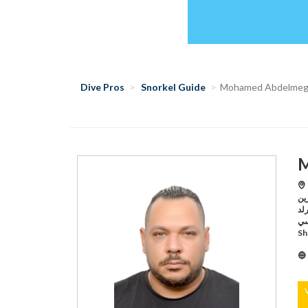
Dive Pros
Snorkel Guide
Mohamed Abdelmeg
M
S
سي مارين,Sharm E
سي ورلد ,Sharm El S
رد سي,Sharm El Sheikh /