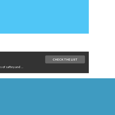
CHECK THE LIST
of saftey and ...