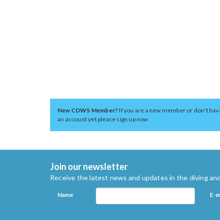
New CDWS Member?
If you are a new member or don't hav
an account yet please sign up now
Join our newsletter
Receive the latest news and updates in the diving and
Name
E-m