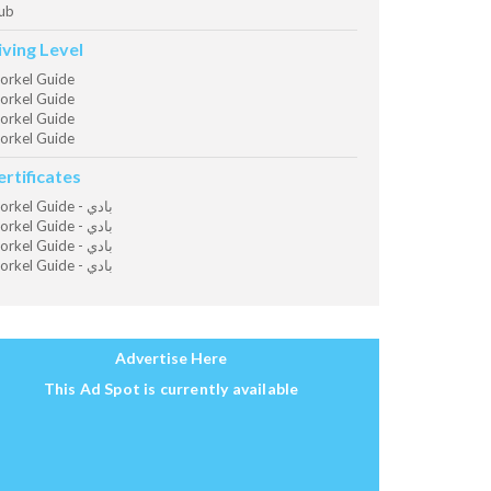
ub
iving Level
orkel Guide
orkel Guide
orkel Guide
orkel Guide
ertificates
Snorkel Guide - بادي
Snorkel Guide - بادي
Snorkel Guide - بادي
Snorkel Guide - بادي
Advertise Here
This Ad Spot is currently available