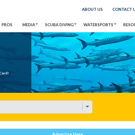
ABOUT US
CONTACT 
PROS
MEDIA
SCUBA DIVING
WATERSPORTS
RESO
Card!
Advertise Here