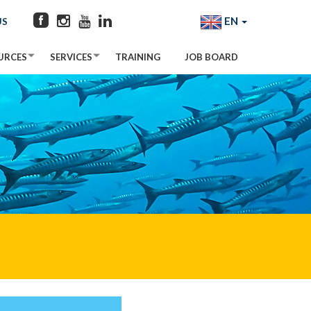
EN
US
URCES
SERVICES
TRAINING
JOB BOARD