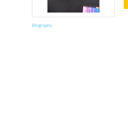
Biography