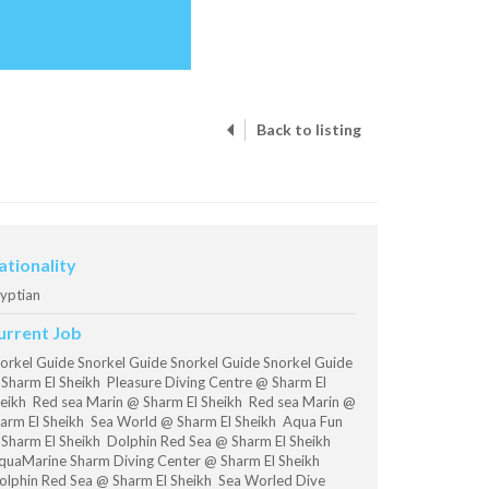
Back to listing
ationality
yptian
urrent Job
orkel Guide Snorkel Guide Snorkel Guide Snorkel Guide
Sharm El Sheikh Pleasure Diving Centre @ Sharm El
eikh Red sea Marin @ Sharm El Sheikh Red sea Marin @
arm El Sheikh Sea World @ Sharm El Sheikh Aqua Fun
Sharm El Sheikh Dolphin Red Sea @ Sharm El Sheikh
uaMarine Sharm Diving Center @ Sharm El Sheikh
lphin Red Sea @ Sharm El Sheikh Sea Worled Dive