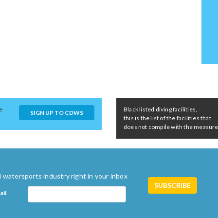
e
Black listed diving facilities,
SIGN UP TO CDWS
this is the list of the facilities that
does not compile with the measures 
 watersports industry right in your inbox
ail