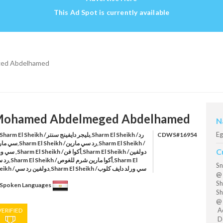
This Ad Spot is currently available
ed Abdelhamed
ohamed Abdelmeged Abdelhamed
N
Eg
harm El Sheikh /بليجر دايفينج سنتر,Sharm El Sheikh /رد
CDWS#16954
l Sheikh /رد سي مارين,Sharm El Sheikh /
C
heikh /أكوا فن,Sharm El Sheikh /دولفين
أكوا مارين شرم للغوص,Sharm El
Sn
Sheikh /دولفين رد سي,Sharm El Sheikh /سي ورلد دايف كلوب
@ 
Sh
Spoken Languages
Sh
@ 
Aq
VERIFIED
Do