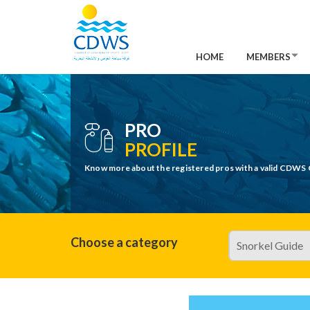
HOME
MEMBERS
PRO
PROFILE
Know more about the registered pros with a valid CDWS 
Choose a category