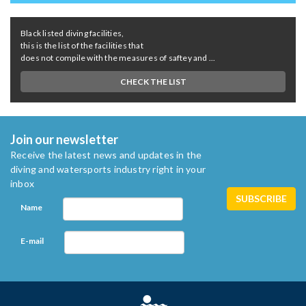
Black listed diving facilities,
this is the list of the facilities that
does not compile with the measures of saftey and ...
CHECK THE LIST
Join our newsletter
Receive the latest news and updates in the
diving and watersports industry right in your
inbox
Name
E-mail