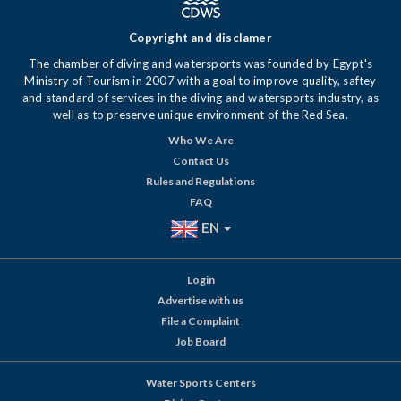
Copyright and disclamer
The chamber of diving and watersports was founded by Egypt's
Ministry of Tourism in 2007 with a goal to improve quality, saftey
and standard of services in the diving and watersports industry, as
well as to preserve unique environment of the Red Sea.
Who We Are
Contact Us
Rules and Regulations
FAQ
EN
Login
Advertise with us
File a Complaint
Job Board
Water Sports Centers