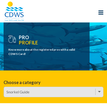
PRO
PROFILE
Know more about the registered pros with a valid
CDWS Card!
Choose a category