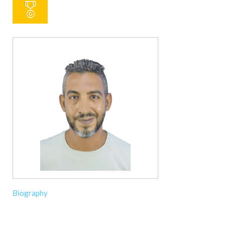
Biography