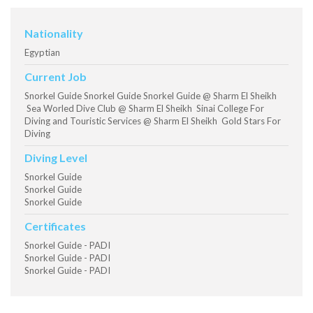
Nationality
Egyptian
Current Job
Snorkel Guide Snorkel Guide Snorkel Guide @ Sharm El Sheikh
Sea Worled Dive Club @ Sharm El Sheikh Sinai College For
Diving and Touristic Services @ Sharm El Sheikh Gold Stars For
Diving
Diving Level
Snorkel Guide
Snorkel Guide
Snorkel Guide
Certificates
Snorkel Guide - PADI
Snorkel Guide - PADI
Snorkel Guide - PADI