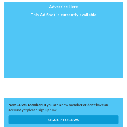
Advertise Here
This Ad Spot is currently available
New CDWS Member?
If you are a new member or don't have an
account yet please sign up now
SIGN UP TO CDWS