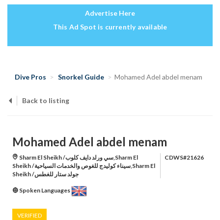
Advertise Here
This Ad Spot is currently available
Dive Pros
Snorkel Guide
Mohamed Adel abdel menam
Back to listing
Mohamed Adel abdel menam
Sharm El Sheikh /سي ورلد دايف كلوب,Sharm El
CDWS#21626
Sheikh /سيناء كوليدج للغوص والخدمات السياحية,Sharm El
Sheikh /جولد ستار للغطس
Spoken Languages
VERIFIED