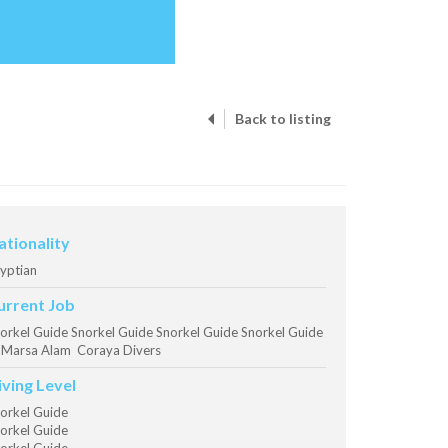
Back to listing
ationality
yptian
urrent Job
orkel Guide Snorkel Guide Snorkel Guide Snorkel Guide
Marsa Alam Coraya Divers
iving Level
orkel Guide
orkel Guide