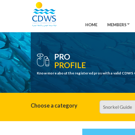
HOME
MEMBERS
PRO
PROFILE
Know more about the registered pros with a valid CDWS 
Choose a category