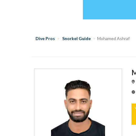
Dive Pros
Snorkel Guide
Mohamed Ashraf
M