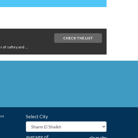
CHECK THE LIST
of saftey and ...
ers
Select City
average of
clear sky