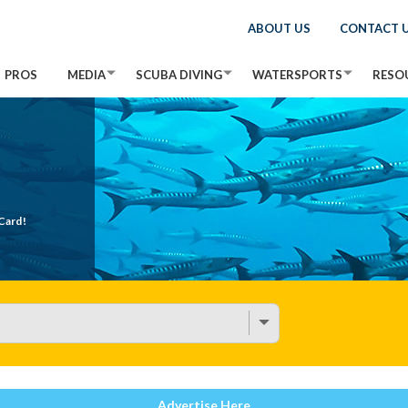
ABOUT US
CONTACT 
PROS
MEDIA
SCUBA DIVING
WATERSPORTS
RESO
Card!
Advertise Here