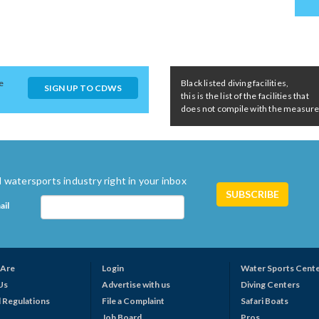
e
Black listed diving facilities,
SIGN UP TO CDWS
this is the list of the facilities that
does not compile with the measures 
 watersports industry right in your inbox
ail
Are
Login
Water Sports Cent
Us
Advertise with us
Diving Centers
 Regulations
File a Complaint
Safari Boats
Job Board
Pros