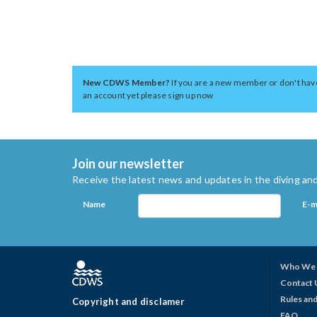
New CDWS Member?
If you are a new member or don't hav
an account yet please sign up now
Join our newsletter
Receive the latest news and updates in the diving and
Name
E-m
Who We 
Contact 
Rules and
Copyright and disclamer
FAQ