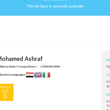
This Ad Spot is currently available
ohamed Ashraf
N
Eg
Marsa Alam /Coraya Divers
CDWS#10944
C
Spoken Languages
Sn
@ 
VERIFIED
D
Sn
Sn