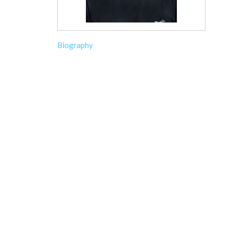
Biography