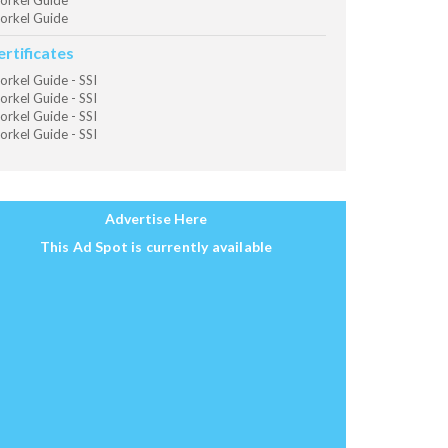
orkel Guide
orkel Guide
ertificates
orkel Guide - SSI
orkel Guide - SSI
orkel Guide - SSI
orkel Guide - SSI
Advertise Here
This Ad Spot is currently available