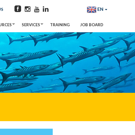
EN
US
URCES
SERVICES
TRAINING
JOB BOARD