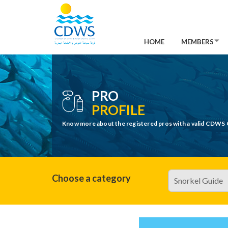
HOME
MEMBERS
PRO
PROFILE
Know more about the registered pros with a valid CDWS 
Choose a category