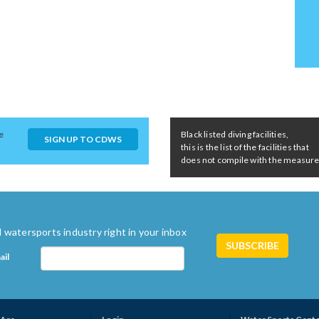
e
Black listed diving facilities,
SIGN UP TO CDWS
this is the list of the facilities that
does not compile with the measures 
 watersports industry right in your inbox
ail