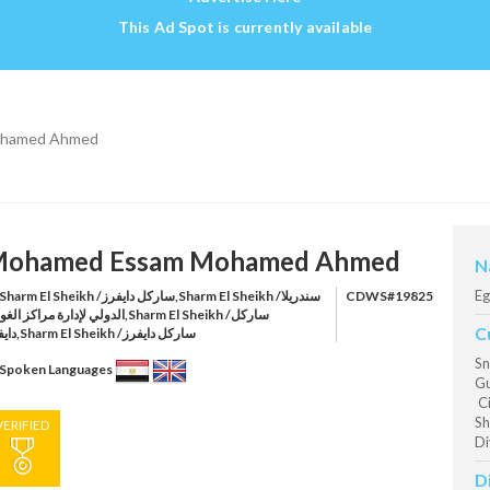
This Ad Spot is currently available
ohamed Ahmed
ohamed Essam Mohamed Ahmed
N
Eg
harm El Sheikh /ساركل دايفرز,Sharm El Sheikh /سندريلا
CDWS#19825
ي لإدارة مراكز الغوص,Sharm El Sheikh /ساركل
C
دايفرز,Sharm El Sheikh /ساركل دايفرز
Sn
Spoken Languages
Gu
Ci
Sh
VERIFIED
Di
D