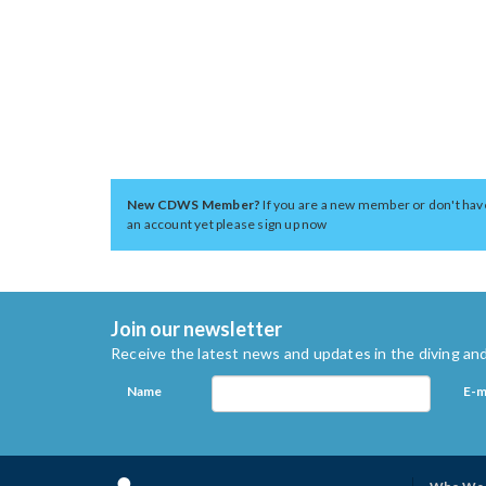
New CDWS Member?
If you are a new member or don't hav
an account yet please sign up now
Join our newsletter
Receive the latest news and updates in the diving and
Name
E-m