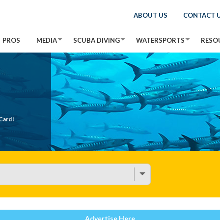
ABOUT US
CONTACT 
PROS
MEDIA
SCUBA DIVING
WATERSPORTS
RESO
Card!
Advertise Here