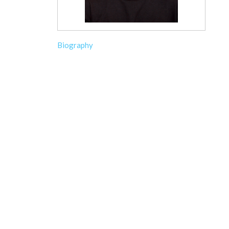
Biography