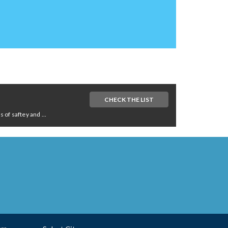
CHECK THE LIST
of saftey and ...