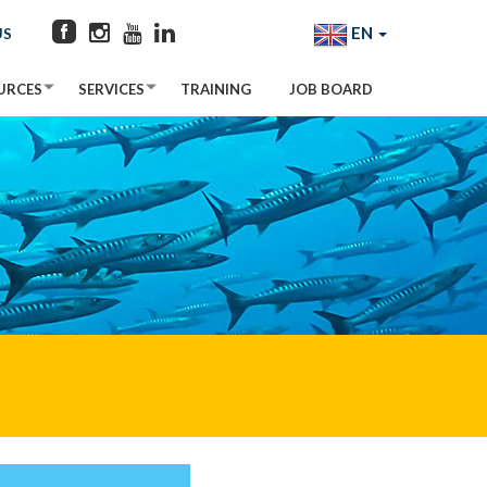
EN
US
URCES
SERVICES
TRAINING
JOB BOARD