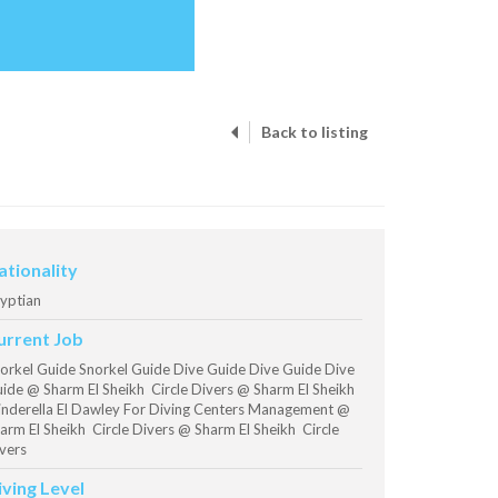
Back to listing
ationality
yptian
urrent Job
orkel Guide Snorkel Guide Dive Guide Dive Guide Dive
ide @ Sharm El Sheikh Circle Divers @ Sharm El Sheikh
nderella El Dawley For Diving Centers Management @
arm El Sheikh Circle Divers @ Sharm El Sheikh Circle
vers
iving Level