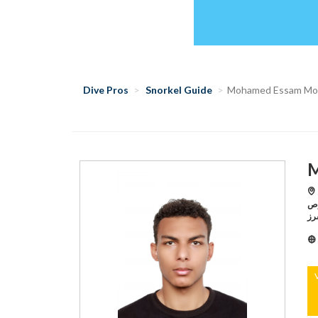
Dive Pros
Snorkel Guide
Mohamed Essam M
M
S
الدول