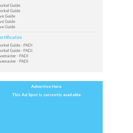
orkel Guide
orkel Guide
ve Guide
ve Guide
ve Guide
ertificates
orkel Guide - PADI
orkel Guide - PADI
vemaster - PADI
vemaster - PADI
Advertise Here
This Ad Spot is currently available