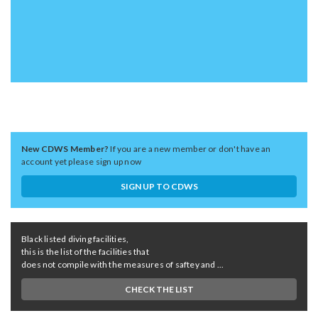
New CDWS Member?
If you are a new member or don't have an
account yet please sign up now
SIGN UP TO CDWS
Black listed diving facilities,
this is the list of the facilities that
does not compile with the measures of saftey and ...
CHECK THE LIST