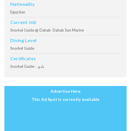
Nationality
Egyptian
Current Job
Snorkel Guide @ Dahab Dahab Sun Marine
Diving Level
Snorkel Guide
Certificates
Snorkel Guide - بادي
Advertise Here
This Ad Spot is currently available