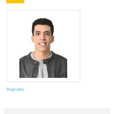
Biography