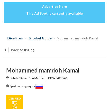
Advertise Here
This Ad Spot is currently available
Dive Pros
Snorkel Guide
Mohammed mamdoh Kamal
Back to listing
Mohammed mamdoh Kamal
Dahab /Dahab Sun Marine
CDWS#23548
Spoken Languages
VERIFIED