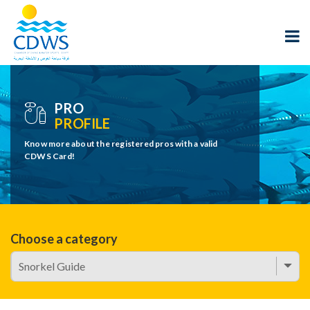
PRO
PROFILE
Know more about the registered pros with a valid
CDWS Card!
Choose a category