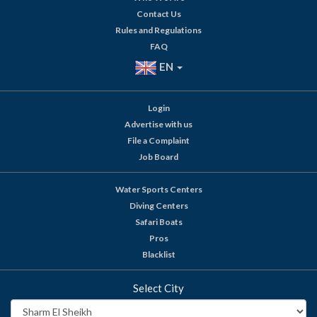
Contact Us
Rules and Regulations
FAQ
EN
Login
Advertise with us
File a Complaint
Job Board
Water Sports Centers
Diving Centers
Safari Boats
Pros
Blacklist
Select City