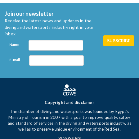
Join our newsletter
Receive the latest news and updates in the
diving and watersports industry right in your
inbox
Name
E-mail
Copyright and disclamer
The chamber of diving and watersports was founded by Egypt's
Ministry of Tourism in 2007 with a goal to improve quality, saftey
and standard of services in the diving and watersports industry, as
well as to preserve unique environment of the Red Sea.
Who We Are