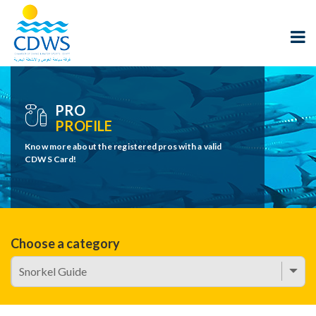
PRO
PROFILE
Know more about the registered pros with a valid
CDWS Card!
Choose a category