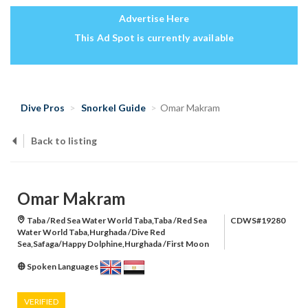
Advertise Here
This Ad Spot is currently available
Dive Pros
Snorkel Guide
Omar Makram
Back to listing
Omar Makram
Taba /Red Sea Water World Taba,Taba /Red Sea
CDWS#19280
Water World Taba,Hurghada /Dive Red
Sea,Safaga/Happy Dolphine,Hurghada /First Moon
Spoken Languages
VERIFIED