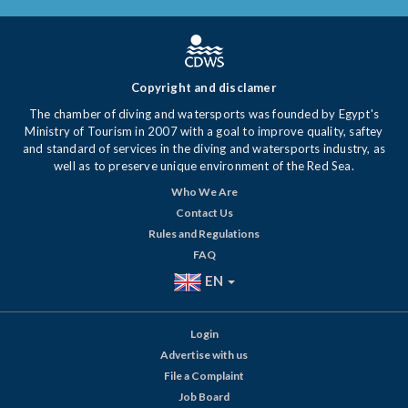
Copyright and disclamer
The chamber of diving and watersports was founded by Egypt's
Ministry of Tourism in 2007 with a goal to improve quality, saftey
and standard of services in the diving and watersports industry, as
well as to preserve unique environment of the Red Sea.
Who We Are
Contact Us
Rules and Regulations
FAQ
EN
Login
Advertise with us
File a Complaint
Job Board