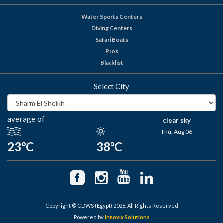
Water Sports Centers
Diving Centers
Safari Boats
Pros
Blacklist
Select City
average of
clear sky
Thu, Aug 06
23°C
38°C
Copyright © CDWS (Egypt) 2026. All Rights Reserved
Powered by
Innovix Solutions