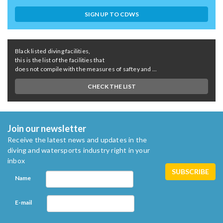
SIGN UP TO CDWS
Black listed diving facilities,
this is the list of the facilities that
does not compile with the measures of saftey and ...
CHECK THE LIST
Join our newsletter
Receive the latest news and updates in the
diving and watersports industry right in your
inbox
Name
E-mail