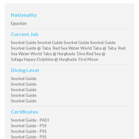
Nationality
Egyptian
Current Job
Snorkel Guide Snorkel Guide Snorkel Guide Snorkel Guide
Snorkel Guide @ Taba Red Sea Water World Taba @ Taba Red
Sea Water World Taba @ Hurghada Dive Red Sea @
Safaga Happy Dolphine @ Hurghada First Moon
Diving Level
Snorkel Guide
Snorkel Guide
Snorkel Guide
Snorkel Guide
Snorkel Guide
Certificates
Snorkel Guide - PADI
Snorkel Guide - PSS
Snorkel Guide - PSS
Snorkel Guide - PSS