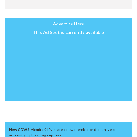
Advertise Here
This Ad Spot is currently available
New CDWS Member?
If you are a new member or don't have an
account yet please sign up now