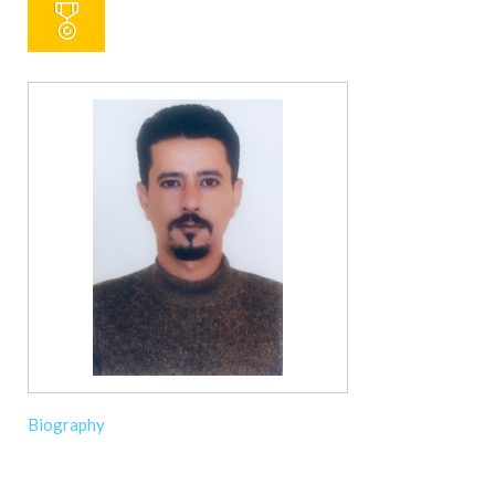
Biography