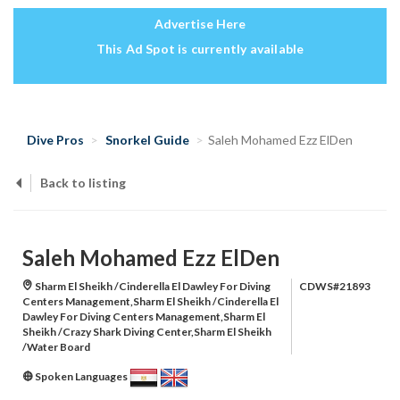
Advertise Here
This Ad Spot is currently available
Dive Pros
Snorkel Guide
Saleh Mohamed Ezz ElDen
Back to listing
Saleh Mohamed Ezz ElDen
Sharm El Sheikh /Cinderella El Dawley For Diving
CDWS#21893
Centers Management,Sharm El Sheikh /Cinderella El
Dawley For Diving Centers Management,Sharm El
Sheikh /Crazy Shark Diving Center,Sharm El Sheikh
/Water Board
Spoken Languages