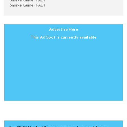
Snorkel Guide - PADI
Snorkel Guide - PADI
Advertise Here
This Ad Spot is currently available