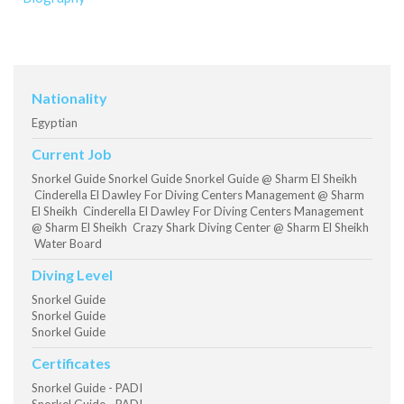
Nationality
Egyptian
Current Job
Snorkel Guide Snorkel Guide Snorkel Guide @ Sharm El Sheikh
Cinderella El Dawley For Diving Centers Management @ Sharm
El Sheikh Cinderella El Dawley For Diving Centers Management
@ Sharm El Sheikh Crazy Shark Diving Center @ Sharm El Sheikh
Water Board
Diving Level
Snorkel Guide
Snorkel Guide
Snorkel Guide
Certificates
Snorkel Guide - PADI