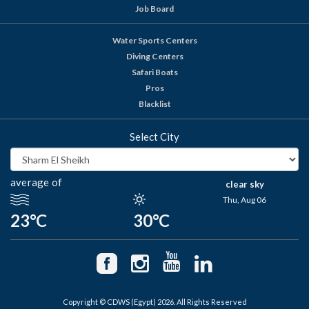
Job Board
Water Sports Centers
Diving Centers
Safari Boats
Pros
Blacklist
Select City
average of
clear sky
Thu, Aug 06
23°C
30°C
Copyright © CDWS (Egypt) 2026. All Rights Reserved