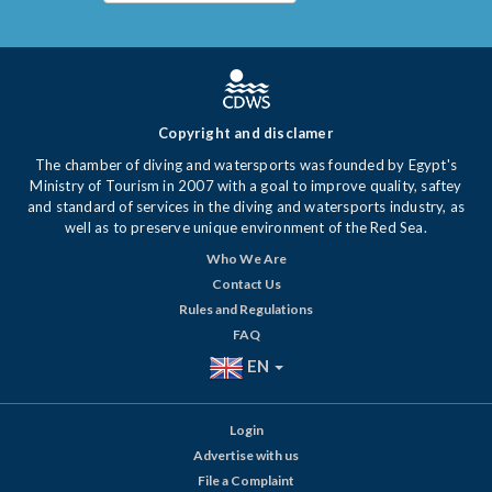
Copyright and disclamer
The chamber of diving and watersports was founded by Egypt's
Ministry of Tourism in 2007 with a goal to improve quality, saftey
and standard of services in the diving and watersports industry, as
well as to preserve unique environment of the Red Sea.
Who We Are
Contact Us
Rules and Regulations
FAQ
EN
Login
Advertise with us
File a Complaint