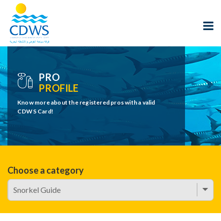
PRO
PROFILE
Know more about the registered pros with a valid
CDWS Card!
Choose a category