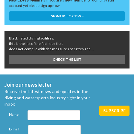
New CDWS Member?
If you are a new member or don't have an
account yet please sign up now
SIGN UP TO CDWS
Black listed diving facilities,
this is the list of the facilities that
does not compile with the measures of saftey and ...
CHECK THE LIST
Join our newsletter
Receive the latest news and updates in the
diving and watersports industry right in your
inbox
Name
E-mail