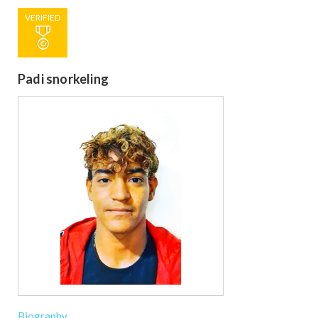
VERIFIED
Padi snorkeling
Biography