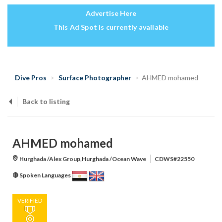
Advertise Here
This Ad Spot is currently available
Dive Pros
Surface Photographer
AHMED mohamed
Back to listing
AHMED mohamed
Hurghada /Alex Group,Hurghada /Ocean Wave
CDWS#22550
Spoken Languages
VERIFIED