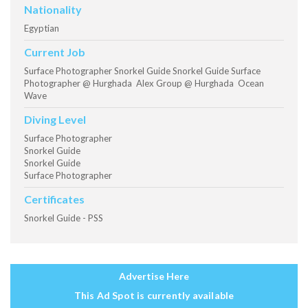
Nationality
Egyptian
Current Job
Surface Photographer Snorkel Guide Snorkel Guide Surface
Photographer @ Hurghada Alex Group @ Hurghada Ocean
Wave
Diving Level
Surface Photographer
Snorkel Guide
Snorkel Guide
Surface Photographer
Certificates
Snorkel Guide - PSS
Advertise Here
This Ad Spot is currently available