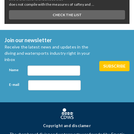
does not compile with the measures of saftey and ...
CHECK THE LIST
Join our newsletter
Receive the latest news and updates in the
diving and watersports industry right in your
inbox
Name
E-mail
Copyright and disclamer