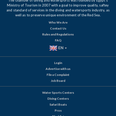
The chamber of diving and watersports was founded by Egypt's
Ministry of Tourism in 2007 with a goal to improve quality, saftey
and standard of services in the diving and watersports industry, as
well as to preserve unique environment of the Red Sea.
Who We Are
Contact Us
Rules and Regulations
FAQ
EN
Login
Advertise with us
File a Complaint
Job Board
Water Sports Centers
Diving Centers
Safari Boats
Pros