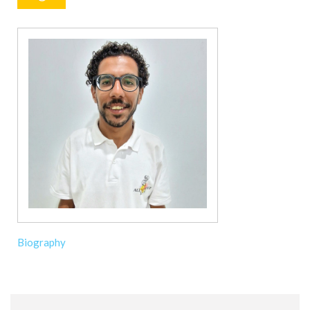
Biography