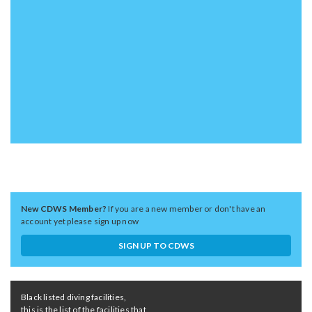
New CDWS Member?
If you are a new member or don't have an
account yet please sign up now
SIGN UP TO CDWS
Black listed diving facilities,
this is the list of the facilities that