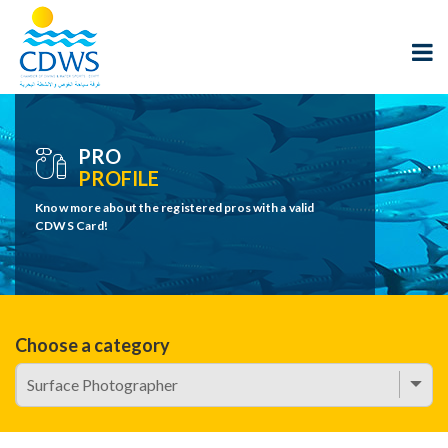
PRO
PROFILE
Know more about the registered pros with a valid
CDWS Card!
Choose a category