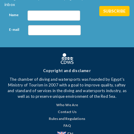
inbox
Name
E-mail
Copyright and disclamer
The chamber of diving and watersports was founded by Egypt's
Ministry of Tourism in 2007 with a goal to improve quality, saftey
and standard of services in the diving and watersports industry, as
well as to preserve unique environment of the Red Sea.
Who We Are
Contact Us
Rules and Regulations
FAQ