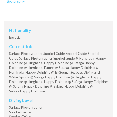
Biography
Nationality
Egyptian
Current Job
Surface Photographer Snorkel Guide Snorkel Guide Snorkel
Guide Surface Photographer Snorkel Guide @ Hurghada Happy
Dolphine @ Hurghada Happy Dolphine @ Safaga Happy
Dolphine @ Hurghada Future @ Safaga Happy Dolphine @
Hurghada Happy Dolphine @ El Gouna Seabass Diving and
Water Sports @ Safaga Happy Dolphine @ Hurghada Happy
Dolphine @ Hurghada Happy Dolphin @ Safaga Happy Dolphine
@ Safaga Happy Dolphine @ Safaga Happy Dolphine @
Safaga Happy Dolphine
Diving Level
Surface Photographer
Snorkel Guide
Snorkel Guide