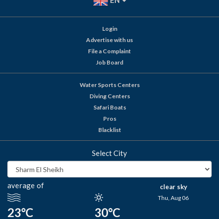
EN
Login
Advertise with us
File a Complaint
Job Board
Water Sports Centers
Diving Centers
Safari Boats
Pros
Blacklist
Select City
average of
clear sky
Thu, Aug 06
23°C
30°C