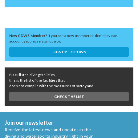
New CDWS Member?
If you are a new member or don't have an
account yet please sign up now
SIGN UP TO CDWS
Black listed diving facilities,
this is the list of the facilities that
does not compile with the measures of saftey and ...
CHECK THE LIST
Join our newsletter
Receive the latest news and updates in the
diving and watersports industry right in your