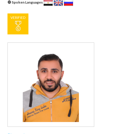
Spoken Languages
VERIFIED