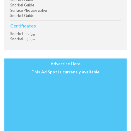
Snorkel Guide
Surface Photographer
Snorkel Guide
Certificates
Snorkel - بيزاك
Snorkel - بيزاك
Advertise Here
This Ad Spot is currently available