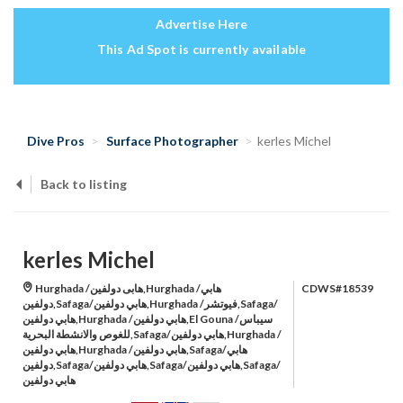
Advertise Here
This Ad Spot is currently available
Dive Pros
Surface Photographer
kerles Michel
Back to listing
kerles Michel
Hurghada /هابى دولفين,Hurghada /هابي
CDWS#18539
دولفين,Safaga/هابي دولفين,Hurghada /فيوتشر,Safaga/
هابي دولفين,Hurghada /هابي دولفين,El Gouna /سيباس
للغوص والانشطة البحرية,Safaga/هابي دولفين,Hurghada /
هابي دولفين,Hurghada /هابي دولفين,Safaga/هابي
دولفين,Safaga/هابي دولفين,Safaga/هابي دولفين,Safaga/
هابي دولفين