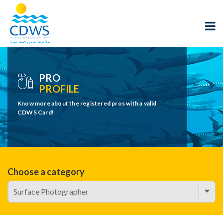
PRO
PROFILE
Know more about the registered pros with a valid
CDWS Card!
Choose a category