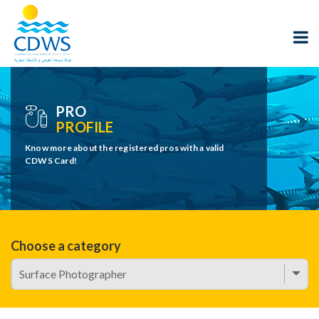
PRO
PROFILE
Know more about the registered pros with a valid
CDWS Card!
Choose a category