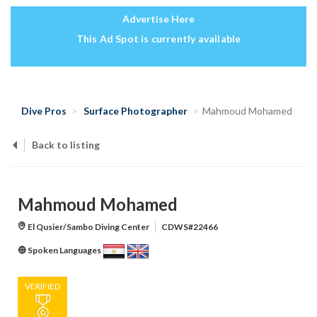
Advertise Here
This Ad Spot is currently available
Dive Pros
Surface Photographer
Mahmoud Mohamed
Back to listing
Mahmoud Mohamed
El Qusier/Sambo Diving Center
CDWS#22466
Spoken Languages
VERIFIED