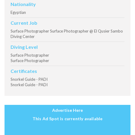
Nationality
Egyptian
Current Job
Surface Photographer Surface Photographer @ El Qusier Sambo
Diving Center
Diving Level
Surface Photographer
Surface Photographer
Certificates
Snorkel Guide - PADI
Snorkel Guide - PADI
Advertise Here
This Ad Spot is currently available