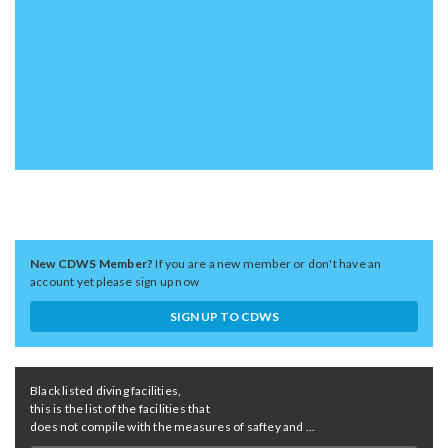
New CDWS Member?
If you are a new member or don't have an
account yet please sign up now
SIGN UP TO CDWS
Black listed diving facilities,
this is the list of the facilities that
does not compile with the measures of saftey and ...