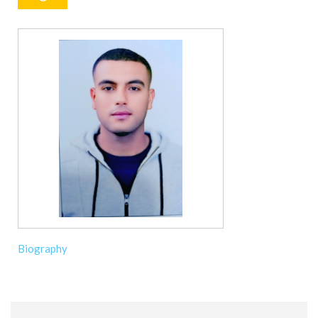
Biography