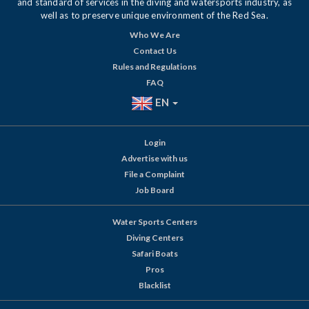
and standard of services in the diving and watersports industry, as
well as to preserve unique environment of the Red Sea.
Who We Are
Contact Us
Rules and Regulations
FAQ
EN
Login
Advertise with us
File a Complaint
Job Board
Water Sports Centers
Diving Centers
Safari Boats
Pros
Blacklist