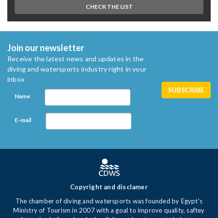
CHECK THE LIST
Join our newsletter
Receive the latest news and updates in the
diving and watersports industry right in your
inbox
Name
E-mail
Copyright and disclamer
The chamber of diving and watersports was founded by Egypt's
Ministry of Tourism in 2007 with a goal to improve quality, saftey