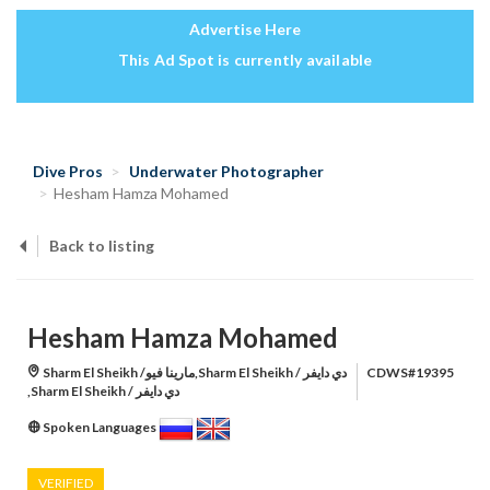
Advertise Here
This Ad Spot is currently available
Dive Pros
Underwater Photographer
Hesham Hamza Mohamed
Back to listing
Hesham Hamza Mohamed
Sharm El Sheikh /مارينا فيو,Sharm El Sheikh / دي دايفر
CDWS#19395
,Sharm El Sheikh / دي دايفر
Spoken Languages
VERIFIED