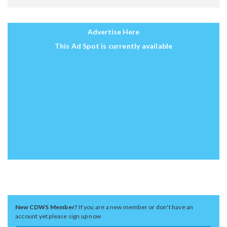
Advertise Here
This Ad Spot is currently available
New CDWS Member?
If you are a new member or don't have an
account yet please sign up now