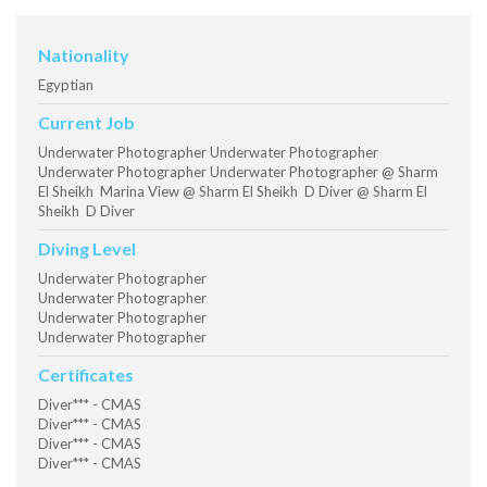
Nationality
Egyptian
Current Job
Underwater Photographer Underwater Photographer
Underwater Photographer Underwater Photographer @ Sharm
El Sheikh Marina View @ Sharm El Sheikh D Diver @ Sharm El
Sheikh D Diver
Diving Level
Underwater Photographer
Underwater Photographer
Underwater Photographer
Underwater Photographer
Certificates
Diver*** - CMAS
Diver*** - CMAS
Diver*** - CMAS
Diver*** - CMAS