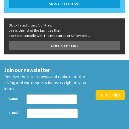
SIGN UP TO CDWS
Black listed diving facilities,
this is the list of the facilities that
does not compile with the measures of saftey and ...
CHECK THE LIST
Join our newsletter
Receive the latest news and updates in the
diving and watersports industry right in your
inbox
Name
E-mail