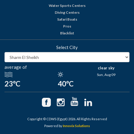
Water Sports Centers
Diving Centers
Safari Boats
Pros
Blacklist
Select City
average of
clear sky
Sun, Aug 09
23°C
40°C
Copyright © CDWS (Egypt) 2026. All Rights Reserved
Powered by
Innovix Solutions