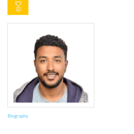
Biography