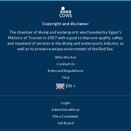
Copyright and disclamer
The chamber of diving and watersports was founded by Egypt's
Ministry of Tourism in 2007 with a goal to improve quality, saftey
and standard of services in the diving and watersports industry, as
well as to preserve unique environment of the Red Sea.
Who We Are
Contact Us
Rules and Regulations
FAQ
EN
Login
Advertise with us
File a Complaint
Job Board