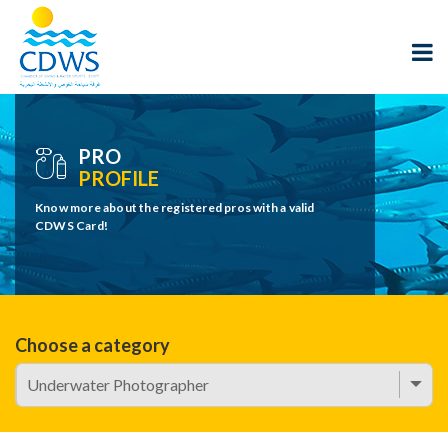
PRO
PROFILE
Know more about the registered pros with a valid
CDWS Card!
Choose a category