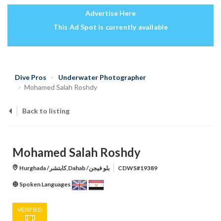
Advertise Here
This Ad Spot is currently available
Dive Pros
Underwater Photographer
Mohamed Salah Roshdy
Back to listing
Mohamed Salah Roshdy
Hurghada /كابتشر,Dahab /بلو فيجن
CDWS#19389
Spoken Languages
VERIFIED