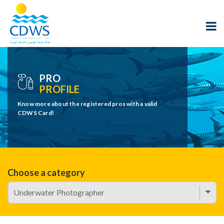
PRO
PROFILE
Know more about the registered pros with a valid
CDWS Card!
Choose a category