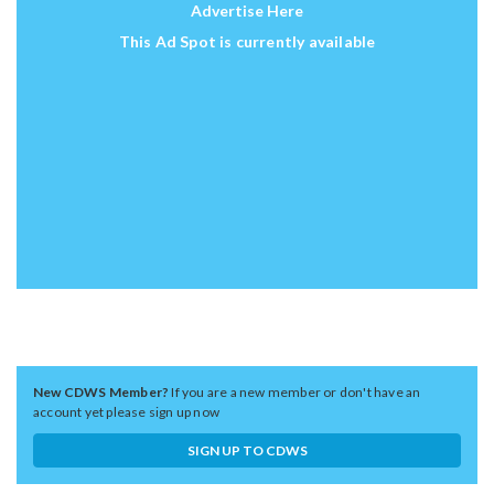
Advertise Here
This Ad Spot is currently available
New CDWS Member?
If you are a new member or don't have an
account yet please sign up now
SIGN UP TO CDWS