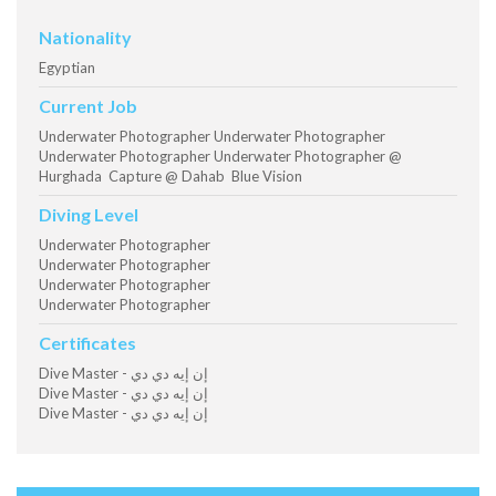
Nationality
Egyptian
Current Job
Underwater Photographer Underwater Photographer
Underwater Photographer Underwater Photographer @
Hurghada Capture @ Dahab Blue Vision
Diving Level
Underwater Photographer
Underwater Photographer
Underwater Photographer
Underwater Photographer
Certificates
Dive Master - إن إيه دي دي
Dive Master - إن إيه دي دي
Dive Master - إن إيه دي دي