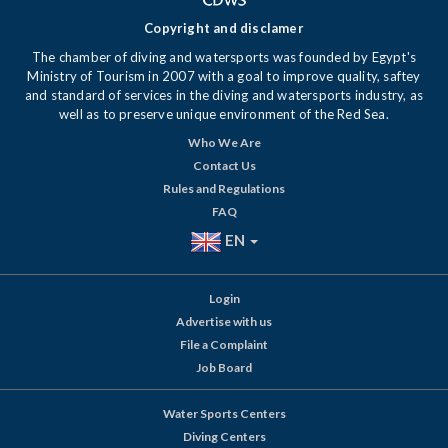
Copyright and disclamer
The chamber of diving and watersports was founded by Egypt's
Ministry of Tourism in 2007 with a goal to improve quality, saftey
and standard of services in the diving and watersports industry, as
well as to preserve unique environment of the Red Sea.
Who We Are
Contact Us
Rules and Regulations
FAQ
EN
Login
Advertise with us
File a Complaint
Job Board
Water Sports Centers
Diving Centers