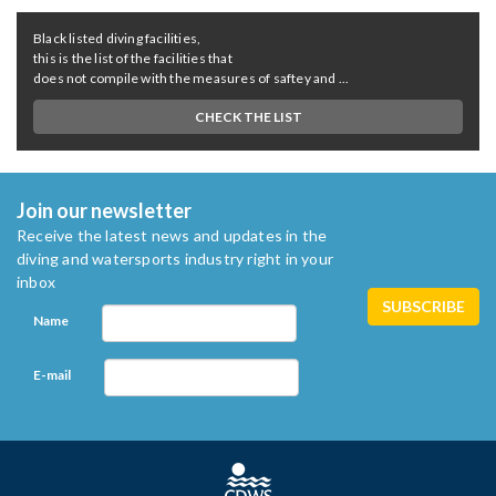
Black listed diving facilities,
this is the list of the facilities that
does not compile with the measures of saftey and ...
CHECK THE LIST
Join our newsletter
Receive the latest news and updates in the
diving and watersports industry right in your
inbox
Name
E-mail