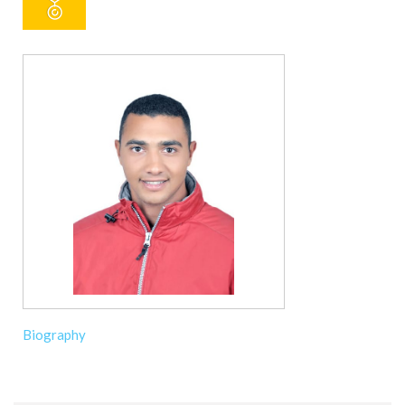
Biography