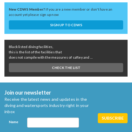
New CDWS Member?
If you are a new member or don't have an
account yet please sign up now
SIGN UP TO CDWS
Black listed diving facilities,
this is the list of the facilities that
does not compile with the measures of saftey and ...
CHECK THE LIST
Join our newsletter
Receive the latest news and updates in the
diving and watersports industry right in your
inbox
Name