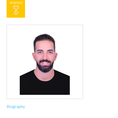
VERIFIED
Biography