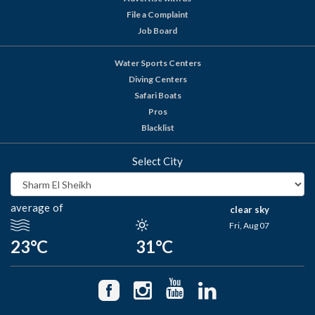
File a Complaint
Job Board
Water Sports Centers
Diving Centers
Safari Boats
Pros
Blacklist
Select City
average of
clear sky
Fri, Aug 07
23°C
31°C