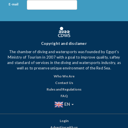
E-mail
Copyright and disclamer
The chamber of diving and watersports was founded by Egypt's
Ministry of Tourism in 2007 with a goal to improve quality, saftey
and standard of services in the diving and watersports industry, as
well as to preserve unique environment of the Red Sea.
Who We Are
Contact Us
Rules and Regulations
FAQ
EN
Login
Advertise with us