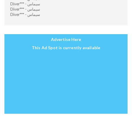
Diver*** - سيماس
Diver*** - سيماس
Diver*** - سيماس
Advertise Here
This Ad Spot is currently available