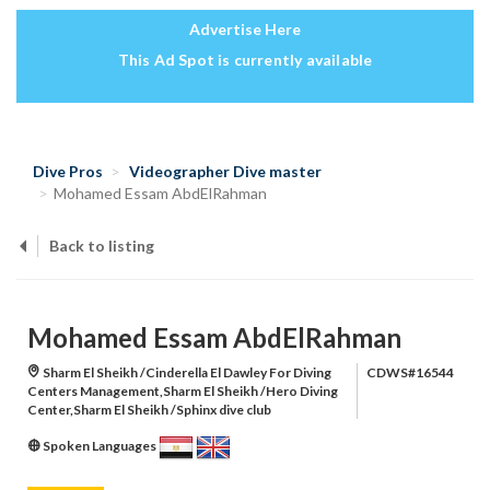
Advertise Here
This Ad Spot is currently available
Dive Pros
Videographer Dive master
Mohamed Essam AbdElRahman
Back to listing
Mohamed Essam AbdElRahman
Sharm El Sheikh /Cinderella El Dawley For Diving
CDWS#16544
Centers Management,Sharm El Sheikh /Hero Diving
Center,Sharm El Sheikh /Sphinx dive club
Spoken Languages