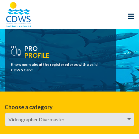
PRO
PROFILE
Know more about the registered pros with a valid
CDWS Card!
Choose a category