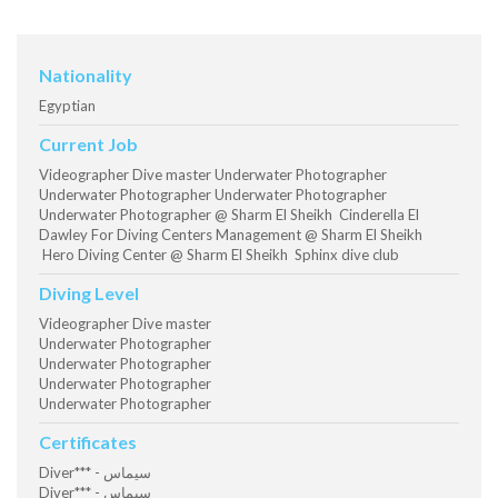
Nationality
Egyptian
Current Job
Videographer Dive master Underwater Photographer
Underwater Photographer Underwater Photographer
Underwater Photographer @ Sharm El Sheikh Cinderella El
Dawley For Diving Centers Management @ Sharm El Sheikh
Hero Diving Center @ Sharm El Sheikh Sphinx dive club
Diving Level
Videographer Dive master
Underwater Photographer
Underwater Photographer
Underwater Photographer
Underwater Photographer
Certificates
Diver*** - سيماس
Diver*** - سيماس